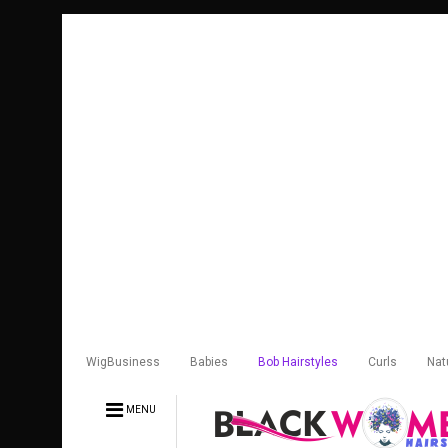
WigBusiness
Babies
Bob Hairstyles
Curls
Nat
MENU