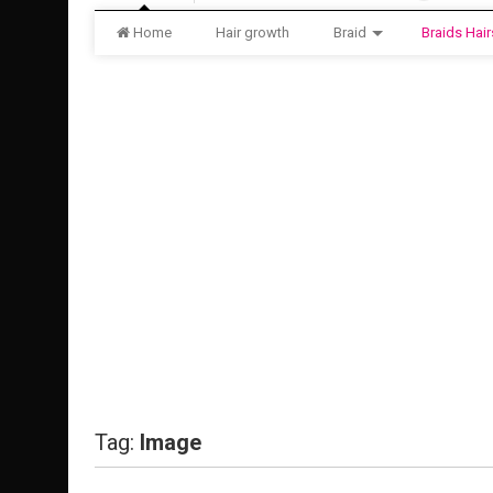
Home
Hair growth
Braid
Braids Hair
Tag:
Image