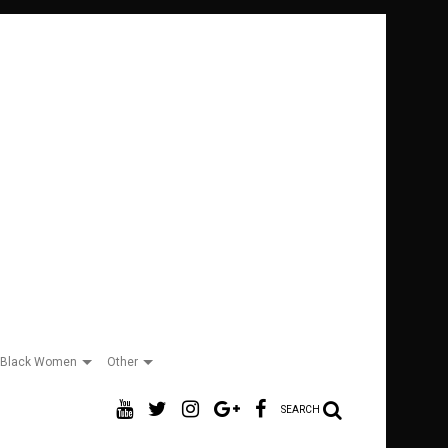
Black Women
Other
SEARCH