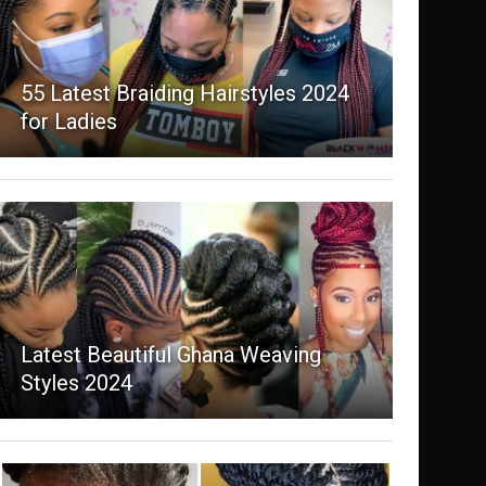
55 Latest Braiding Hairstyles 2024
for Ladies
Latest Beautiful Ghana Weaving
Styles 2024