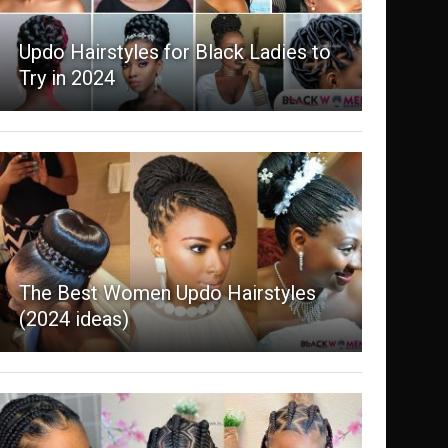
Updo Hairstyles for Black Ladies to
Try in 2024
The Best Women Updo Hairstyles
(2024 ideas)