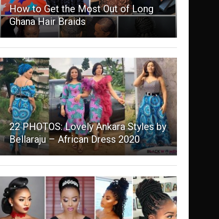
How to Get the Most Out of Long
Ghana Hair Braids
22 PHOTOS: Lovely Ankara Styles by
Bellaraju – African Dress 2020