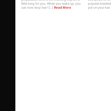
little long for you. When you wake up, you
popular braided 
can now stop hair t [...]
Read More
put on your hair or