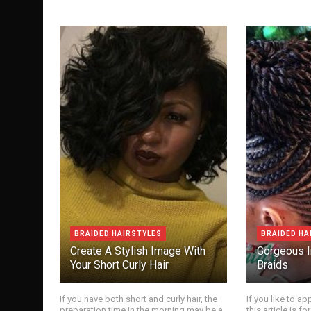
BRAIDED HAIRSTYLES
BRAIDED HA
Create A Stylish Image With
Gorgeous I
Your Short Curly Hair
Braids
If you have both short and curly hair, the
If you like to app
preparation time in the morning may be a
this article is 