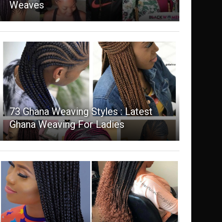
Weaves
73 Ghana Weaving Styles : Latest
Ghana Weaving For Ladies