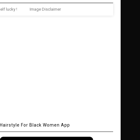
elf lucky !
Image Disclaimer
Hairstyle For Black Women App