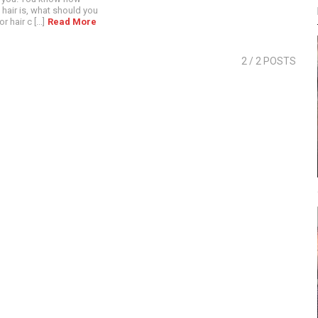
hair is, what should you
 hair c [...]
Read More
2
/ 2 POSTS