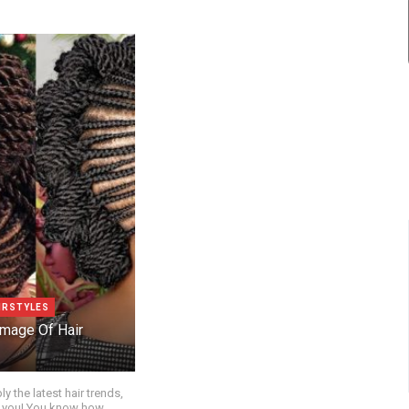
IRSTYLES
mage Of Hair
ly the latest hair trends,
for you! You know how