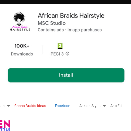
ural
Ghana Braids Ideas
Facebook
Ankara Styles
Aso Ebi