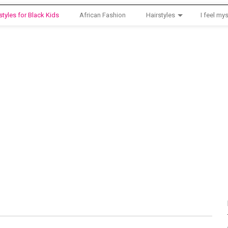
styles for Black Kids
African Fashion
Hairstyles
I feel mys