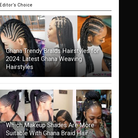
Editor's Choice
Ghana Trendy Braids Hairstyles for
2024: Latest Ghana Weaving
Hairstyles
Which Makeup Shades Are More
Suitable With Ghana Braid Hair