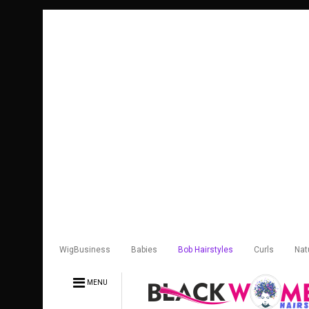
WigBusiness
Babies
Bob Hairstyles
Curls
Nat
MENU