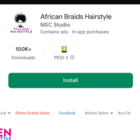
ural
Ghana Braids Ideas
Facebook
Ankara Styles
Aso Ebi