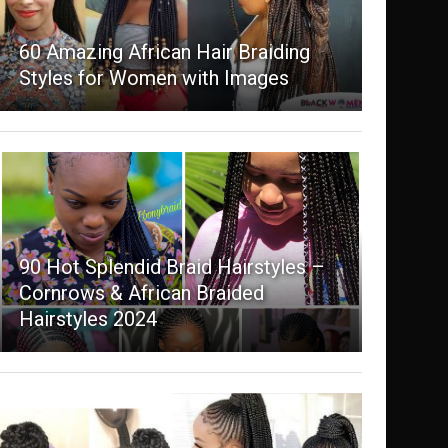
60 Amazing African Hair Braiding
Styles for Women with Images
90 Hot Splendid Braid Hairstyles –
Cornrows & African Braided
Hairstyles 2024