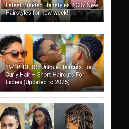
Latest Braided Hairstyles 2025: New
Hairstyles for new week!!
194 PHOTOS: Unique Haircuts For
Curly Hair – Short Haircuts For
Ladies (Updated to 2025)