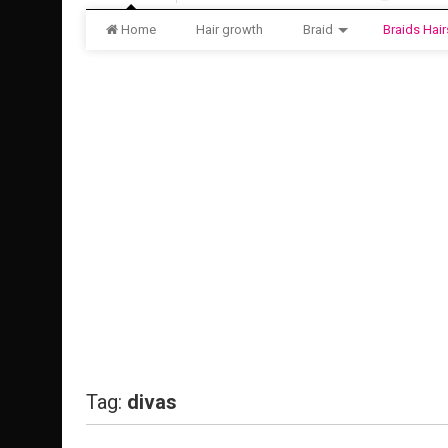
Home
Hair growth
Braid
Braids Hair
Tag:
divas