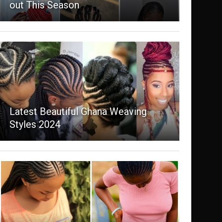
out This Season
Latest Beautiful Ghana Weaving
Styles 2024