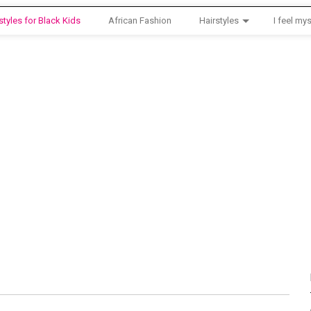
styles for Black Kids
African Fashion
Hairstyles
I feel mys