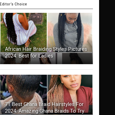
Editor's Choice
African Hair Braiding Styles Pictures
2024: Best for Ladies
71 Best Ghana Braid Hairstyles For
2024: Amazing Ghana Braids To Try