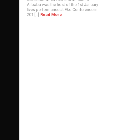
Alibaba was the host of the 1st January
lives performance at Eko Conference in
201 [...]
Read More