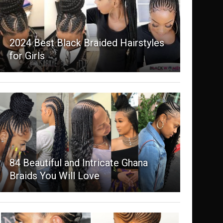
2024 Best Black Braided Hairstyles
for Girls
84 Beautiful and Intricate Ghana
Braids You Will Love