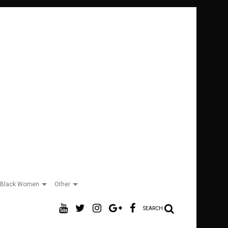
Black Women
Other
SEARCH