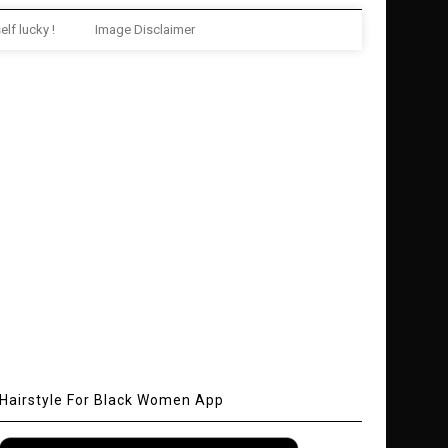
elf lucky !
Image Disclaimer
Hairstyle For Black Women App