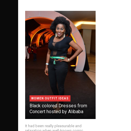
WOMEN OUTFIT IDEAS
Black colored Dresses from
Concert hosted by Alibaba
It had been really pleasurable and
relaxation when well-known comic