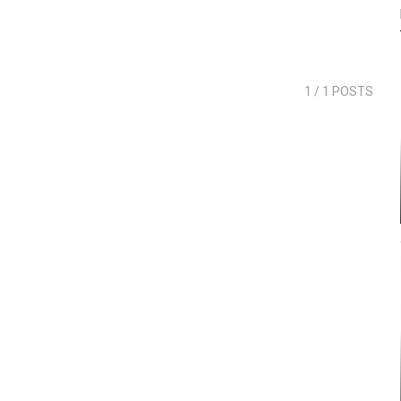
1
/ 1 POSTS