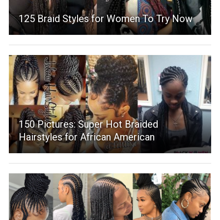
125 Braid Styles for Women To Try Now
150 Pictures: Super Hot Braided
Hairstyles for African American