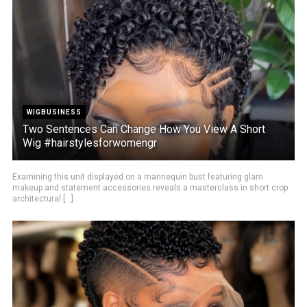
WIGBUSINESS
Two Sentences Can Change How You View A Short
Wig #hairstylesforwomengr
Examining this unit displayed on a mannequin bust featuring glam
makeup and statement accessories reveals a masterclass in short crop
architectural [...]