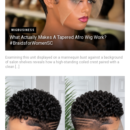
WIGBUSINESS
What Actually Makes A Tapered Afro Wig Work?
#BraidsforWomenSC
Examining this unit displayed on a mannequin bust against a background
of salon shelves reveals how a high-standing coiled crest paired with a
clean [...]