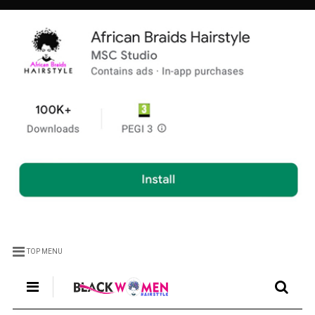
TOP MENU