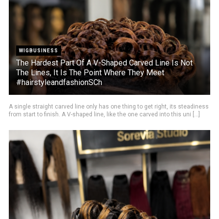
WIGBUSINESS
The Hardest Part Of A V-Shaped Carved Line Is Not
The Lines, It Is The Point Where They Meet
#hairstyleandfashionSCh
A single straight carved line only has one thing to get right, its steadiness
from start to finish. A V-shaped line, like the one carved into this uni [...]