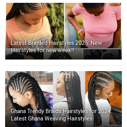
Latest Braided Hairstyles 2025: New
Hairstyles for new week!!
Ghana Trendy Braids Hairstyles for 2024:
Latest Ghana Weaving Hairstyles