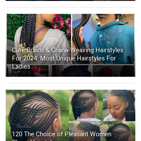
Cute Braids & Ghana-Weaving Hairstyles
For 2024: Most Unique Hairstyles For
Ladies
120 The Choice of Pleasant Women