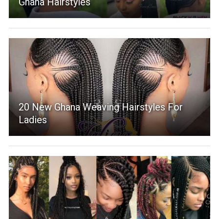
Ghana Hairstyles
20 New Ghana Weaving Hairstyles For
Ladies