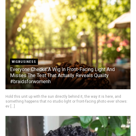
WIGBUSINESS
Everyone Checks A Wig In Front-Facing Light And
Misses The Test That Actually Reveals Quality
#braidsforwomenh
Hold this unit up with the sun directly behind it, the way it is here, and
something happens that no studio light or front-facing photo ever shows:
ev [...]