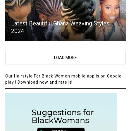
Latest Beautiful Ghana Weaving Styles
2024
LOAD MORE
Our Hairstyle For Black Women mobile app is on Google
play ! Download now and rate it!