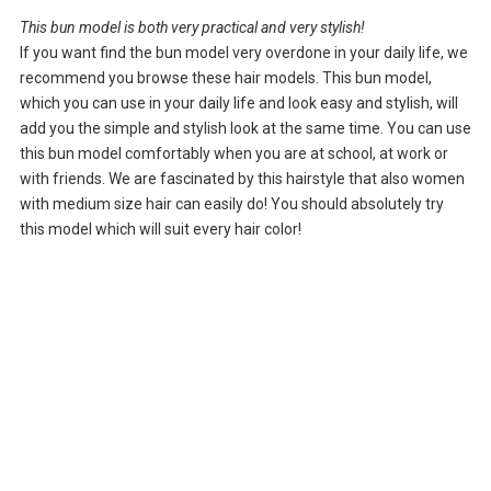
This bun model is both very practical and very stylish!
If you want find the bun model very overdone in your daily life, we
recommend you browse these hair models. This bun model,
which you can use in your daily life and look easy and stylish, will
add you the simple and stylish look at the same time. You can use
this bun model comfortably when you are at school, at work or
with friends. We are fascinated by this hairstyle that also women
with medium size hair can easily do! You should absolutely try
this model which will suit every hair color!