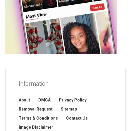
Information
About
DMCA
Privacy Policy
Removal Request
Sitemap
Terms & Conditions
Contact Us
Image Disclaimer