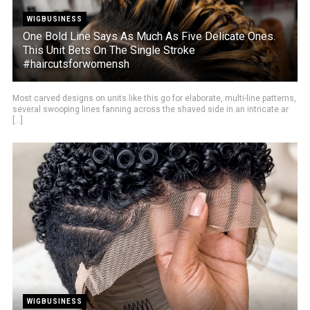
WIGBUSINESS
One Bold Line Says As Much As Five Delicate Ones.
This Unit Bets On The Single Stroke
#haircutsforwomensh
Most carved designs on units like this go for elaborate, multi-line patterns,
several swooping lines fanning across the shaved side in an intricate ar
[...]
WIGBUSINESS