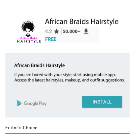
Editor's Choice