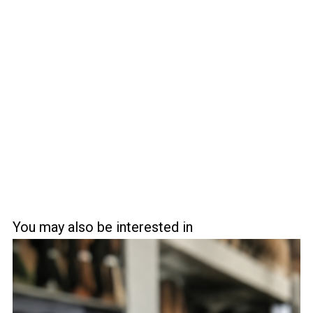
You may also be interested in