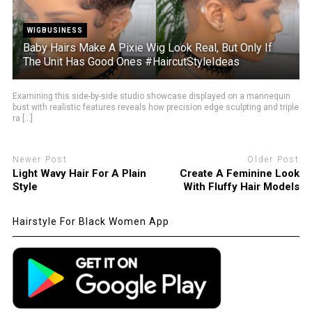
WIGBUSINESS
Baby Hairs Make A Pixie Wig Look Real, But Only If
The Unit Has Good Ones #HaircutStyleIdeas
Examining this side-by-side studio showcase displayed on a mannequin
bust with realistic features reveals how precision edge sculpting and triple
ra [...]
Newer Post
Older Post
Light Wavy Hair For A Plain
Create A Feminine Look
Style
With Fluffy Hair Models
Hairstyle For Black Women App