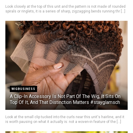
Look closely at the top of this unit and the pattern is not made of rounded
spirals or ringlets, it is a series of sharp, zigzagging bends running thr [...]
WIGBUSINESS
A Clip-In Accessory Is Not Part Of The Wig, It Sits On
Top Of It, And That Distinction Matters #stayglamsch
Look at the small clip tucked into the curls near this unit's hairline, and it
is worth pausing on what it actually is: not a woven-in feature of the [...]