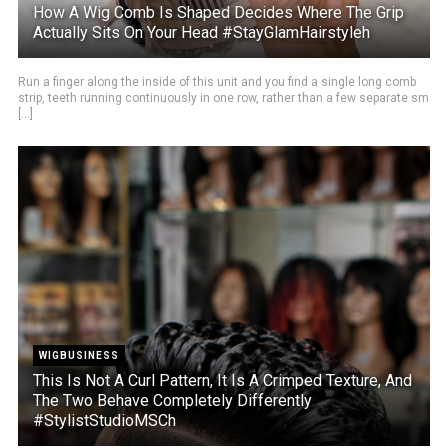
How A Wig Comb Is Shaped Decides Where The Grip
Actually Sits On Your Head #StayGlamHairstyleh
Run a finger along the inside of this unit and you find a single long comb
strip, teeth running continuously in one row, rather than a few separate sm
[...]
WIGBUSINESS
This Is Not A Curl Pattern, It Is A Crimped Texture, And
The Two Behave Completely Differently
#StylistStudioMSCh