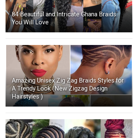
84 Beautiful and Intricate Ghana Braids
You Will Love
Amazing Unisex Zig Zag Braids Styles for
A Trendy Look (New Zigzag Design
Hairstyles )