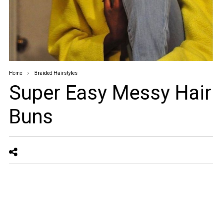
Home
Braided Hairstyles
Super Easy Messy Hair
Buns