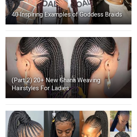
40 Inspiring Examples of Goddess Braids
(Part 2) 20+ New Ghana Weaving
Hairstyles For Ladies