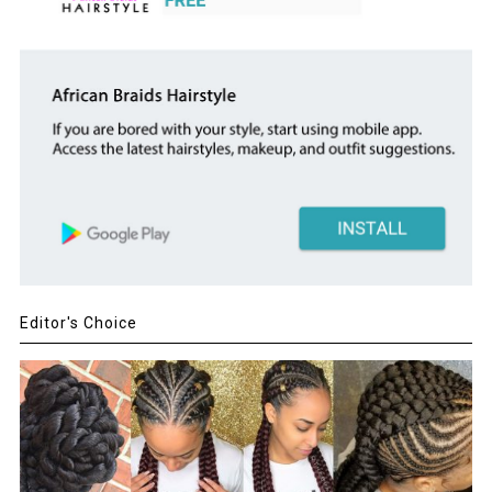
Editor's Choice