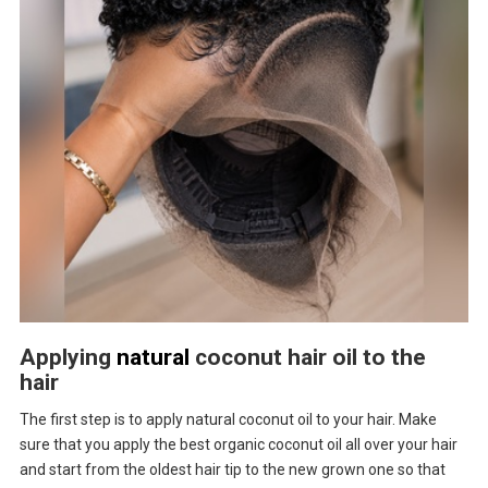
Applying
natural
coconut hair oil to the
hair
The first step is to apply natural coconut oil to your hair. Make
sure that you apply the best organic coconut oil all over your hair
and start from the oldest hair tip to the new grown one so that