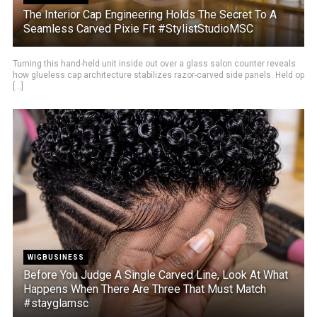
The Interior Cap Engineering Holds The Secret To A
Seamless Carved Pixie Fit #StylistStudioMSC
Turning this hand-held unit inside out over a glass salon counter reveals
how glueless cap architecture stabilizes razor-carved side panels. Held op
[...]
WIGBUSINESS
Before You Judge A Single Carved Line, Look At What
Happens When There Are Three That Must Match
#stayglamsc