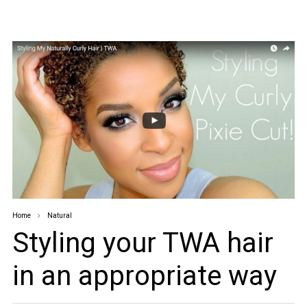
Home
Natural
Styling your TWA hair
in an appropriate way