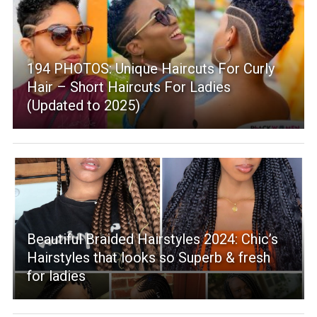
194 PHOTOS: Unique Haircuts For Curly
Hair – Short Haircuts For Ladies
(Updated to 2025)
Beautiful Braided Hairstyles 2024: Chic’s
Hairstyles that looks so Superb & fresh
for ladies