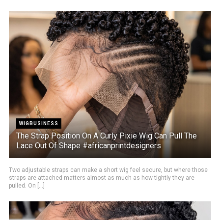
WIGBUSINESS
The Strap Position On A Curly Pixie Wig Can Pull The
Lace Out Of Shape #africanprintdesigners
Two adjustable straps can make a short wig feel secure, but where those
straps are attached matters almost as much as how tightly they are
pulled. On [...]