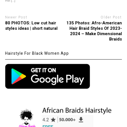
Hel [...]
Newer Post
Older Post
80 PHOTOS: Low cut hair
135 Photos: Afro-American
styles ideas | short natural
Hair Braid Styles Of 2023-
2024 – Make Dimensional
Braids
Hairstyle For Black Women App