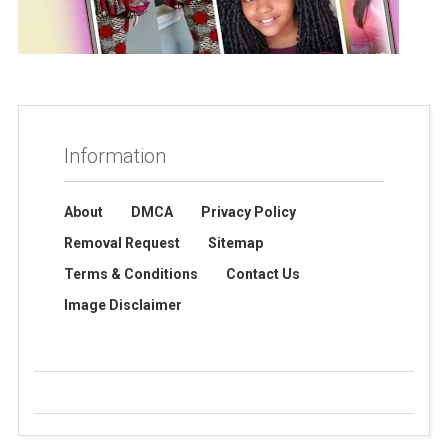
Information
About
DMCA
Privacy Policy
Removal Request
Sitemap
Terms & Conditions
Contact Us
Image Disclaimer