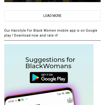
LOAD MORE
Our Hairstyle For Black Women mobile app is on Google
play ! Download now and rate it!