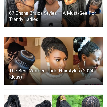
67 Ghana Braids Styles – A Must-See For
Trendy Ladies
The Best Women Updo Hairstyles (2024
ideas)