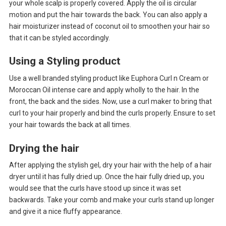
your whole scalp is properly covered. Apply the oil is circular
motion and put the hair towards the back. You can also apply a
hair moisturizer instead of coconut oil to smoothen your hair so
that it can be styled accordingly.
Using a Styling product
Use a well branded styling product like Euphora Curl n Cream or
Moroccan Oil intense care and apply wholly to the hair. In the
front, the back and the sides. Now, use a curl maker to bring that
curl to your hair properly and bind the curls properly. Ensure to set
your hair towards the back at all times.
Drying the hair
After applying the stylish gel, dry your hair with the help of a hair
dryer until it has fully dried up. Once the hair fully dried up, you
would see that the curls have stood up since it was set
backwards. Take your comb and make your curls stand up longer
and give it a nice fluffy appearance.