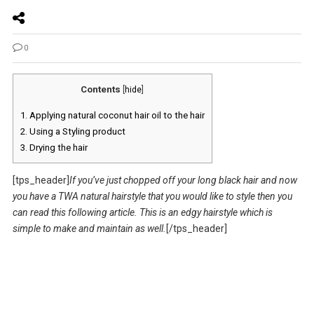
0
Contents
[
hide
]
1.
Applying natural coconut hair oil to the hair
2.
Using a Styling product
3.
Drying the hair
[tps_header]
If you’ve just chopped off your long black hair and now
you have a TWA natural hairstyle that you would like to style then you
can read this following article. This is an edgy hairstyle which is
simple to make and maintain as well.
[/tps_header]