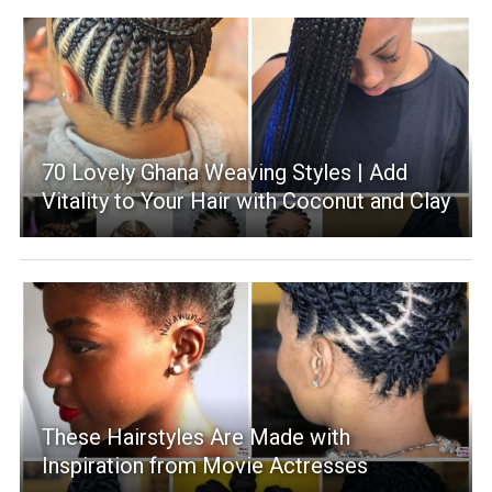
70 Lovely Ghana Weaving Styles | Add
Vitality to Your Hair with Coconut and Clay
These Hairstyles Are Made with
Inspiration from Movie Actresses