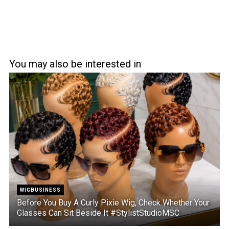
You may also be interested in
WIGBUSINESS
Before You Buy A Curly Pixie Wig, Check Whether Your
Glasses Can Sit Beside It #StylistStudioMSC