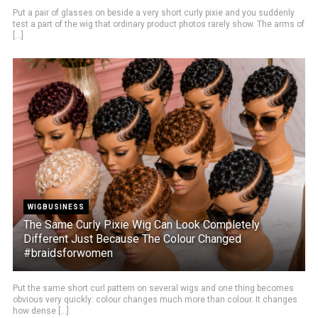
Put a pair of glasses on beside a very short curly pixie and you suddenly
test a part of the wig that ordinary product photos rarely show. The arms of
[...]
WIGBUSINESS
The Same Curly Pixie Wig Can Look Completely
Different Just Because The Colour Changed
#braidsforwomen
Put the same short curl pattern on several wigs and one thing becomes
obvious very quickly: colour changes much more than colour. It changes
how dense [...]