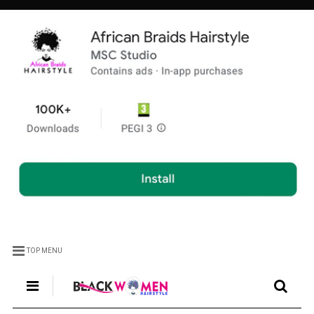
TOP MENU