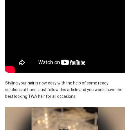
Styling your
hair
is now easy with the help of some ready
solutions at hand. Just follow this article and you would have the
best looking TWA hair for all occasions.