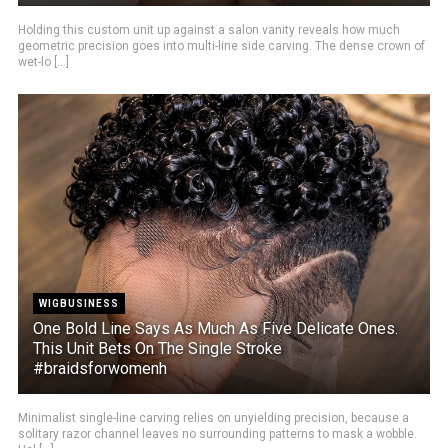
Holding this custom unit up against a salon vanity reveals how much
geometric precision goes into multi-line side carving. The dense crown of
wet-lo [...]
WIGBUSINESS
One Bold Line Says As Much As Five Delicate Ones.
This Unit Bets On The Single Stroke
#braidsforwomenh
Minimalist single-line carving relies on unyielding precision, because a
solitary razor channel leaves no surrounding patterns to mask a wobble.