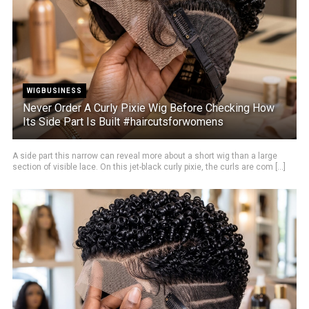
WIGBUSINESS
Never Order A Curly Pixie Wig Before Checking How
Its Side Part Is Built #haircutsforwomens
A side part this narrow can reveal more about a short wig than a large
section of visible lace. On this jet-black curly pixie, the curls are com [...]