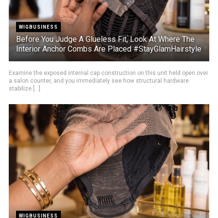
WIGBUSINESS
Before You Judge A Glueless Fit, Look At Where The
Interior Anchor Combs Are Placed #StayGlamHairstyle
Examine the exposed internal cap construction on this unit held open over
a salon counter, and you immediately see how structural hardware
stabilize [...]
WIGBUSINESS