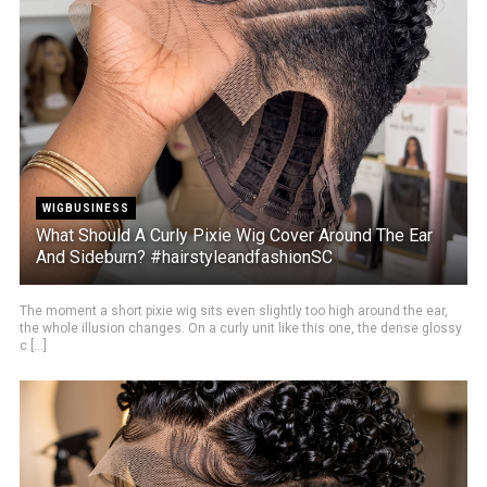
WIGBUSINESS
What Should A Curly Pixie Wig Cover Around The Ear
And Sideburn? #hairstyleandfashionSC
The moment a short pixie wig sits even slightly too high around the ear,
the whole illusion changes. On a curly unit like this one, the dense glossy
c [...]