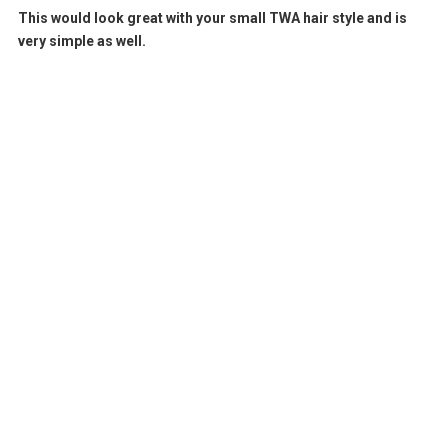
This would look great with your small TWA hair style and is
very simple as well.