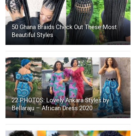
50 Ghana Braids Check Out These Most
Beautiful Styles
22 PHOTOS: Lovely Ankara Styles by
Bellaraju – African Dress 2020