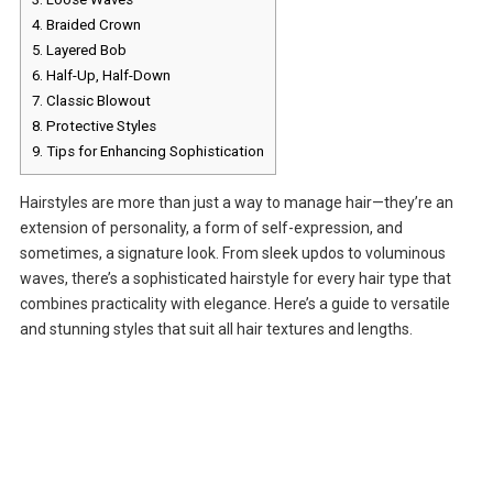
4.
Braided Crown
5.
Layered Bob
6.
Half-Up, Half-Down
7.
Classic Blowout
8.
Protective Styles
9.
Tips for Enhancing Sophistication
Hairstyles are more than just a way to manage hair—they’re an
extension of personality, a form of self-expression, and
sometimes, a signature look. From sleek updos to voluminous
waves, there’s a sophisticated hairstyle for every hair type that
combines practicality with elegance. Here’s a guide to versatile
and stunning styles that suit all hair textures and lengths.