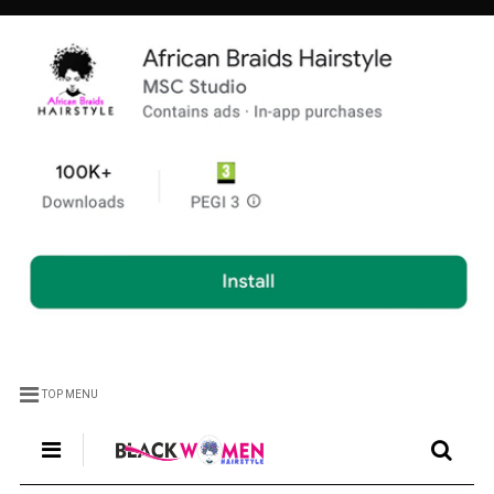
TOP MENU