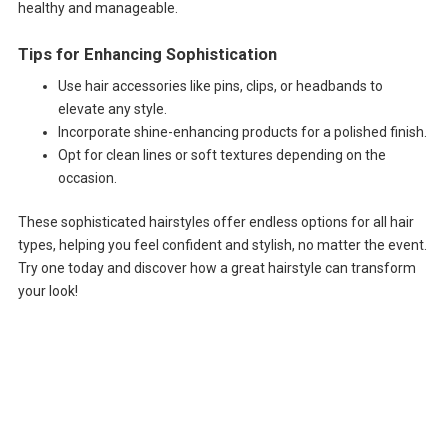
healthy and manageable.
Tips for Enhancing Sophistication
Use hair accessories like pins, clips, or headbands to
elevate any style.
Incorporate shine-enhancing products for a polished finish.
Opt for clean lines or soft textures depending on the
occasion.
These sophisticated hairstyles offer endless options for all hair
types, helping you feel confident and stylish, no matter the event.
Try one today and discover how a great hairstyle can transform
your look!