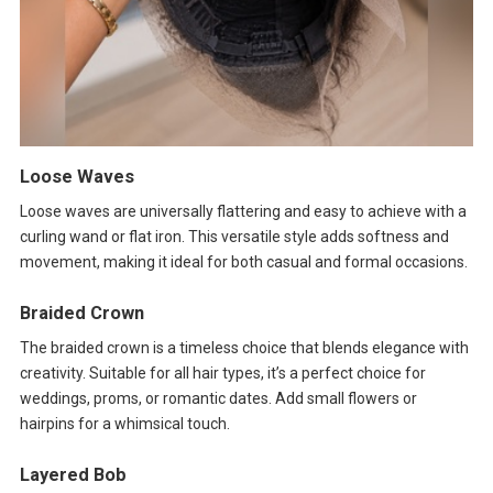
Loose Waves
Loose waves are universally flattering and easy to achieve with a
curling wand or flat iron. This versatile style adds softness and
movement, making it ideal for both casual and formal occasions.
Braided Crown
The braided crown is a timeless choice that blends elegance with
creativity. Suitable for all hair types, it’s a perfect choice for
weddings, proms, or romantic dates. Add small flowers or
hairpins for a whimsical touch.
Layered Bob