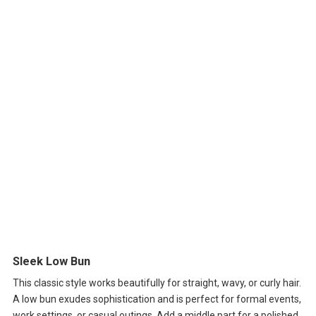
Sleek Low Bun
This classic style works beautifully for straight, wavy, or curly hair.
A low bun exudes sophistication and is perfect for formal events,
work settings, or casual outings. Add a middle part for a polished