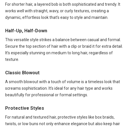
For shorter hair, a layered bob is both sophisticated and trendy. It
works well with straight, wavy, or curly textures, creating a
dynamic, effortless look that’s easy to style and maintain.
Half-Up, Half-Down
This versatile style strikes a balance between casual and formal.
Secure the top section of hair with a clip or braid it for extra detail.
It’s especially stunning on medium to long hair, regardless of
texture.
Classic Blowout
A smooth blowout with a touch of volume is a timeless look that
screams sophistication. It’s ideal for any hair type and works
beautifully for professional or formal settings.
Protective Styles
For natural and textured hair, protective styles like box braids,
twists, or low buns not only enhance elegance but also keep hair