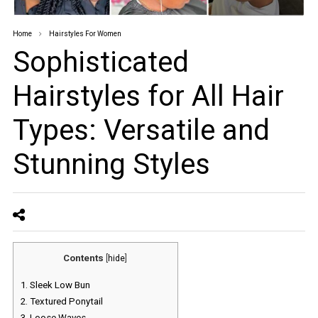
Home
Hairstyles For Women
Sophisticated
Hairstyles for All Hair
Types: Versatile and
Stunning Styles
Contents
[
hide
]
1.
Sleek Low Bun
2.
Textured Ponytail
3.
Loose Waves