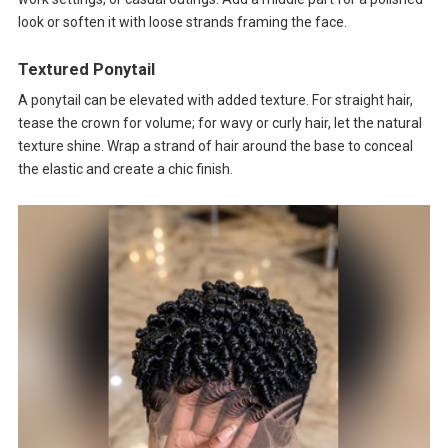
look or soften it with loose strands framing the face.
Textured Ponytail
A ponytail can be elevated with added texture. For straight hair,
tease the crown for volume; for wavy or curly hair, let the natural
texture shine. Wrap a strand of hair around the base to conceal
the elastic and create a chic finish.