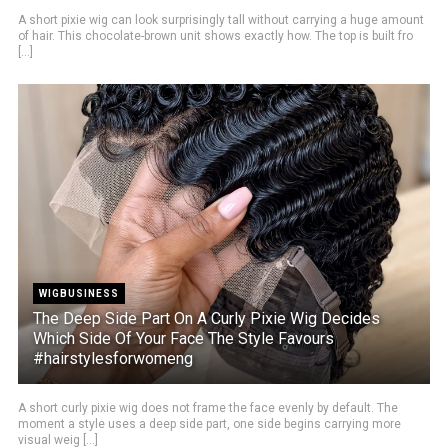
A short pixie wig can look surprisingly tall without carrying a huge amount
of hair. This chocolate-brown unit shows exactly how. The top is built fro
[...]
WIGBUSINESS
The Deep Side Part On A Curly Pixie Wig Decides
Which Side Of Your Face The Style Favours
#hairstylesforwomeng
A short curly pixie wig does not frame the face evenly by default. The
moment a style uses a deep side part, one side begins carrying more
visual weig [...]