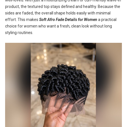
product, the textured top stays defined and healthy. Because the
sides are faded, the overall shape holds easily with minimal
effort. This makes
Soft Afro Fade Details for Women
a practical
choice for women who want a fresh, clean look without long
styling routines.