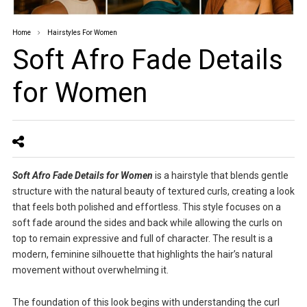
Home
Hairstyles For Women
Soft Afro Fade Details
for Women
Soft Afro Fade Details for Women
is a hairstyle that blends gentle
structure with the natural beauty of textured curls, creating a look
that feels both polished and effortless. This style focuses on a
soft fade around the sides and back while allowing the curls on
top to remain expressive and full of character. The result is a
modern, feminine silhouette that highlights the hair’s natural
movement without overwhelming it.
The foundation of this look begins with understanding the curl