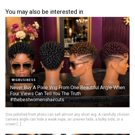
You may also be interested in
WIGBUSINESS
Never Buy A Pixie Wig From One Beautiful Angle When
Four Views Can Tell You The Truth
#thebestwomenshaircuts
One polished front photo can sell almost any short wig. A carefully chosen
camera angle can hide a weak nape, an uneven fade, a bulky side, or a
crown [...]