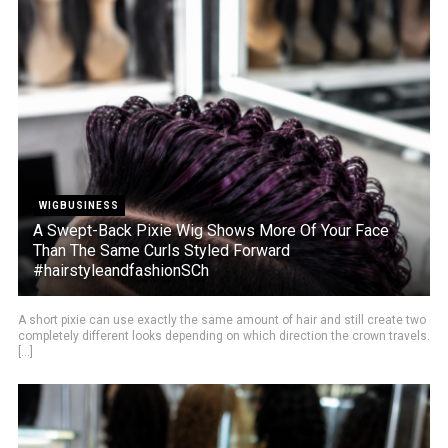
WIGBUSINESS
A Swept-Back Pixie Wig Shows More Of Your Face
Than The Same Curls Styled Forward
#hairstyleandfashionSCh
A short pixie can use exactly the same amount of hair and still create two
completely different looks depending on which direction the crown travels.
[...]