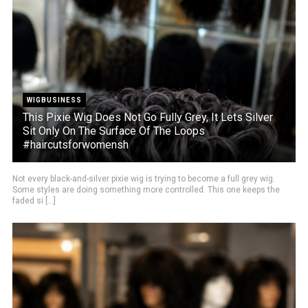
WIGBUSINESS
This Pixie Wig Does Not Go Fully Grey, It Lets Silver
Sit Only On The Surface Of The Loops
#haircutsforwomensh
Not every black-and-silver pixie wig is trying to become a full grey wig.
Some styles are doing something more controlled. This one keeps the
faded si [...]