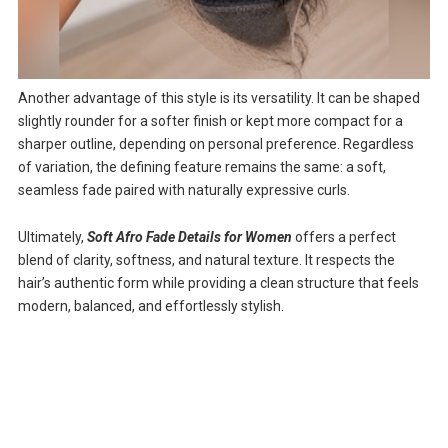
Another advantage of this style is its versatility. It can be shaped
slightly rounder for a softer finish or kept more compact for a
sharper outline, depending on personal preference. Regardless
of variation, the defining feature remains the same: a soft,
seamless fade paired with naturally expressive curls.
Ultimately,
Soft Afro Fade Details for Women
offers a perfect
blend of clarity, softness, and natural texture. It respects the
hair’s authentic form while providing a clean structure that feels
modern, balanced, and effortlessly stylish.