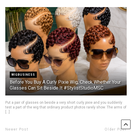
WIGBUSINESS
Before You Buy A Curly Pixie Wig, Check Whether Your
Glasses Can Sit Beside It #StylistStudioMSC
Put a pair of glasses on beside a very short curly pixie and you suddenly
test a part of the wig that ordinary product photos rarely show. The arms of
[...]
Newer Post
Older Post