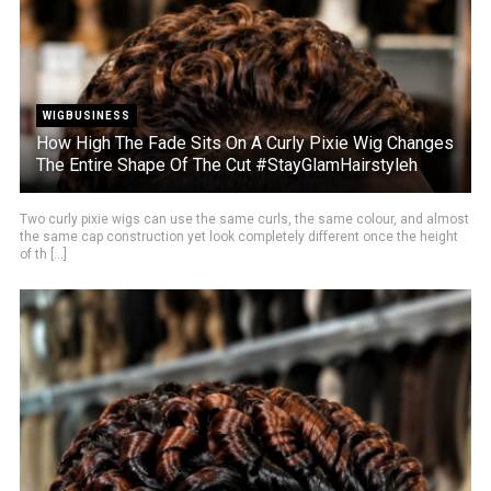
WIGBUSINESS
How High The Fade Sits On A Curly Pixie Wig Changes
The Entire Shape Of The Cut #StayGlamHairstyleh
Two curly pixie wigs can use the same curls, the same colour, and almost
the same cap construction yet look completely different once the height
of th [...]