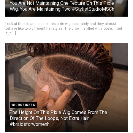
You Are Not Maintaining One Texture On This Pixie
Wig, You Are Maintaining Two #StylistStudioMSCh
Look at the top and side of this pixie wig separately and they almost
behave like two different hairstyles. The crown is filled with loose, lifted
cur [...]
WIGBUSINESS
The Height On This Pixie Wig Comes From The
Direction Of The Loops, Not Extra Hair
#braidsforwomenh