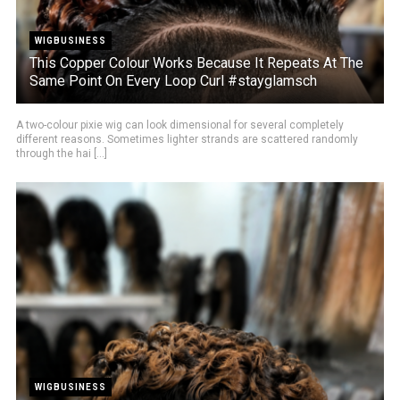
WIGBUSINESS
This Copper Colour Works Because It Repeats At The
Same Point On Every Loop Curl #stayglamsch
A two-colour pixie wig can look dimensional for several completely
different reasons. Sometimes lighter strands are scattered randomly
through the hai [...]
WIGBUSINESS