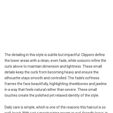
The detailing in this style is subtle but impactful. Clippers define
the lower areas with a clean, even fade, while scissors refine the
curls above to maintain dimension and lightness. These small
details keep the curls from becoming heavy and ensure the
silhouette stays smooth and controlled. The fade’s softness
frames the face beautifully, highlighting cheekbones and jawline
in a way that feels natural rather than severe. These small
touches create the polished yet relaxed identity of the style.
Daily care is simple, which is one of the reasons this haircut is so
well-loved. With just a moisturizing cream or curl-friendly leave-in