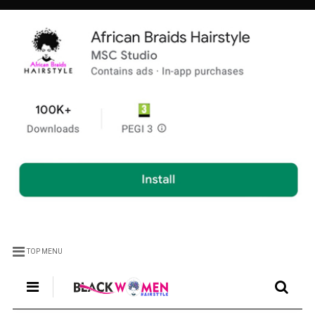
TOP MENU