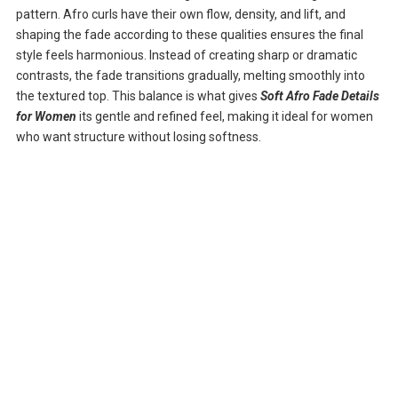
pattern. Afro curls have their own flow, density, and lift, and
shaping the fade according to these qualities ensures the final
style feels harmonious. Instead of creating sharp or dramatic
contrasts, the fade transitions gradually, melting smoothly into
the textured top. This balance is what gives
Soft Afro Fade Details
for Women
its gentle and refined feel, making it ideal for women
who want structure without losing softness.