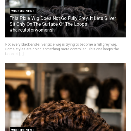
WIGBUSINESS
This Pixie Wig Does Not Go Fully Grey, It Lets Silver
Sit Only On The Surface Of The Loops
#haircutsforwomensh
Not every black-and-silver pixie wig is trying to become a full grey wig.
Some styles are doing something more controlled. This one keeps the
faded si [...]
WIGBUSINESS