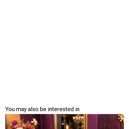
You may also be interested in