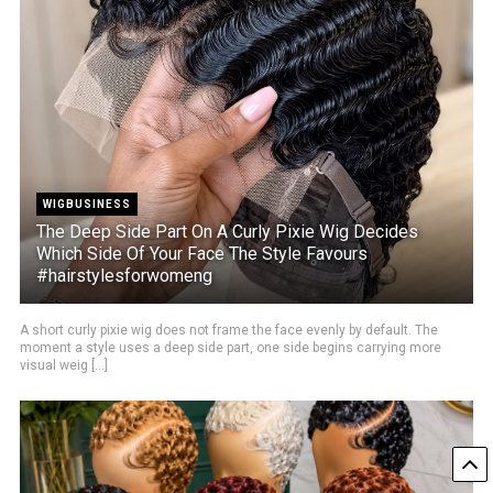
WIGBUSINESS
The Deep Side Part On A Curly Pixie Wig Decides
Which Side Of Your Face The Style Favours
#hairstylesforwomeng
A short curly pixie wig does not frame the face evenly by default. The
moment a style uses a deep side part, one side begins carrying more
visual weig [...]