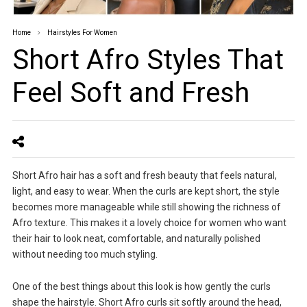
Home
Hairstyles For Women
Short Afro Styles That
Feel Soft and Fresh
Short Afro hair has a soft and fresh beauty that feels natural,
light, and easy to wear. When the curls are kept short, the style
becomes more manageable while still showing the richness of
Afro texture. This makes it a lovely choice for women who want
their hair to look neat, comfortable, and naturally polished
without needing too much styling.
One of the best things about this look is how gently the curls
shape the hairstyle. Short Afro curls sit softly around the head,