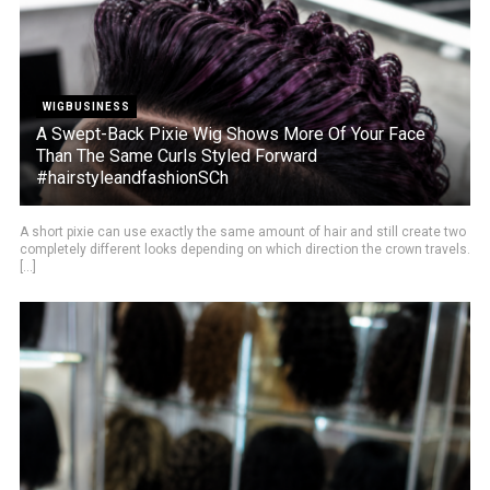
WIGBUSINESS
A Swept-Back Pixie Wig Shows More Of Your Face
Than The Same Curls Styled Forward
#hairstyleandfashionSCh
A short pixie can use exactly the same amount of hair and still create two
completely different looks depending on which direction the crown travels.
[...]