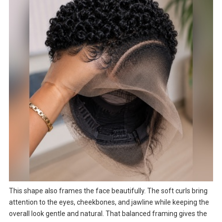
This shape also frames the face beautifully. The soft curls bring
attention to the eyes, cheekbones, and jawline while keeping the
overall look gentle and natural. That balanced framing gives the