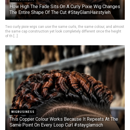
How High The Fade Sits On A Curly Pixie Wig Changes
The Entire Shape Of The Cut #StayGlamHairstyleh
Two curly pixie wigs can use the same curls, the same colour, and almost
the same cap construction yet look completely different once the height
of th [...]
WIGBUSINESS
This Copper Colour Works Because It Repeats At The
Same Point On Every Loop Curl #stayglamsch