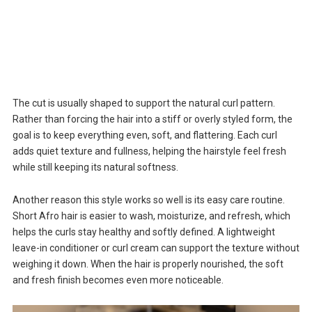
The cut is usually shaped to support the natural curl pattern.
Rather than forcing the hair into a stiff or overly styled form, the
goal is to keep everything even, soft, and flattering. Each curl
adds quiet texture and fullness, helping the hairstyle feel fresh
while still keeping its natural softness.
Another reason this style works so well is its easy care routine.
Short Afro hair is easier to wash, moisturize, and refresh, which
helps the curls stay healthy and softly defined. A lightweight
leave-in conditioner or curl cream can support the texture without
weighing it down. When the hair is properly nourished, the soft
and fresh finish becomes even more noticeable.