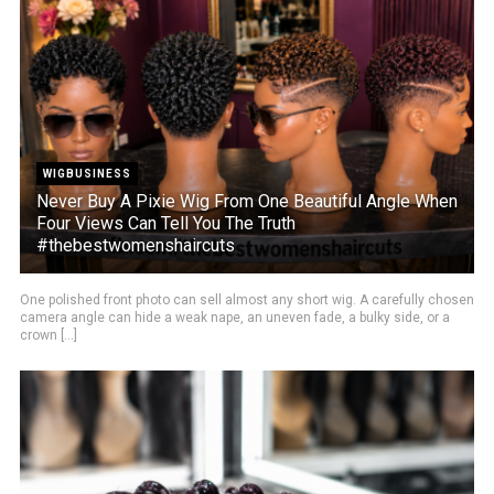
WIGBUSINESS
Never Buy A Pixie Wig From One Beautiful Angle When
Four Views Can Tell You The Truth
#thebestwomenshaircuts
One polished front photo can sell almost any short wig. A carefully chosen
camera angle can hide a weak nape, an uneven fade, a bulky side, or a
crown [...]