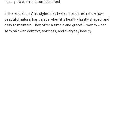
hairstyle a calm and confident feel.
In the end, short Afro styles that feel soft and fresh show how
beautiful natural hair can be when it is healthy, lightly shaped, and
easy to maintain. They offer a simple and graceful way to wear
Afro hair with comfort, softness, and everyday beauty.