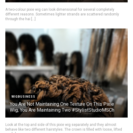
A two-colour pixie wig can look dimensional for several completely
different reasons. Sometimes lighter strands are scattered randomly
through the hai [...]
WIGBUSINESS
You Are Not Maintaining One Texture On This Pixie
Wig, You Are Maintaining Two #StylistStudioMSCh
Look at the top and side of this pixie wig separately and they almost
behave like two different hairstyles. The crown is filled with loose, lifted