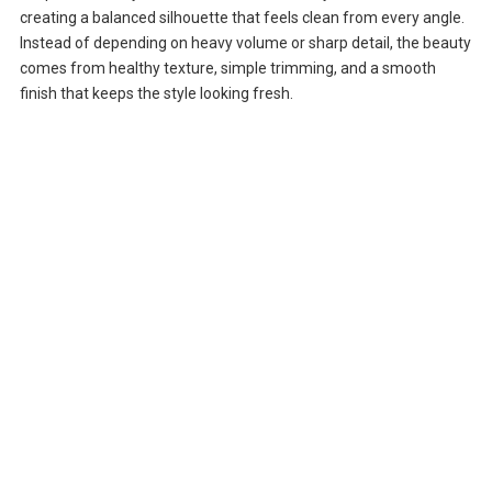
creating a balanced silhouette that feels clean from every angle.
Instead of depending on heavy volume or sharp detail, the beauty
comes from healthy texture, simple trimming, and a smooth
finish that keeps the style looking fresh.