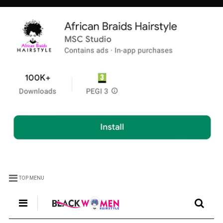
TOP MENU