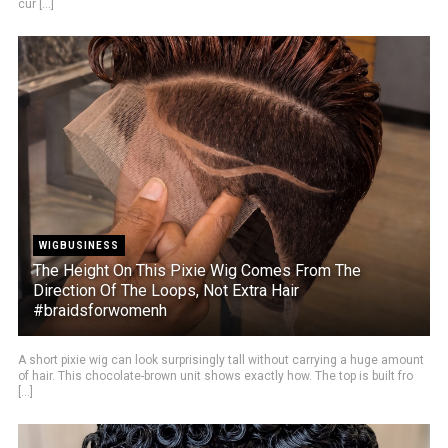
cur [...]
WIGBUSINESS
The Height On This Pixie Wig Comes From The
Direction Of The Loops, Not Extra Hair
#braidsforwomenh
A short pixie wig can look surprisingly tall without carrying a huge amount
of hair. This chocolate-brown unit shows exactly how. The top is built fro
[...]