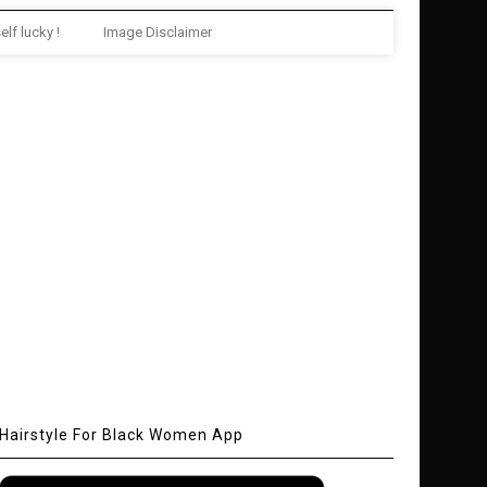
elf lucky !
Image Disclaimer
Hairstyle For Black Women App