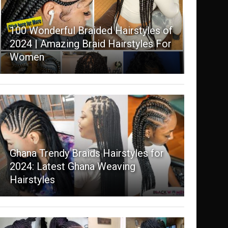
100 Wonderful Braided Hairstyles of
2024 | Amazing Braid Hairstyles For
Women
Ghana Trendy Braids Hairstyles for
2024: Latest Ghana Weaving
Hairstyles