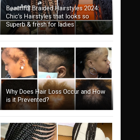
Beautiful Braided Hairstyles 2024:
Chic’s Hairstyles that looks so
Superb & fresh for ladies
Why Does Hair Loss Occur and How
is it Prevented?