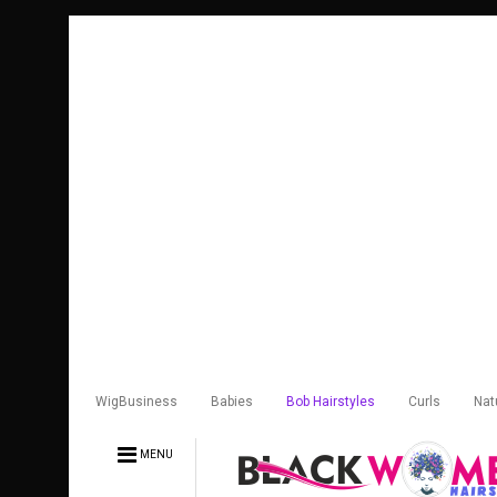
WigBusiness
Babies
Bob Hairstyles
Curls
Nat
MENU