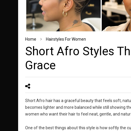
Home
Hairstyles For Women
Short Afro Styles T
Grace
Short Afro hair has a graceful beauty that feels soft, natu
becomes lighter and more balanced while still showing the 
women who want their hair to feel neat, gentle, and natur
One of the best things about this style is how softly the cu