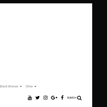
Black Women
Other
SEARCH