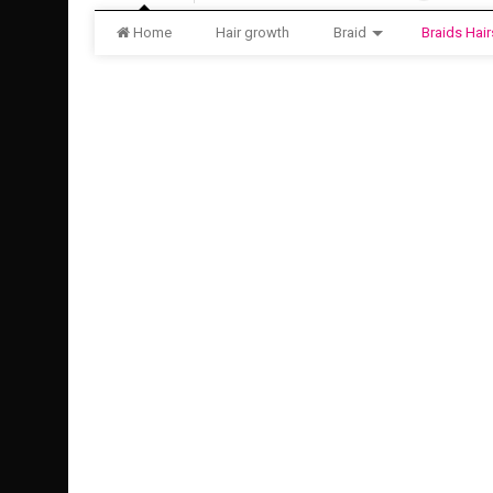
Home
Hair growth
Braid
Braids Hair