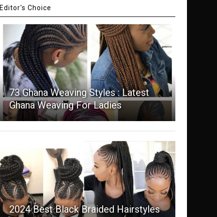
Editor's Choice
73 Ghana Weaving Styles : Latest
Ghana Weaving For Ladies
2024 Best Black Braided Hairstyles