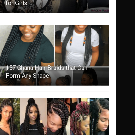
for Girls
157 Ghana Hair Braids that Can
Form Any Shape