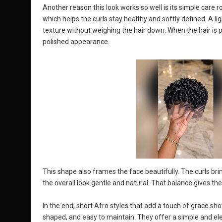
Another reason this look works so well is its simple care r
which helps the curls stay healthy and softly defined. A l
texture without weighing the hair down. When the hair is p
polished appearance.
This shape also frames the face beautifully. The curls bri
the overall look gentle and natural. That balance gives the
In the end, short Afro styles that add a touch of grace sho
shaped, and easy to maintain. They offer a simple and el