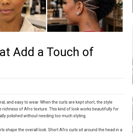
hat Add a Touch of
ral, and easy to wear. When the curls are kept short, the style
richness of Afro texture. This kind of look works beautifully for
ally polished without needing too much styling.
rls shape the overall look. Short Afro curls sit around the head in a