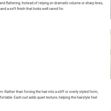
nd flattering. Instead of relying on dramatic volume or sharp lines,
d a soft finish that looks well cared for.
n. Rather than forcing the hair into a stiff or overly styled form,
rtable. Each curl adds quiet texture, helping the hairstyle feel