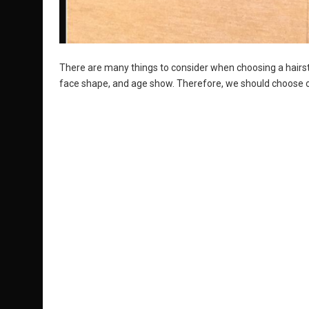
There are many things to consider when choosing a hairstyle
face shape, and age show. Therefore, we should choose o