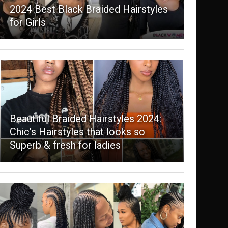
2024 Best Black Braided Hairstyles
for Girls
Beautiful Braided Hairstyles 2024:
Chic’s Hairstyles that looks so
Superb & fresh for ladies