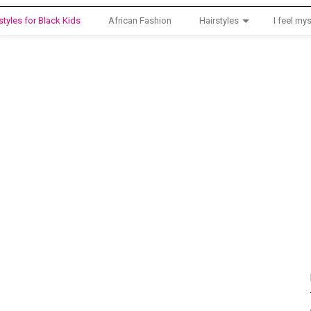
styles for Black Kids
African Fashion
Hairstyles
I feel mys