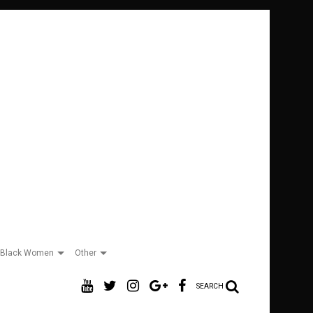
Black Women
Other
SEARCH