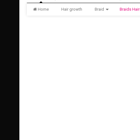
Home
Hair growth
Braid
Braids Hair