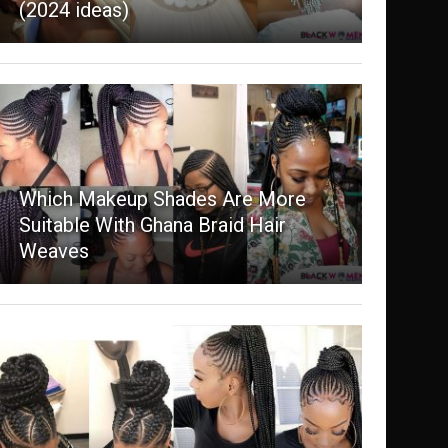
(2024 ideas)
Which Makeup Shades Are More
Suitable With Ghana Braid Hair
Weaves