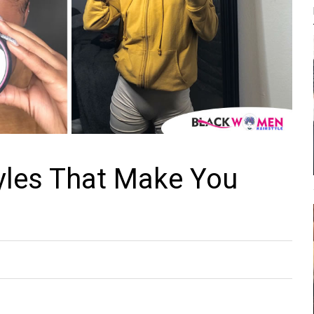
yles That Make You