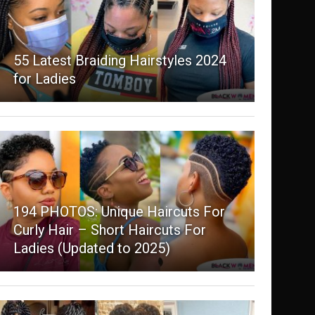
55 Latest Braiding Hairstyles 2024
for Ladies
194 PHOTOS: Unique Haircuts For
Curly Hair – Short Haircuts For
Ladies (Updated to 2025)