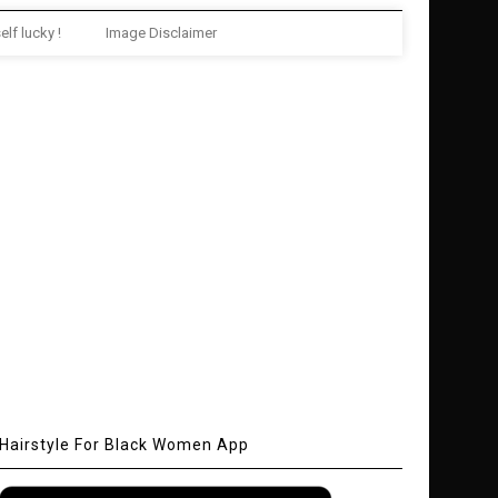
elf lucky !
Image Disclaimer
Hairstyle For Black Women App