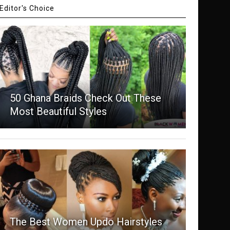
Editor's Choice
50 Ghana Braids Check Out These
Most Beautiful Styles
The Best Women Updo Hairstyles