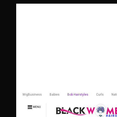
WigBusiness
Babies
Bob Hairstyles
Curls
Nat
MENU