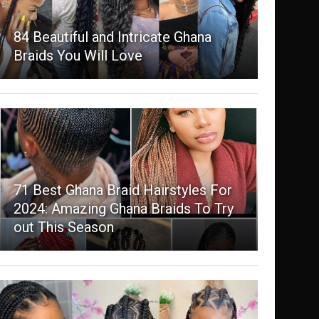
84 Beautiful and Intricate Ghana
Braids You Will Love
71 Best Ghana Braid Hairstyles For
2024: Amazing Ghana Braids To Try
out This Season