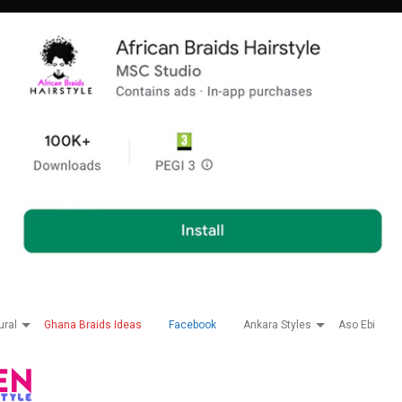
ural
Ghana Braids Ideas
Facebook
Ankara Styles
Aso Ebi