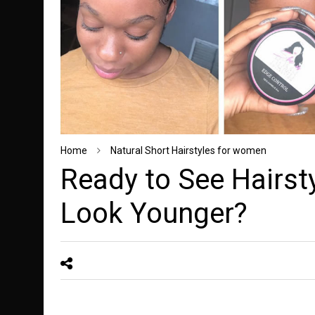
Home
Natural Short Hairstyles for women
Ready to See Hairst
Look Younger?