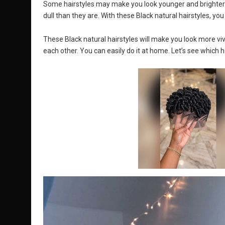
Some hairstyles may make you look younger and brighter
dull than they are. With these Black natural hairstyles, yo
These Black natural hairstyles will make you look more viv
each other. You can easily do it at home. Let’s see which 