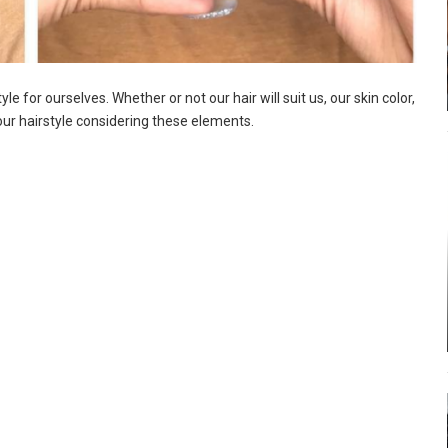
 for ourselves. Whether or not our hair will suit us, our skin color,
ur hairstyle considering these elements.