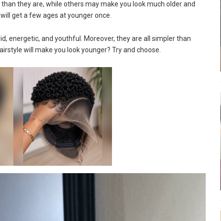
 than they are, while others may make you look much older and
u will get a few ages at younger once.
id, energetic, and youthful. Moreover, they are all simpler than
hairstyle will make you look younger? Try and choose.