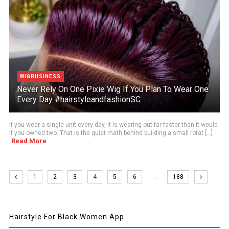
WIGBUSINESS
Never Rely On One Pixie Wig If You Plan To Wear One
Every Day #hairstyleandfashionSC
If you wear a single unit every day, it is wearing out far faster than it would
if you owned two. That is the quiet math behind building a small rotat [...]
Read More
…
1
2
3
4
5
6
188
Hairstyle For Black Women App