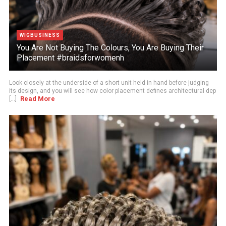
WIGBUSINESS
You Are Not Buying The Colours, You Are Buying Their
Placement #braidsforwomenh
Look closely at the underside of a short unit held in hand before judging
its design, and you will see how color placement defines architectural dep
Read More
[...]