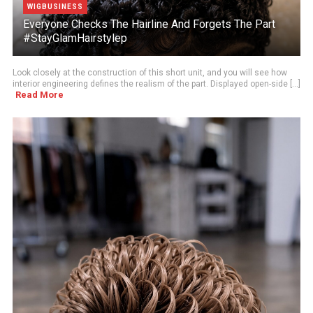
WIGBUSINESS
Everyone Checks The Hairline And Forgets The Part
#StayGlamHairstylep
Look closely at the construction of this short unit, and you will see how
interior engineering defines the realism of the part. Displayed open-side [...]
Read More