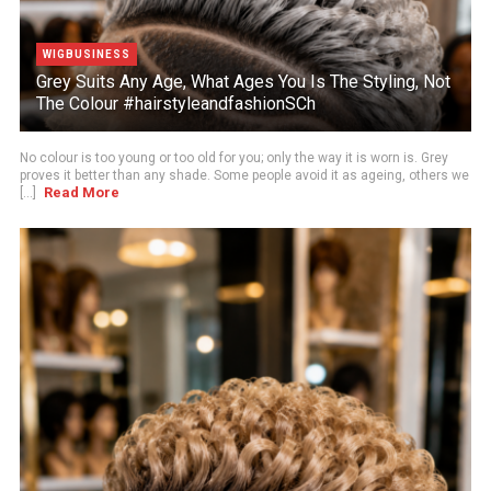
WIGBUSINESS
Grey Suits Any Age, What Ages You Is The Styling, Not
The Colour #hairstyleandfashionSCh
No colour is too young or too old for you; only the way it is worn is. Grey
proves it better than any shade. Some people avoid it as ageing, others we
Read More
[...]