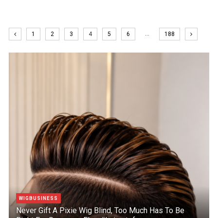
…
1
2
3
4
5
6
188
WIGBUSINESS
Never Gift A Pixie Wig Blind, Too Much Has To Be