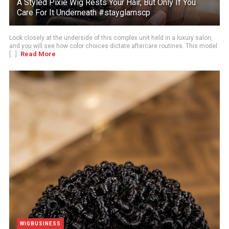
A Styled Pixie Wig Rests Your Hair, But Only If You
Care For It Underneath #stayglamscp
Look closely at the underside of this complex unit held in a luxury salon,
and you will see how color choices dictate aftercare routines. This model
Read More
[...]
WIGBUSINESS