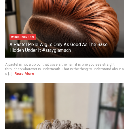
WIGBUSINESS
A Pastel Pixie Wig Is Only As Good As The Base
Hidden Under It #stayglamsch
A pastel is not a colour that covers the hair; it is one you see straight
through to whatever is underneath. That is the thing to understand about a
Read More
s [...]