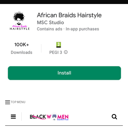
TOP MENU