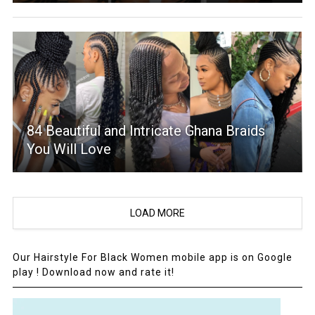
84 Beautiful and Intricate Ghana Braids
You Will Love
LOAD MORE
Our Hairstyle For Black Women mobile app is on Google
play ! Download now and rate it!