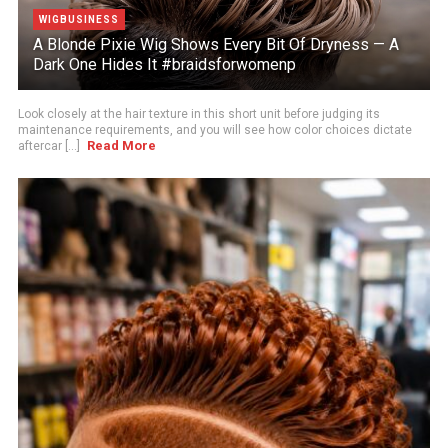
WIGBUSINESS
A Blonde Pixie Wig Shows Every Bit Of Dryness — A
Dark One Hides It #braidsforwomenp
Look closely at the hair texture in this short unit before judging its
maintenance requirements, and you will see how color choices dictate
Read More
aftercar [...]