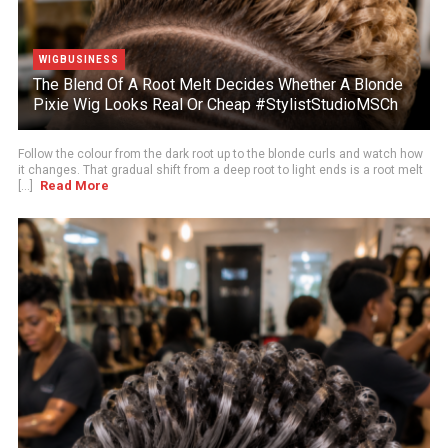
WIGBUSINESS
The Blend Of A Root Melt Decides Whether A Blonde
Pixie Wig Looks Real Or Cheap #StylistStudioMSCh
Follow the colour from the dark root up to the blonde curls and watch how
it changes. That gradual shift from a deep root to light ends is a root melt
Read More
[...]