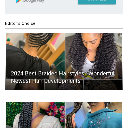
Editor's Choice
2024 Best Braided Hairstyles : Wonderful
Newest Hair Developments