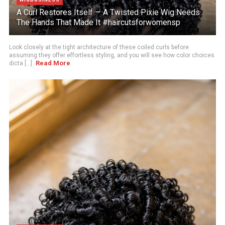
A Curl Restores Itself — A Twisted Pixie Wig Needs
The Hands That Made It #haircutsforwomensp
Look closely at the tight architecture of these coiled curls before
assuming they offer effortless styling, and you will see how color choices
Read More
dicta [...]