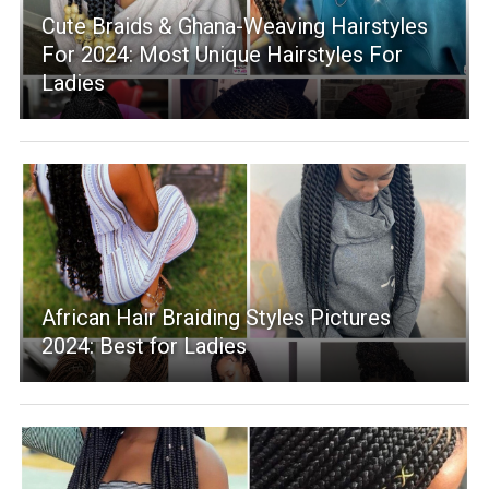
Cute Braids & Ghana-Weaving Hairstyles
For 2024: Most Unique Hairstyles For
Ladies
African Hair Braiding Styles Pictures
2024: Best for Ladies