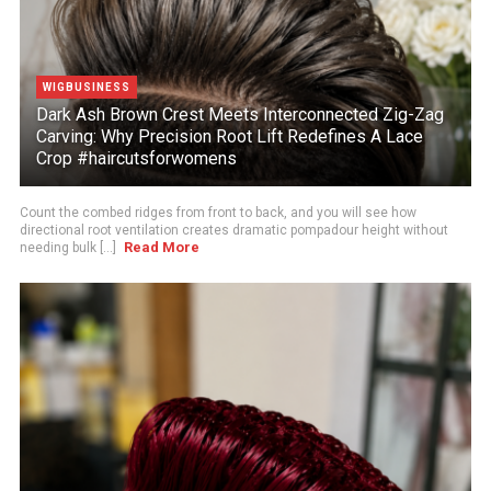
WIGBUSINESS
Dark Ash Brown Crest Meets Interconnected Zig-Zag
Carving: Why Precision Root Lift Redefines A Lace
Crop #haircutsforwomens
Count the combed ridges from front to back, and you will see how
directional root ventilation creates dramatic pompadour height without
Read More
needing bulk [...]