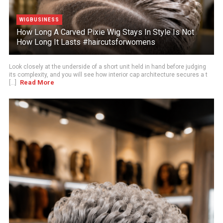
WIGBUSINESS
How Long A Carved Pixie Wig Stays In Style Is Not
How Long It Lasts #haircutsforwomens
Look closely at the underside of a short unit held in hand before judging
its complexity, and you will see how interior cap architecture secures a t
Read More
[...]