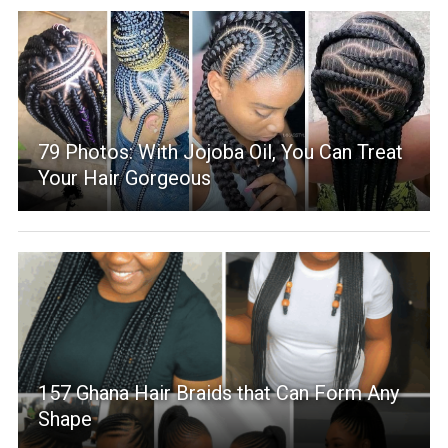
79 Photos: With Jojoba Oil, You Can Treat
Your Hair Gorgeous
157 Ghana Hair Braids that Can Form Any
Shape