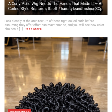
A Curly Pixie Wig Needs The Hands That Made It — A
Coiled Style Restores Itself #hairstyleandfashionSCp
Look closely at the architecture of these tight coiled curls before
assuming they offer effortless maintenance, and you will see how color
Read More
choices d [...]
WIGBUSINESS