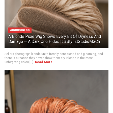
WIGBUSINESS
A Blonde Pixie Wig Shows Every Bit Of Dryness And
Damage — A Dark One Hides It #StylistStudioMSCh
Sellers photograph blonde units freshly conditioned and gleaming, and
there is a reason they never show them dry. Blonde is the most
Read More
unforgiving colou [...]