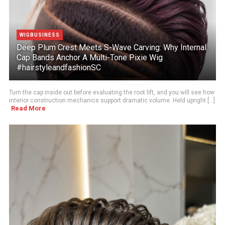
WIGBUSINESS
Deep Plum Crest Meets S-Wave Carving: Why Internal
Cap Bands Anchor A Multi-Tone Pixie Wig
#hairstyleandfashionSC
Turn the cap inside out before evaluating the root lift, and you will see how
interior construction mechanics support dramatic volume. Held upright [...]
Read More