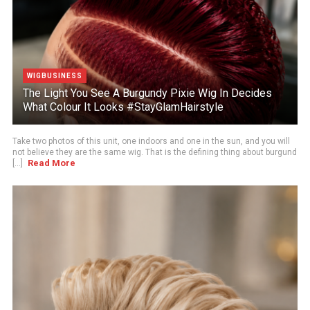
WIGBUSINESS
The Light You See A Burgundy Pixie Wig In Decides
What Colour It Looks #StayGlamHairstyle
Take two photos of this unit, one indoors and one in the sun, and you will
not believe they are the same wig. That is the defining thing about burgund
Read More
[...]