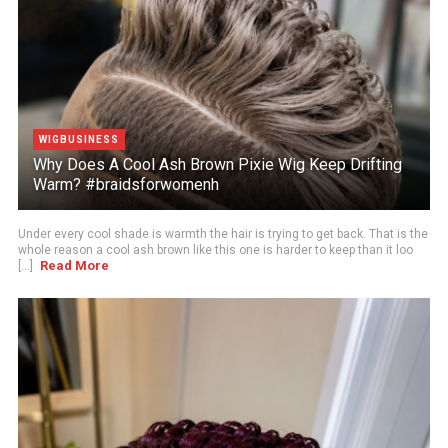
WIGBUSINESS
Why Does A Cool Ash Brown Pixie Wig Keep Drifting
Warm? #braidsforwomenh
Under every cool shade is warmth the hair is trying to get back. That is the
whole reason a cool ash brown like this one is harder to keep than it loo
Read More
[...]