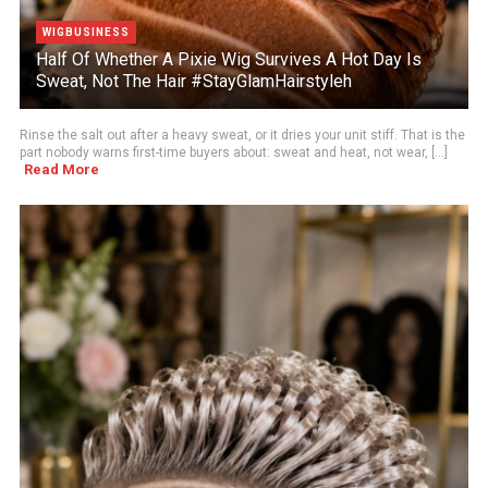
WIGBUSINESS
Half Of Whether A Pixie Wig Survives A Hot Day Is
Sweat, Not The Hair #StayGlamHairstyleh
Rinse the salt out after a heavy sweat, or it dries your unit stiff. That is the
part nobody warns first-time buyers about: sweat and heat, not wear, [...]
Read More