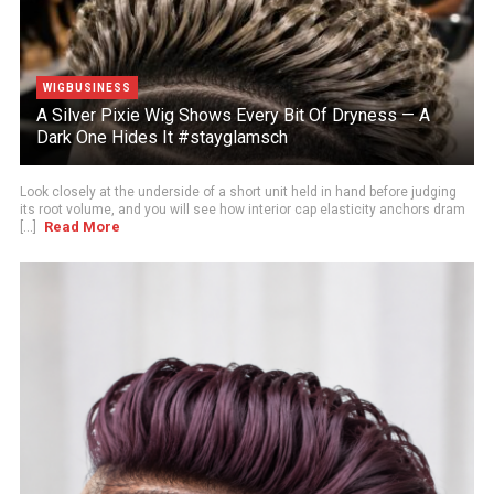
WIGBUSINESS
A Silver Pixie Wig Shows Every Bit Of Dryness — A
Dark One Hides It #stayglamsch
Look closely at the underside of a short unit held in hand before judging
its root volume, and you will see how interior cap elasticity anchors dram
Read More
[...]