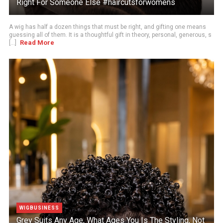
Right For Someone Else #haircutsforwomens
A wig has half a dozen things that must be right, and gifting one means
guessing all of them. It is a thoughtful gift in theory, personal, generous, s
Read More
[...]
WIGBUSINESS
Grey Suits Any Age, What Ages You Is The Styling, Not