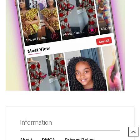
Information
About
DMCA
Privacy Policy