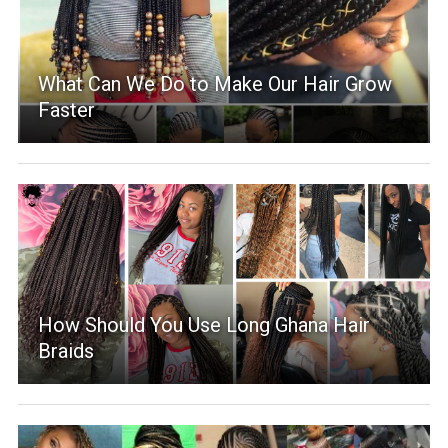
What Can We Do to Make Our Hair Grow
Faster
How Should You Use Long Ghana Hair
Braids