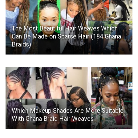
The Most Beautiful Hair Weaves Which
Can Be Made on Sparse Hair (184 Ghana
Braids)
Which Makeup Shades Are More Suitable
With Ghana Braid Hair Weaves