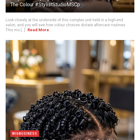
The Colour #StylistStudioMSCp
Look closely at the underside of this complex unit held in a high-end
salon, and you will see how colour choices dictate aftercare routines.
Read More
This mo [...]
WIGBUSINESS