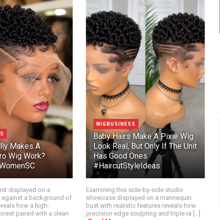
WIGBUSINESS
SS
Baby Hairs Make A Pixie Wig
lly Makes A
Look Real, But Only If The Unit
ro Wig Work?
Has Good Ones
orWomenSC
#HaircutStyleIdeas
nit displayed on a
Examining this side-by-side studio
 against a background of
showcase displayed on a mannequin
eveals how a high-
bust with realistic features reveals how
crest paired with a clean
precision edge sculpting and triple ra [...]