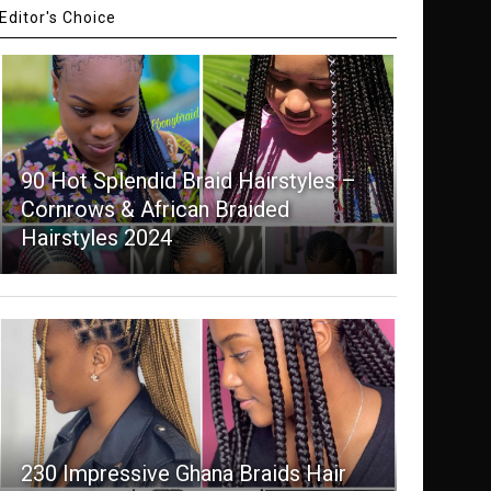
Editor's Choice
90 Hot Splendid Braid Hairstyles –
Cornrows & African Braided
Hairstyles 2024
230 Impressive Ghana Braids Hair