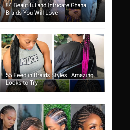
84 Beautiful and Intricate Ghana
Braids You Will Love
55 Feed in Braids Styles : Amazing
Looks to Try