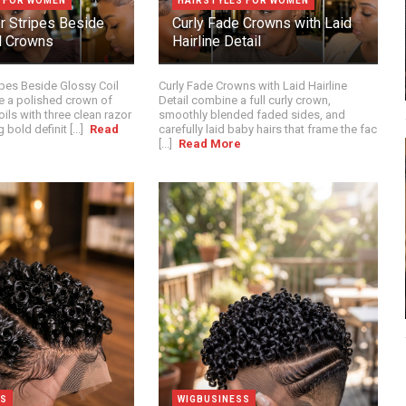
S FOR WOMEN
HAIRSTYLES FOR WOMEN
or Stripes Beside
Curly Fade Crowns with Laid
l Crowns
Hairline Detail
ipes Beside Glossy Coil
Curly Fade Crowns with Laid Hairline
 a polished crown of
Detail combine a full curly crown,
oils with three clean razor
smoothly blended faded sides, and
 bold definit [...]
Read
carefully laid baby hairs that frame the fac
[...]
Read More
SS
WIGBUSINESS