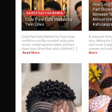
How Long B
Part Show
HAIRSTYLES FOR WOMEN
Between T
Coily Pixie Cuts Marked by
Almost Inst
Twin Lines
#africanpr
Coily Pixie Cuts Marked by Twin Lines
A side part hide
combine a softly rounded coily pixie
sins, letting th
crown, neatly tapered sides, and two
and cover a slig
clean razor lines that add a distincti [...]
uneven curl unde
Read More
More