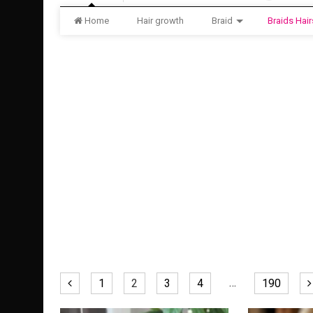
Home
Hair growth
Braid
Braids Hair
…
1
2
3
4
190