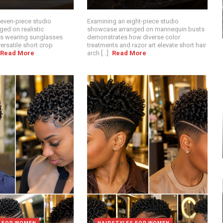
seven-piece studio
Examining an eight-piece studio
ed on realistic
showcase arranged on mannequin busts
s wearing sunglasses
demonstrates how diverse color
ersatile short crop
treatments and razor art elevate short hair
Read More
arch [...]
Read More