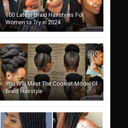
100 Latest Braid Hairstyles For
Women to Try in 2024
You Will Meet The Coolest Model Of
Braid Hairstyle