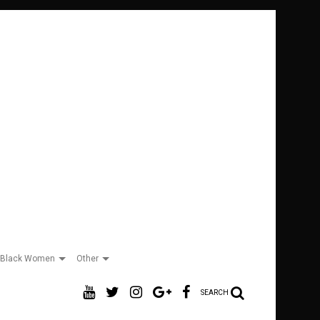
Black Women
Other
SEARCH