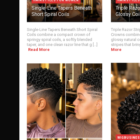
HAIRSTYLES FOR WOMEN
HAIRSTYLE
Single-Line Tapers Beneath
Triple Raz
Short Spiral Coils
Glossy Coi
Single-Line Tapers Beneath Short Spiral
Triple Razor Str
Coils combine a compact crown of
Crowns combine
springy spiral coils, a softly blended
glossy natural c
taper, and one clean razor line that g [...]
stripes that bring
Read More
More
WIGBUSINE