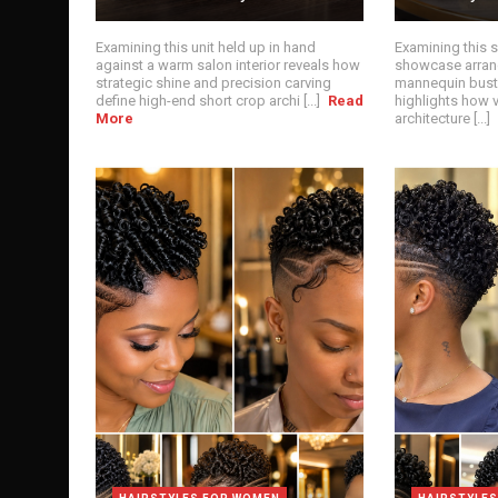
Examining this unit held up in hand
Examining this 
against a warm salon interior reveals how
showcase arrang
strategic shine and precision carving
mannequin bust
define high-end short crop archi [...]
Read
highlights how v
More
architecture [...]