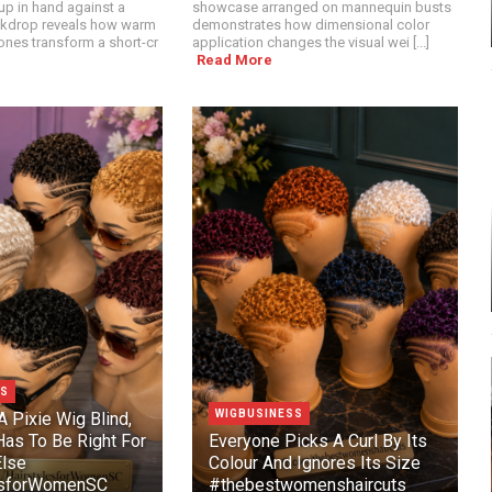
p in hand against a
showcase arranged on mannequin busts
ckdrop reveals how warm
demonstrates how dimensional color
nes transform a short-cr
application changes the visual wei [...]
Read More
SS
WIGBUSINESS
A Pixie Wig Blind,
as To Be Right For
Everyone Picks A Curl By Its
lse
Colour And Ignores Its Size
esforWomenSC
#thebestwomenshaircuts