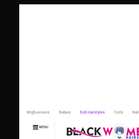
WigBusiness
Babies
Bob Hairstyles
Curls
Nat
MENU