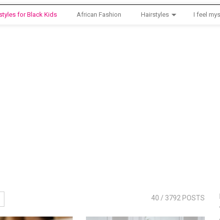
styles for Black Kids
African Fashion
Hairstyles
I feel mys
40
/ 3792 POSTS