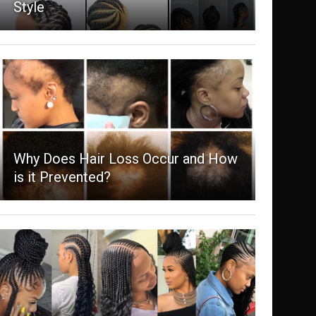
Style
Why Does Hair Loss Occur and How
is it Prevented?