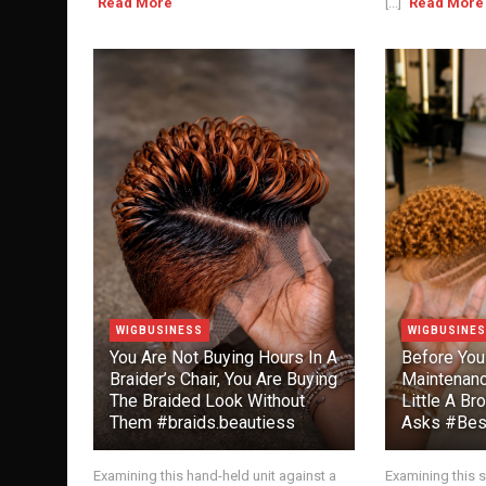
Read More
[...]
Read More
WIGBUSINESS
WIGBUSINE
You Are Not Buying Hours In A
Before You
Braider’s Chair, You Are Buying
Maintenanc
The Braided Look Without
Little A Br
Them #braids.beautiess
Asks #Best
Examining this hand-held unit against a
Examining this s