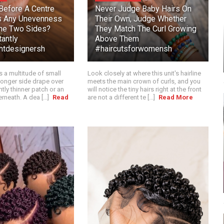
efore A Centre
Never Judge Baby Hairs On
s Any Unevenness
Their Own, Judge Whether
he Two Sides?
They Match The Curl Growing
antly
Above Them
intdesignersh
#haircutsforwomensh
s a multitude of small
Look closely at where this unit's hairline
e longer side drape over
meets the main crown of curls, and you
htly thinner patch or an
will notice the tiny hairs right at the front
rneath. A dea [...]
Read
are not a different te [...]
Read More