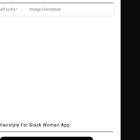
elf lucky !
Image Disclaimer
Hairstyle For Black Women App