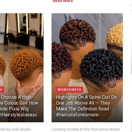
Read More
SS
WIGBUSINESS
 Choose A High-
Highlights On A Spiral Curl Do
e Colour, See How
One Job Above All — They
onde Pixie Wig
Make The Definition Read
HairstylesIdeasc
#haircutsforwomenn
ide-by-side studio
Looking closely at this four-piece studio