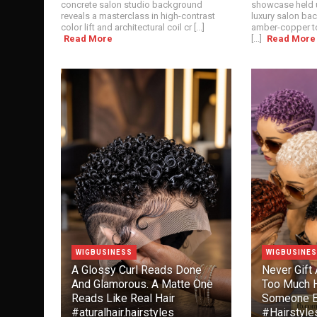
concrete salon studio background
showcase held u
reveals a masterclass in high-contrast
luxury salon ba
color lift and architectural coil cr [...]
amber-copper to
Read More
[...]
Read More
WIGBUSINESS
WIGBUSINE
A Glossy Curl Reads Done
Never Gift 
And Glamorous. A Matte One
Too Much H
Reads Like Real Hair
Someone E
#aturalhair.hairstyles
#Hairstyl