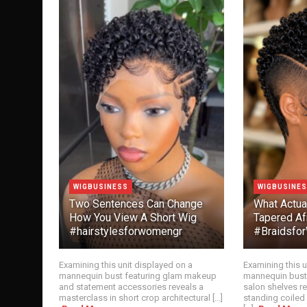
WIGBUSINESS
WIGBUSINE
Two Sentences Can Change
What Actua
How You View A Short Wig
Tapered Af
#hairstylesforwomengr
#Braidsf
Examining this unit displayed on a
Examining this u
mannequin bust featuring glam makeup
mannequin bust
and statement accessories reveals a
salon shelves r
masterclass in short crop architectural [...]
standing coiled 