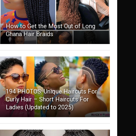
How to Get the Most Out of Long
Ghana Hair Braids
194 PHOTOS: Unique Haircuts For
Curly Hair – Short Haircuts For
Ladies (Updated to 2025)