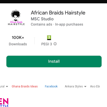
ural
Ghana Braids Ideas
Facebook
Ankara Styles
Aso Ebi