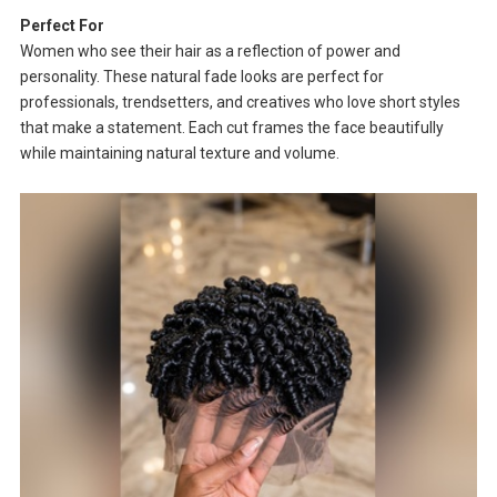
Perfect For
Women who see their hair as a reflection of power and
personality. These natural fade looks are perfect for
professionals, trendsetters, and creatives who love short styles
that make a statement. Each cut frames the face beautifully
while maintaining natural texture and volume.