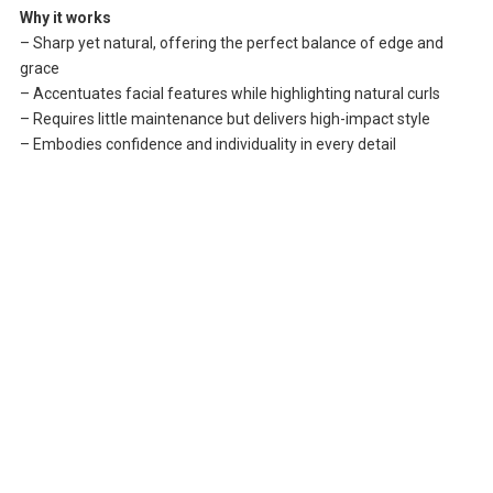
Why it works
– Sharp yet natural, offering the perfect balance of edge and
grace
– Accentuates facial features while highlighting natural curls
– Requires little maintenance but delivers high-impact style
– Embodies confidence and individuality in every detail