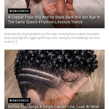
WIGBUSINESS
A Copper Pixie Wig And Its Black Back Will Not Age At
The Same Speed #Fashion.Lifestyle.Trends
Examine the stark gradient on this unit—running from a dark chocolate
base into high-lift copper-gold loop coils—and you immediately see how
multi-t [...]
WIGBUSINESS
Before You Judge A Single Carved Line, Look At What