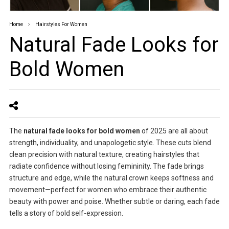
Home
Hairstyles For Women
Natural Fade Looks for
Bold Women
The
natural fade looks for bold women
of 2025 are all about
strength, individuality, and unapologetic style. These cuts blend
clean precision with natural texture, creating hairstyles that
radiate confidence without losing femininity. The fade brings
structure and edge, while the natural crown keeps softness and
movement—perfect for women who embrace their authentic
beauty with power and poise. Whether subtle or daring, each fade
tells a story of bold self-expression.