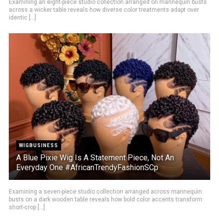
Examining an eight-piece studio collection arranged on mannequin busts
across a wicker table reveals how diverse color treatments adapt over
identic [...]
WIGBUSINESS
A Blue Pixie Wig Is A Statement Piece, Not An
Everyday One #AfricanTrendyFashionSCp
Examining a seven-piece studio collection arranged across mannequin
busts on a dark wooden table reveals how bold color accents transform
short-crop [...]