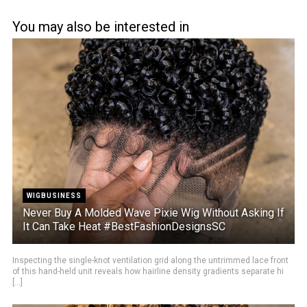
You may also be interested in
WIGBUSINESS
Never Buy A Molded Wave Pixie Wig Without Asking If
It Can Take Heat #BestFashionDesignsSC
Inspecting the single-knot ventilation grid along the untrimmed lace front
of this hand-held unit reveals how hairline density gradients separate hi
[...]