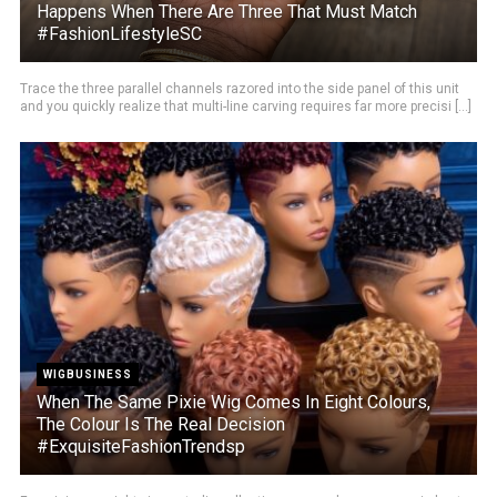
Happens When There Are Three That Must Match
#FashionLifestyleSC
Trace the three parallel channels razored into the side panel of this unit
and you quickly realize that multi-line carving requires far more precisi [...]
WIGBUSINESS
When The Same Pixie Wig Comes In Eight Colours,
The Colour Is The Real Decision
#ExquisiteFashionTrendsp