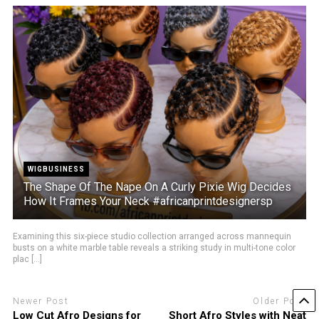
WIGBUSINESS
The Shape Of The Nape On A Curly Pixie Wig Decides
How It Frames Your Neck #africanprintdesignersp
Examining this six-piece studio collection arranged across mannequin
busts on a white marble table reveals a striking study in multi-tone color
plac [...]
Newer Post
Older Post
Low Cut Afro Designs for
Short Afro Styles with Neat