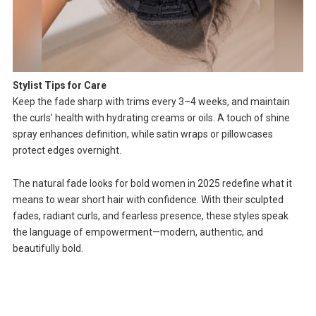
Stylist Tips for Care
Keep the fade sharp with trims every 3–4 weeks, and maintain
the curls’ health with hydrating creams or oils. A touch of shine
spray enhances definition, while satin wraps or pillowcases
protect edges overnight.
The natural fade looks for bold women in 2025 redefine what it
means to wear short hair with confidence. With their sculpted
fades, radiant curls, and fearless presence, these styles speak
the language of empowerment—modern, authentic, and
beautifully bold.