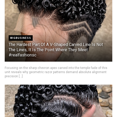
WIGBUSINESS
The Hardest Part Of A V-Shaped Carved Line Is Not
The Lines, It Is The Point Where They Meet
#realfashionsc
Focusing on the sharp chevron apex carved into the temple fade of this
unit reveals why geometric razor patterns demand absolute alignment
precision [...]