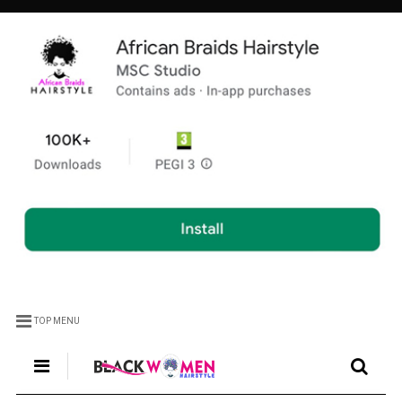
TOP MENU