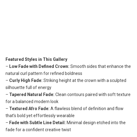
Featured Styles in This Gallery
–
Low Fade with Defined Crown:
Smooth sides that enhance the
natural curl pattern for refined boldness
–
Curly High Fade:
Striking height at the crown with a sculpted
silhouette full of energy
–
Tapered Natural Fade:
Clean contours paired with soft texture
for a balanced modern look
–
Textured Afro Fade:
A flawless blend of definition and flow
that’s bold yet effortlessly wearable
–
Fade with Subtle Line Detail:
Minimal design etched into the
fade for a confident creative twist