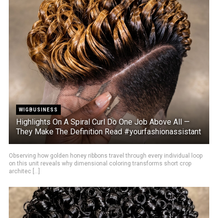
WIGBUSINESS
Highlights On A Spiral Curl Do One Job Above All —
They Make The Definition Read #yourfashionassistant
Observing how golden honey ribbons travel through every individual loop
on this unit reveals why dimensional coloring transforms short crop
architec [...]