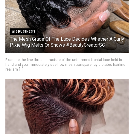
WIGBUSINESS
The Mesh Grade Of The Lace Decides Whether A Curly
Pixie Wig Melts Or Shows #BeautyCreatorSC
Examine the fine thread structure of the untrimmed frontal lace held in
hand and you immediately see how mesh transparency dictates hairline
realism [...]