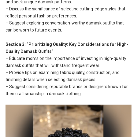
and seek unique damask patterns.
– Discuss the significance of selecting cutting-edge styles that
reflect personal fashion preferences.
– Suggest exploring conversation-worthy damask outfits that
can be worn to future events.
Section 3: “Prioritizing Quality: Key Considerations for High-
Quality Damask Outfits”
– Educate moms on the importance of investing in high-quality
damask outfits that will withstand frequent wear.
– Provide tips on examining fabric quality, construction, and
finishing details when selecting damask pieces.
– Suggest considering reputable brands or designers known for
their craftsmanship in damask clothing.