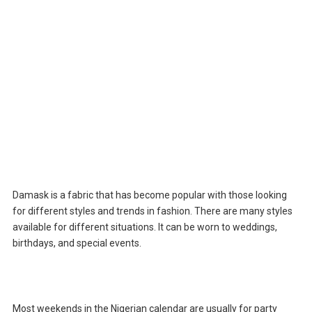
Damask is a fabric that has become popular with those looking
for different styles and trends in fashion. There are many styles
available for different situations. It can be worn to weddings,
birthdays, and special events.
Most weekends in the Nigerian calendar are usually for party