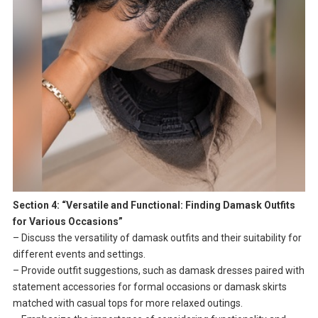
Section 4: “Versatile and Functional: Finding Damask Outfits
for Various Occasions”
– Discuss the versatility of damask outfits and their suitability for
different events and settings.
– Provide outfit suggestions, such as damask dresses paired with
statement accessories for formal occasions or damask skirts
matched with casual tops for more relaxed outings.