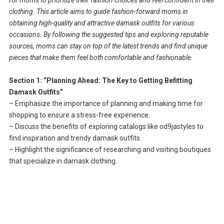
clothing. This article aims to guide fashion-forward moms in
obtaining high-quality and attractive damask outfits for various
occasions. By following the suggested tips and exploring reputable
sources, moms can stay on top of the latest trends and find unique
pieces that make them feel both comfortable and fashionable.
Section 1: “Planning Ahead: The Key to Getting Befitting
Damask Outfits”
– Emphasize the importance of planning and making time for
shopping to ensure a stress-free experience.
– Discuss the benefits of exploring catalogs like od9jastyles to
find inspiration and trendy damask outfits.
– Highlight the significance of researching and visiting boutiques
that specialize in damask clothing.