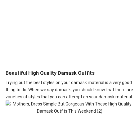
Beautiful High Quality Damask Outfits
Trying out the best styles on your damask material is a very good
thing to do. When we say damask, you should know that there are
varieties of styles that you can attempt on your damask material.