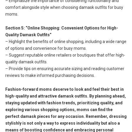
– Emphasize the importance of considering functionality and
comfort alongside style when choosing damask outfits for busy
moms.
Section 5: “Online Shopping: Convenient Options for High-
Quality Damask Outfits”
– Highlight the benefits of online shopping, including a wide range
of options and convenience for busy moms.
– Suggest reputable online retailers or boutiques that offer high-
quality damask outfits.
– Provide tips on ensuring accurate sizing and reading customer
reviews to make informed purchasing decisions.
Fashion-forward moms deserve to look and feel their best in
high-quality and attractive damask outfits. By planning ahead,
staying updated with fashion trends, prioritizing quality, and
exploring various shopping options, moms can find the
perfect damask pieces for any occasion. Remember, dressing
stylishly is not only a way to express individuality but also a
means of boosting confidence and embracing personal