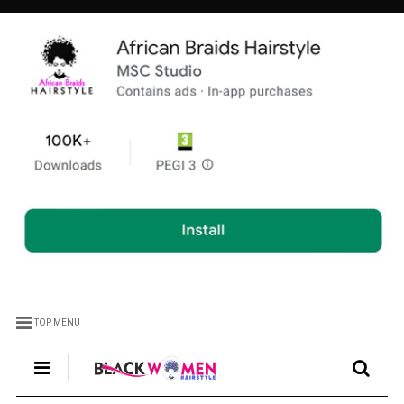
TOP MENU