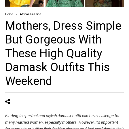
Home
African Fashion
Mothers, Dress Simple
But Gorgeous With
These High Quality
Damask Outfits This
Weekend
Finding the perfect and stylish damask outfit can be a challenge for
many married women, especially mothers. However, it’s important
for moms to prioritize their fashion choices and feel confident in their