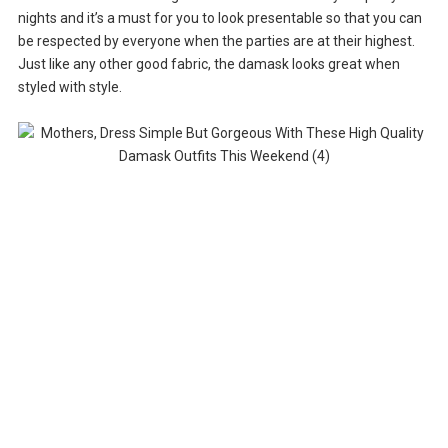
nights and it’s a must for you to look presentable so that you can
be respected by everyone when the parties are at their highest.
Just like any other good fabric, the damask looks great when
styled with style.