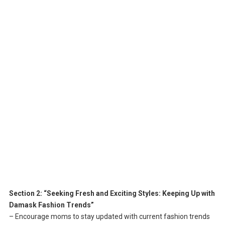
Section 2: “Seeking Fresh and Exciting Styles: Keeping Up with
Damask Fashion Trends”
– Encourage moms to stay updated with current fashion trends