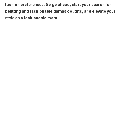
fashion preferences. So go ahead, start your search for
befitting and fashionable damask outfits, and elevate your
style as a fashionable mom.