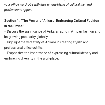
your office wardrobe with their unique blend of cultural flair and
professional appeal.
Section 1: “The Power of Ankara: Embracing Cultural Fashion
in the Office”
– Discuss the significance of Ankara fabric in African fashion and
its growing popularity globally.
– Highlight the versatility of Ankara in creating stylish and
professional office outfits.
– Emphasize the importance of expressing cultural identity and
embracing diversity in the workplace.