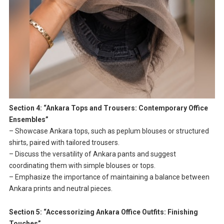
Section 4: “Ankara Tops and Trousers: Contemporary Office
Ensembles”
– Showcase Ankara tops, such as peplum blouses or structured
shirts, paired with tailored trousers.
– Discuss the versatility of Ankara pants and suggest
coordinating them with simple blouses or tops.
– Emphasize the importance of maintaining a balance between
Ankara prints and neutral pieces.
Section 5: “Accessorizing Ankara Office Outfits: Finishing
Touches”