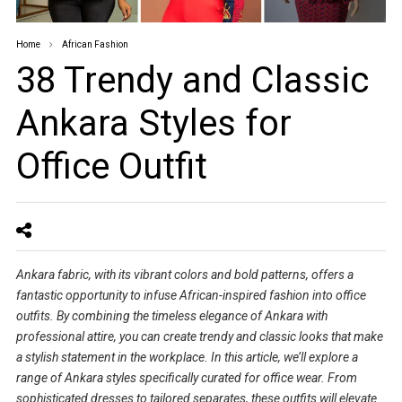
Home
African Fashion
38 Trendy and Classic
Ankara Styles for
Office Outfit
Ankara fabric, with its vibrant colors and bold patterns, offers a
fantastic opportunity to infuse African-inspired fashion into office
outfits. By combining the timeless elegance of Ankara with
professional attire, you can create trendy and classic looks that make
a stylish statement in the workplace. In this article, we’ll explore a
range of Ankara styles specifically curated for office wear. From
sophisticated dresses to tailored separates, these outfits will elevate