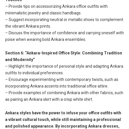
– Provide tips on accessorizing Ankara office outfits with
minimalistic jewelry and classic handbags.
– Suggest incorporating neutral or metallic shoes to complement
the vibrant Ankara prints.
– Discuss the importance of confidence and carrying oneself with
poise when wearing bold Ankara ensembles.
Section 6: “Ankara-Inspired Office Style: Combining Tradition
and Modernity”
– Highlight the importance of personal style and adapting Ankara
outfits to individual preferences.
– Encourage experimenting with contemporary twists, such as
incorporating Ankara accents into traditional office attire.
– Provide examples of combining Ankara with other fabrics, such
as pairing an Ankara skirt with a crisp white shirt.
Ankara styles have the power to infuse your office outfits with
a vibrant cultural touch, while still maintaining a professional
and polished appearance. By incorporating Ankara dresses,