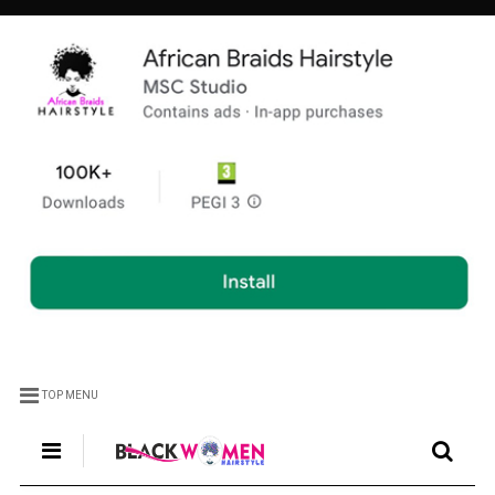
TOP MENU