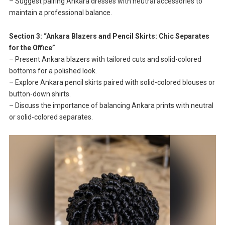
– Suggest pairing Ankara dresses with neutral accessories to
maintain a professional balance.
Section 3: “Ankara Blazers and Pencil Skirts: Chic Separates
for the Office”
– Present Ankara blazers with tailored cuts and solid-colored
bottoms for a polished look.
– Explore Ankara pencil skirts paired with solid-colored blouses or
button-down shirts.
– Discuss the importance of balancing Ankara prints with neutral
or solid-colored separates.