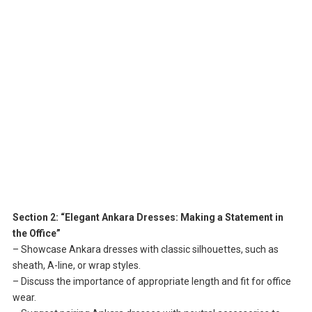
Section 2: “Elegant Ankara Dresses: Making a Statement in
the Office”
– Showcase Ankara dresses with classic silhouettes, such as
sheath, A-line, or wrap styles.
– Discuss the importance of appropriate length and fit for office
wear.