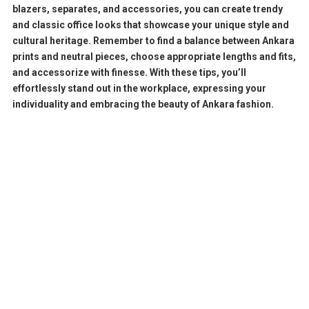
blazers, separates, and accessories, you can create trendy
and classic office looks that showcase your unique style and
cultural heritage. Remember to find a balance between Ankara
prints and neutral pieces, choose appropriate lengths and fits,
and accessorize with finesse. With these tips, you’ll
effortlessly stand out in the workplace, expressing your
individuality and embracing the beauty of Ankara fashion.