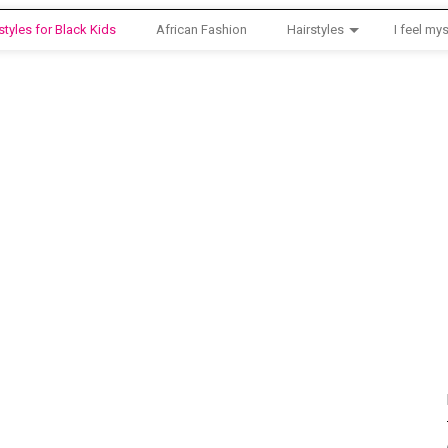
styles for Black Kids
African Fashion
Hairstyles
I feel mys