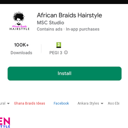
ural
Ghana Braids Ideas
Facebook
Ankara Styles
Aso Ebi