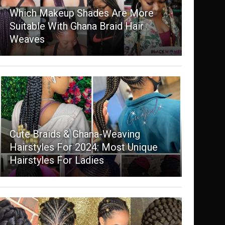
Which Makeup Shades Are More
Suitable With Ghana Braid Hair
Weaves
Cute Braids & Ghana-Weaving
Hairstyles For 2024: Most Unique
Hairstyles For Ladies