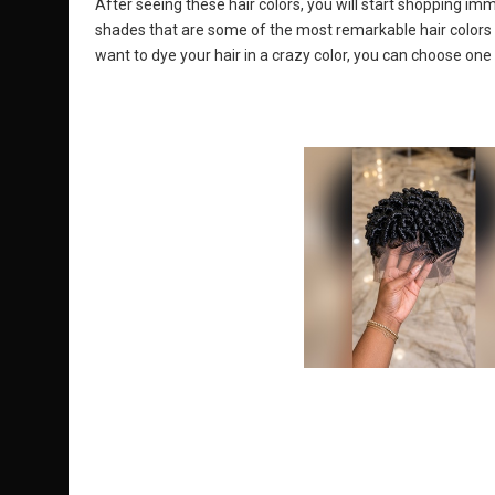
After seeing these hair colors, you will start shopping im
shades that are some of the most remarkable hair colors of
want to dye your hair in a crazy color, you can choose one