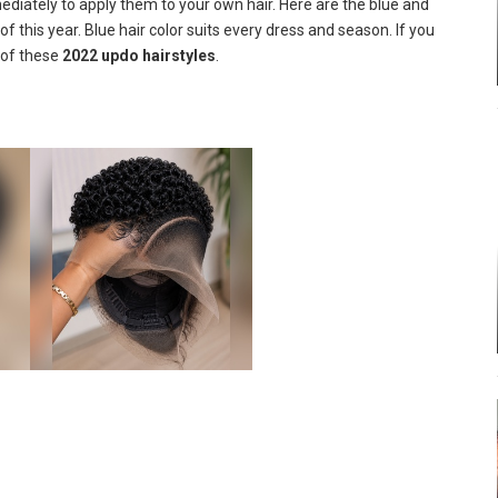
mediately to apply them to your own hair. Here are the blue and
 this year. Blue hair color suits every dress and season. If you
 of these
2022 updo hairstyles
.