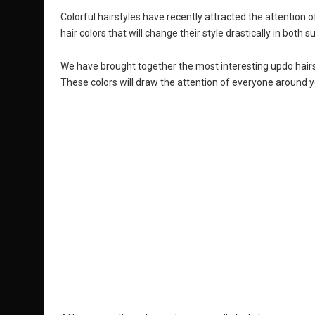
Colorful hairstyles have recently attracted the attention o
hair colors that will change their style drastically in both
We have brought together the most interesting updo hairsty
These colors will draw the attention of everyone around y