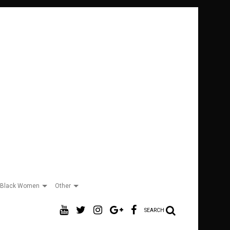
Black Women
Other
SEARCH