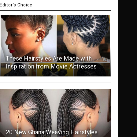
Editor's Choice
These Hairstyles Are Made with
Inspiration from Movie Actresses
20 New Ghana Weaving Hairstyles