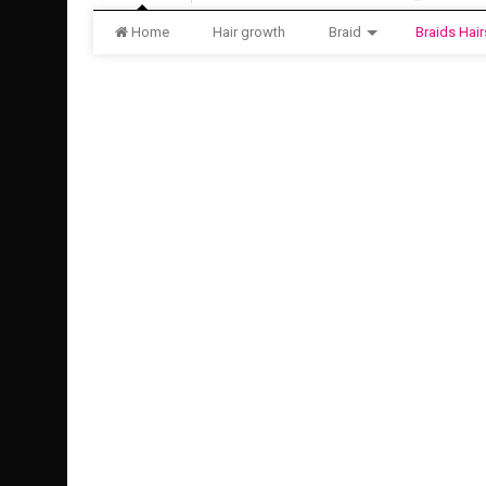
Home
Hair growth
Braid
Braids Hair