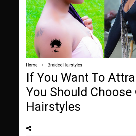
Home
Braided Hairstyles
If You Want To Attra
You Should Choose
Hairstyles