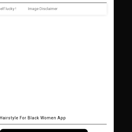
elf lucky !
Image Disclaimer
Hairstyle For Black Women App