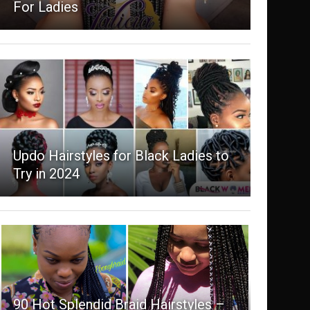
For Ladies
Updo Hairstyles for Black Ladies to
Try in 2024
90 Hot Splendid Braid Hairstyles –