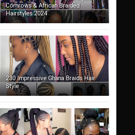
Cornrows & African Braided
Hairstyles 2024
230 Impressive Ghana Braids Hair
Style