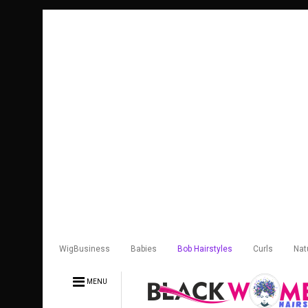
WigBusiness
Babies
Bob Hairstyles
Curls
Nat
MENU