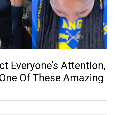
ct Everyone’s Attention,
 One Of These Amazing