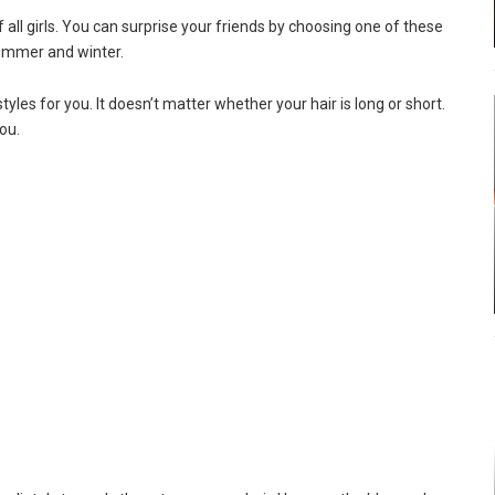
f all girls. You can surprise your friends by choosing one of these
 summer and winter.
les for you. It doesn’t matter whether your hair is long or short.
ou.