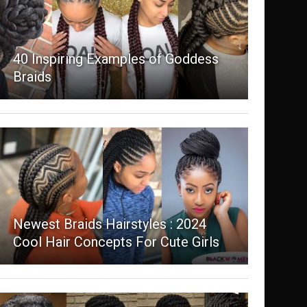
40 Inspiring Examples of Goddess
Braids
Newest Braids Hairstyles : 2024
Cool Hair Concepts For Cute Girls