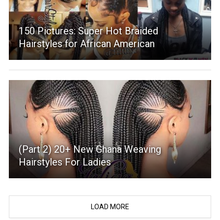
150 Pictures: Super Hot Braided
Hairstyles for African American
(Part 2) 20+ New Ghana Weaving
Hairstyles For Ladies
LOAD MORE