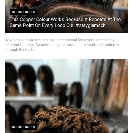
WIGBUSINESS
This Copper Colour Works Because It Repeats At The
Same Point On Every Loop Curl #stayglamsch
A two-colour pixie wig can look dimensional for several completely
different reasons. Sometimes lighter strands are scattered randomly
through the hai [...]
WIGBUSINESS