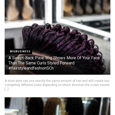
WIGBUSINESS
A Swept-Back Pixie Wig Shows More Of Your Face
Than The Same Curls Styled Forward
#hairstyleandfashionSCh
A short pixie can use exactly the same amount of hair and still create two
completely different looks depending on which direction the crown travels.
[...]