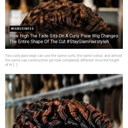
WIGBUSINESS
How High The Fade Sits On A Curly Pixie Wig Changes
The Entire Shape Of The Cut #StayGlamHairstyleh
Two curly pixie wigs can use the same curls, the same colour, and almost
the same cap construction yet look completely different once the height
of th [...]