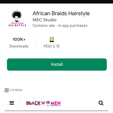
TOP MENU