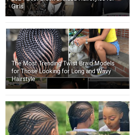
Girls
The Most Trending Twist Braid Models
for Those Looking for Long and Wavy
Hairstyle