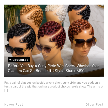
WIGBUSINESS
Before You Buy A Curly Pixie Wig, Check Whether Your
Glasses Can Sit Beside It #StylistStudioMSC
Put a pair of glasses on beside a very short curly pixie and you suddenly
test a part of the wig that ordinary product photos rarely show. The arms of
[...]
Newer Post
Older Post