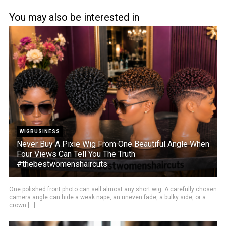
You may also be interested in
WIGBUSINESS
Never Buy A Pixie Wig From One Beautiful Angle When
Four Views Can Tell You The Truth
#thebestwomenshaircuts
One polished front photo can sell almost any short wig. A carefully chosen
camera angle can hide a weak nape, an uneven fade, a bulky side, or a
crown [...]