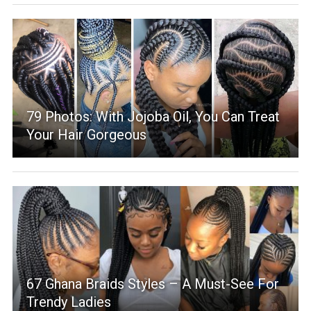
79 Photos: With Jojoba Oil, You Can Treat
Your Hair Gorgeous
67 Ghana Braids Styles – A Must-See For
Trendy Ladies