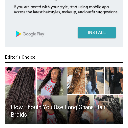
Editor's Choice
How Should You Use Long Ghana Hair
Braids