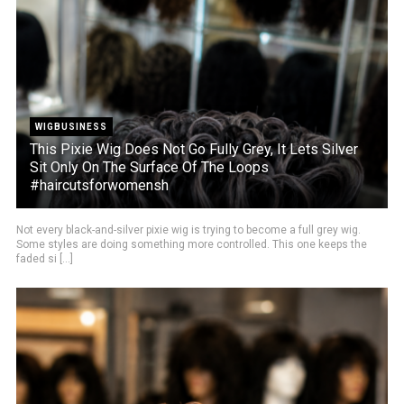
WIGBUSINESS
This Pixie Wig Does Not Go Fully Grey, It Lets Silver
Sit Only On The Surface Of The Loops
#haircutsforwomensh
Not every black-and-silver pixie wig is trying to become a full grey wig.
Some styles are doing something more controlled. This one keeps the
faded si [...]