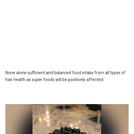
None alone sufficient and balanced food intake from all types of
hair health as super foods will be positively affected.