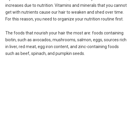
increases due to nutrition. Vitamins and minerals that you cannot
get with nutrients cause our hair to weaken and shed over time.
For this reason, you need to organize your nutrition routine first.
The foods that nourish your hair the most are: foods containing
biotin, such as avocados, mushrooms, salmon, eggs, sources rich
in liver, red meat, egg iron content, and zinc-containing foods
such as beef, spinach, and pumpkin seeds.