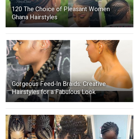
120 The Choice of Pleasant Women
Ghana Hairstyles
Gorgeous Feed-In Braids: Creative
Hairstyles for a Fabulous Look