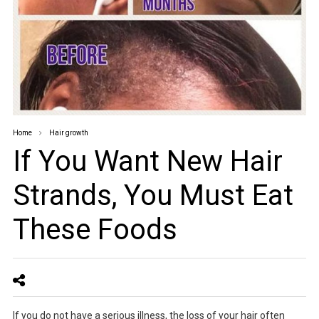
Home
Hair growth
If You Want New Hair
Strands, You Must Eat
These Foods
If you do not have a serious illness, the loss of your hair often