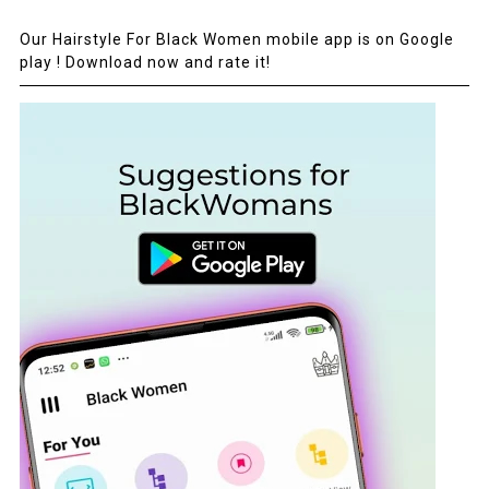
Our Hairstyle For Black Women mobile app is on Google
play ! Download now and rate it!