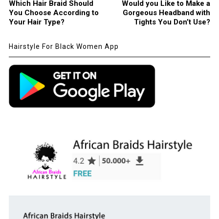
Which Hair Braid Should
Would you Like to Make a
You Choose According to
Gorgeous Headband with
Your Hair Type?
Tights You Don’t Use?
Hairstyle For Black Women App