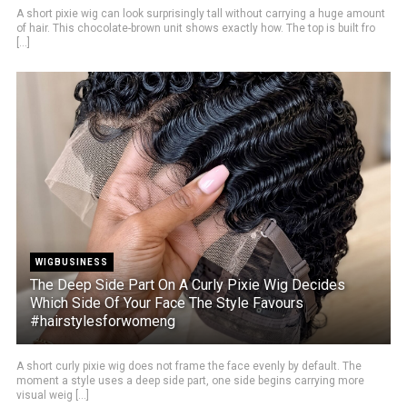
A short pixie wig can look surprisingly tall without carrying a huge amount
of hair. This chocolate-brown unit shows exactly how. The top is built fro
[...]
WIGBUSINESS
The Deep Side Part On A Curly Pixie Wig Decides
Which Side Of Your Face The Style Favours
#hairstylesforwomeng
A short curly pixie wig does not frame the face evenly by default. The
moment a style uses a deep side part, one side begins carrying more
visual weig [...]