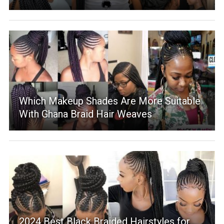
Which Makeup Shades Are More Suitable
With Ghana Braid Hair Weaves
2024 Best Black Braided Hairstyles for