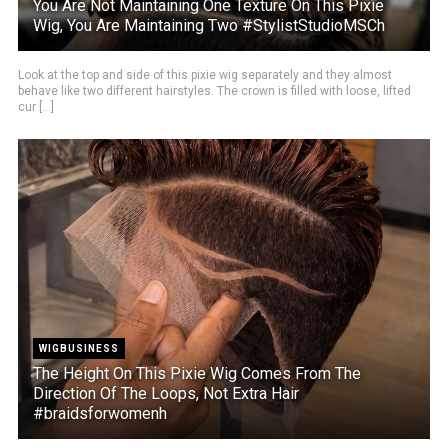
You Are Not Maintaining One Texture On This Pixie
Wig, You Are Maintaining Two #StylistStudioMSCh
Look at the top and side of this pixie wig separately and they almost
behave like two different hairstyles. The crown is filled with loose, lifted
cur [...]
WIGBUSINESS
The Height On This Pixie Wig Comes From The
Direction Of The Loops, Not Extra Hair
#braidsforwomenh