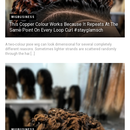
WIGBUSINESS
This Copper Colour Works Because It Repeats At The
Same Point On Every Loop Curl #stayglamsch
A two-colour pixie wig can look dimensional for several completely
different reasons. Sometimes lighter strands are scattered randomly
through the hai [...]
WIGBUSINESS