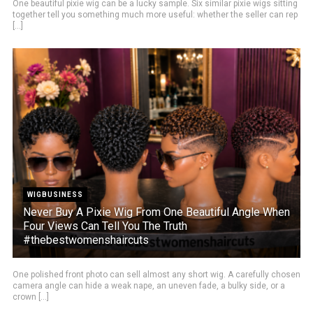
One beautiful pixie wig can be a lucky sample. Six similar pixie wigs sitting
together tell you something much more useful: whether the seller can rep
[...]
WIGBUSINESS
Never Buy A Pixie Wig From One Beautiful Angle When
Four Views Can Tell You The Truth
#thebestwomenshaircuts
One polished front photo can sell almost any short wig. A carefully chosen
camera angle can hide a weak nape, an uneven fade, a bulky side, or a
crown [...]