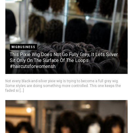
WIGBUSINESS
This Pixie Wig Does Not Go Fully Grey, It Lets Silver
Sit Only On The Surface Of The Loops
#haircutsforwomensh
Not every black-and-silver pixie wig is trying to become a full grey wig.
Some styles are doing something more controlled. This one keeps the
faded si [...]