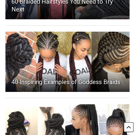
60 Braided Hairstyles You Need to Try
Next
40 Inspiring Examples of Goddess Braids