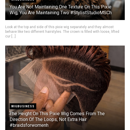
You Are Not Maintaining One Texture On This Pixie
Wig, You Are Maintaining Two #StylistStudioMSCh
Look at the top and side of this pixie wig separately and they almost
behave like two different hairstyles. The crown is filled with loose, lifted
cur [...]
WIGBUSINESS
The Height On This Pixie Wig Comes From The
Direction Of The Loops, Not Extra Hair
#braidsforwomenh