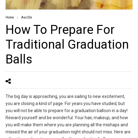
Home
Aso Ebi
How To Prepare For
Traditional Graduation
Balls
The big day is approaching, you are sailing to new excitement,
you are closing a kind of page. For years you have studied, but
you will not be able to prepare for a graduation balloon in a day!
Reward yourself and be wonderful. Your hair, makeup, and how
you will make them where you are planning all the mishaps and
missed the air of your graduation night should not miss. Here are