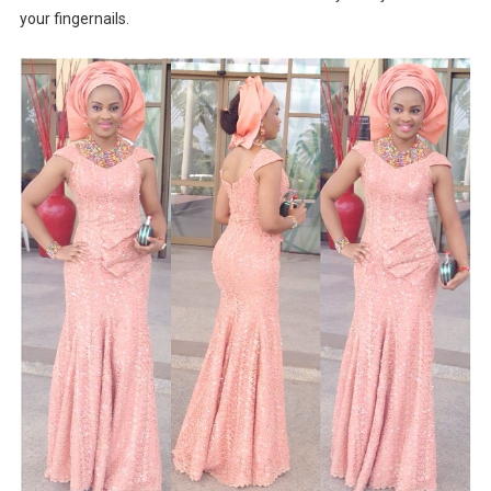
your fingernails.