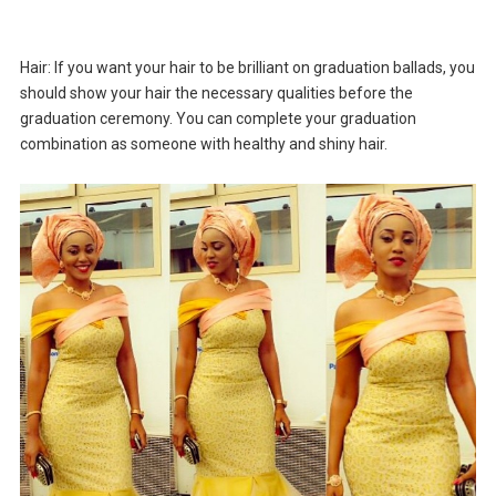
Hair: If you want your hair to be brilliant on graduation ballads, you
should show your hair the necessary qualities before the
graduation ceremony. You can complete your graduation
combination as someone with healthy and shiny hair.