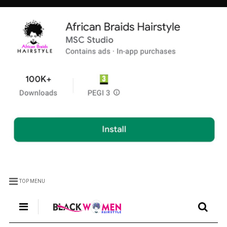
TOP MENU