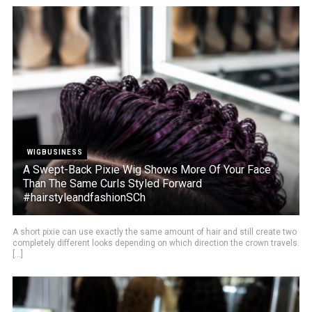
WIGBUSINESS
A Swept-Back Pixie Wig Shows More Of Your Face
Than The Same Curls Styled Forward
#hairstyleandfashionSCh
A short pixie can use exactly the same amount of hair and still create two
completely different looks depending on which direction the crown travels.
[...]