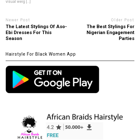
visual weig [...]
Newer Post
Older Post
The Latest Stylings Of Aso-
The Best Stylings For
Ebi Dresses For This
Nigerian Engagement
Season
Parties
Hairstyle For Black Women App