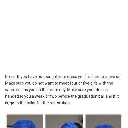
Dress: If you have not bought your dress yet, it’s time to move on!
Make sure you do not want to meet four or five girls with the
same suit as you on the prom day. Make sure your dress is
handed to you a week or two before the graduation ball and if it
is, go to the tailor for the restoration.