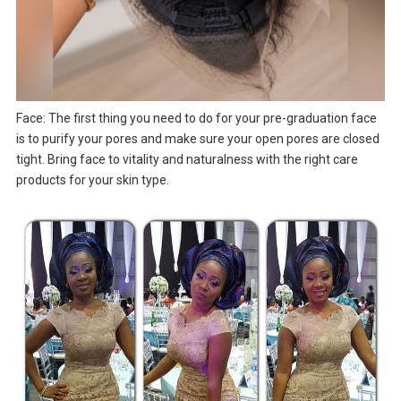
Face: The first thing you need to do for your pre-graduation face
is to purify your pores and make sure your open pores are closed
tight. Bring face to vitality and naturalness with the right care
products for your skin type.