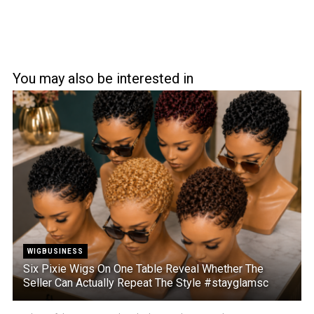
You may also be interested in
WIGBUSINESS
Six Pixie Wigs On One Table Reveal Whether The
Seller Can Actually Repeat The Style #stayglamsc