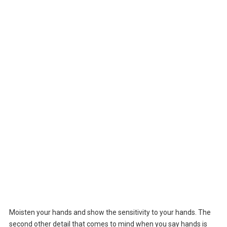
Moisten your hands and show the sensitivity to your hands. The
second other detail that comes to mind when you say hands is