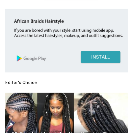
Editor's Choice