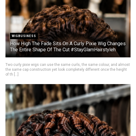
WIGBUSINESS
How High The Fade Sits On A Curly Pixie Wig Changes
The Entire Shape Of The Cut #StayGlamHairstyleh
Two curly pixie wigs can use the same curls, the same colour, and almost
the same cap construction yet look completely different once the height
of th [...]