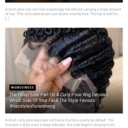
A short pixie wig can look surprisingly tall without carrying a huge amount
of hair. This chocolate-brown unit shows exactly how. The top is built fro
[...]
WIGBUSINESS
The Deep Side Part On A Curly Pixie Wig Decides
Which Side Of Your Face The Style Favours
#hairstylesforwomeng
A short curly pixie wig does not frame the face evenly by default. The
moment a style uses a deep side part, one side begins carrying more