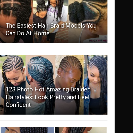
The Easiest Hair Braid Models You
Can Do At Home
123 Photo Hot Amazing Braided
Hairstyles: Look Pretty and Feel
Confident