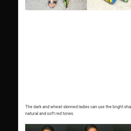
The dark and wheat-skinned ladies can use the bright shade
natural and soft red tones.