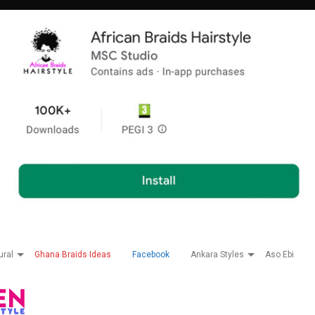
ural
Ghana Braids Ideas
Facebook
Ankara Styles
Aso Ebi