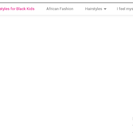
styles for Black Kids
African Fashion
Hairstyles
I feel mys