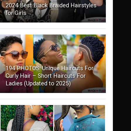
2024 Best Black Braided Hairstyles
for Girls
194 PHOTOS: Unique Haircuts For
Curly Hair – Short Haircuts For
Ladies (Updated to 2025)