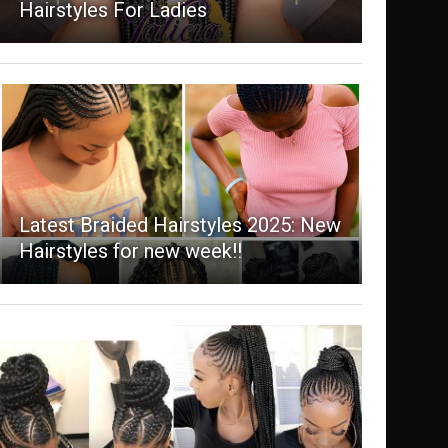
Hairstyles For Ladies
Latest Braided Hairstyles 2025: New
Hairstyles for new week!!