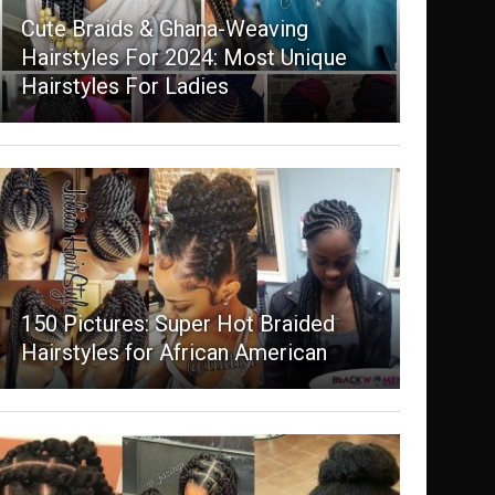
Cute Braids & Ghana-Weaving
Hairstyles For 2024: Most Unique
Hairstyles For Ladies
150 Pictures: Super Hot Braided
Hairstyles for African American