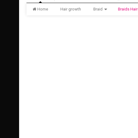
Home
Hair growth
Braid
Braids Hair