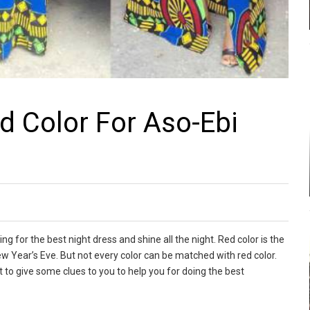
 Color For Aso-Ebi
ng for the best night dress and shine all the night. Red color is the
ew Year’s Eve. But not every color can be matched with red color.
ant to give some clues to you to help you for doing the best