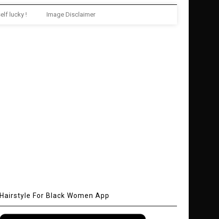
elf lucky !
Image Disclaimer
Hairstyle For Black Women App