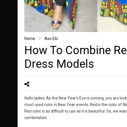
Home
Aso Ebi
How To Combine Red
Dress Models
Hello ladies. As the New Year’s Eve is coming, you are looki
most used color in New Year events. Red is the color of N
Red color is as difficult to use as it is beautiful. So, we w
combination.