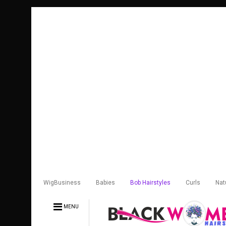
WigBusiness
Babies
Bob Hairstyles
Curls
Nat
MENU