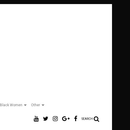
Black Women
Other
SEARCH