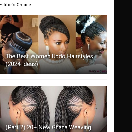
Editor's Choice
The Best Women Updo Hairstyles
(2024 ideas)
(Part 2) 20+ New Ghana Weaving