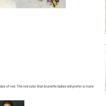
s of red. The red color that brunette ladies will prefer is more