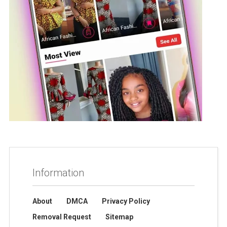
Information
About
DMCA
Privacy Policy
Removal Request
Sitemap