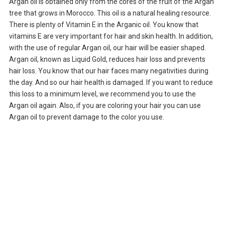
Argan oil is obtained only from the cores of the fruit of the Argan
tree that grows in Morocco. This oil is a natural healing resource.
There is plenty of Vitamin E in the Arganic oil. You know that
vitamins E are very important for hair and skin health. In addition,
with the use of regular Argan oil, our hair will be easier shaped.
Argan oil, known as Liquid Gold, reduces hair loss and prevents
hair loss. You know that our hair faces many negativities during
the day. And so our hair health is damaged. If you want to reduce
this loss to a minimum level, we recommend you to use the
Argan oil again. Also, if you are coloring your hair you can use
Argan oil to prevent damage to the color you use.