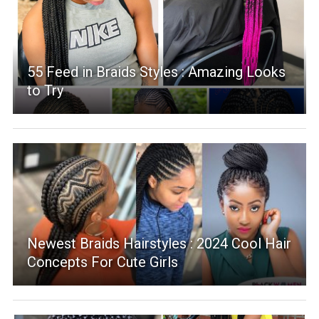
55 Feed in Braids Styles : Amazing Looks
to Try
Newest Braids Hairstyles : 2024 Cool Hair
Concepts For Cute Girls