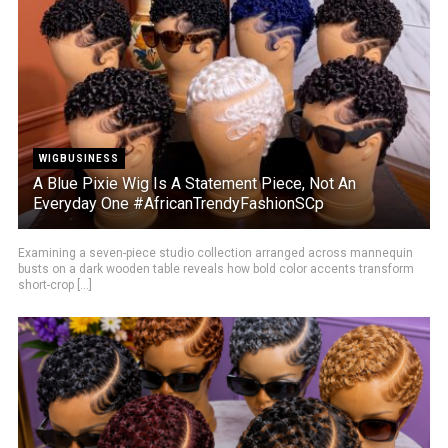
WIGBUSINESS
A Blue Pixie Wig Is A Statement Piece, Not An
Everyday One #AfricanTrendyFashionSCp
Examining a seven-piece studio collection arranged across mannequin
busts on a dark wooden table reveals how bold color accents transform
short-crop [...]