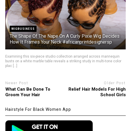
WIGBUSINESS
The Shape Of The Nape On A Curly Pixie Wig Decides
How It Frames Your Neck #africanprintdesignersp
Examining this six-piece studio collection arranged across mannequin
busts on a white marble table reveals a striking study in multi-tone color
plac [...]
Newer Post
Older Post
What Can Be Done To
Relief Hair Models For High
Groom Your Hair
School Girls
Hairstyle For Black Women App