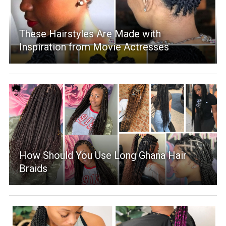
These Hairstyles Are Made with
Inspiration from Movie Actresses
How Should You Use Long Ghana Hair
Braids