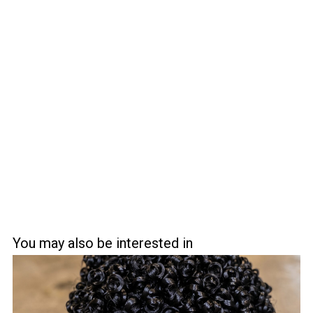
You may also be interested in