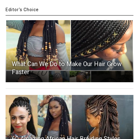
Editor's Choice
What Can We Do to Make Our Hair Grow
Faster
60 Amazing African Hair Braiding Styles