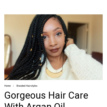
Home
Braided Hairstyles
Gorgeous Hair Care
With Argan Oil