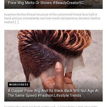
Pixie Wig Melts Or Shows #BeautyCreatorSC
Examine the fine thread structure of the untrimmed frontal lace held in
hand and you immediately see how mesh transparency dictates hairline
realism [...]
WIGBUSINESS
A Copper Pixie Wig And Its Black Back Will Not Age At
The Same Speed #Fashion.Lifestyle.Trends