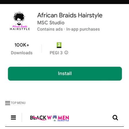
TOP MENU