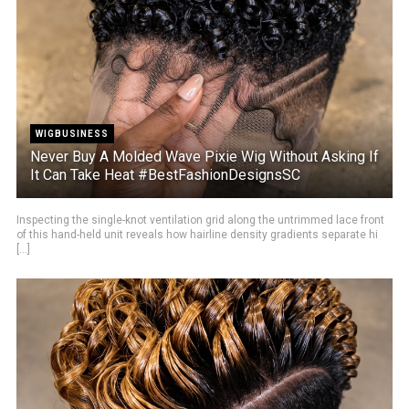
WIGBUSINESS
Never Buy A Molded Wave Pixie Wig Without Asking If
It Can Take Heat #BestFashionDesignsSC
Inspecting the single-knot ventilation grid along the untrimmed lace front
of this hand-held unit reveals how hairline density gradients separate hi
[...]