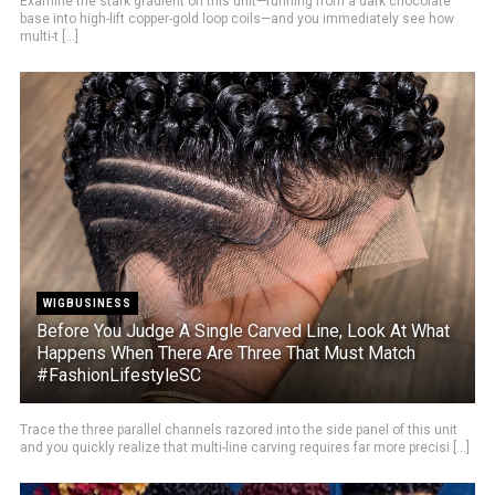
Examine the stark gradient on this unit—running from a dark chocolate
base into high-lift copper-gold loop coils—and you immediately see how
multi-t [...]
WIGBUSINESS
Before You Judge A Single Carved Line, Look At What
Happens When There Are Three That Must Match
#FashionLifestyleSC
Trace the three parallel channels razored into the side panel of this unit
and you quickly realize that multi-line carving requires far more precisi [...]