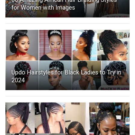
for Women with Images
Updo Hairstyles for Black Ladies to Try in
2024