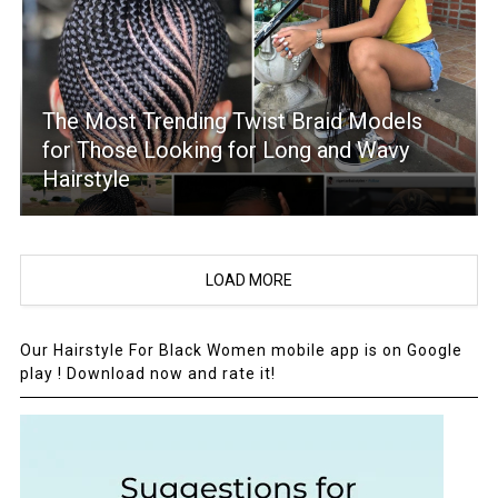
The Most Trending Twist Braid Models
for Those Looking for Long and Wavy
Hairstyle
LOAD MORE
Our Hairstyle For Black Women mobile app is on Google
play ! Download now and rate it!