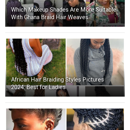
Which Makeup Shades Are More Suitable
With Ghana Braid Hair Weaves
African Hair Braiding Styles Pictures
2024: Best for Ladies