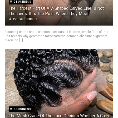
WIGBUSINESS
The Hardest Part Of A V-Shaped Carved Line Is Not
The Lines, It Is The Point Where They Meet
#realfashionsc
Focusing on the sharp chevron apex carved into the temple fade of this
unit reveals why geometric razor patterns demand absolute alignment
precision [...]
WIGBUSINESS
The Mesh Grade Of The Lace Decides Whether A Curly