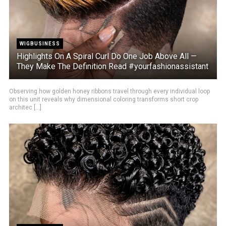
WIGBUSINESS
Highlights On A Spiral Curl Do One Job Above All —
They Make The Definition Read #yourfashionassistant
Observing how golden honey ribbons travel through every individual loop
on this unit reveals why dimensional coloring transforms short crop
architec [...]