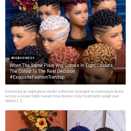
WIGBUSINESS
When The Same Pixie Wig Comes In Eight Colours,
The Colour Is The Real Decision
#ExquisiteFashionTrendsp
Examining an eight-piece studio collection arranged on mannequin busts
across a wicker table reveals how diverse color treatments adapt over
identic [...]