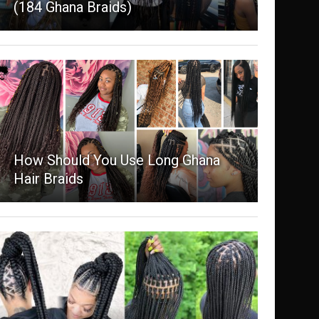
(184 Ghana Braids)
How Should You Use Long Ghana
Hair Braids