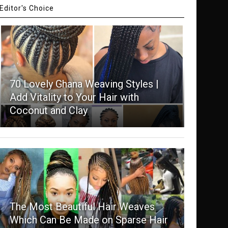
Editor's Choice
70 Lovely Ghana Weaving Styles |
Add Vitality to Your Hair with
Coconut and Clay
The Most Beautiful Hair Weaves
Which Can Be Made on Sparse Hair