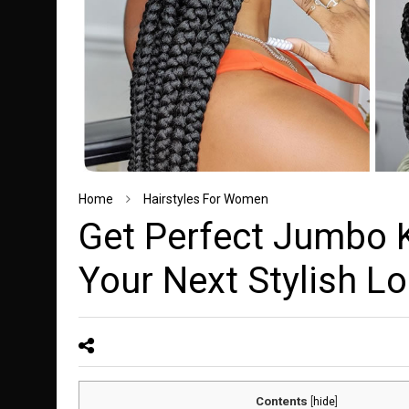
Home
Hairstyles For Women
Get Perfect Jumbo K
Your Next Stylish L
Contents
[
hide
]