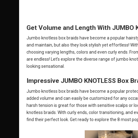
Get Volume and Length With JUMBO Kn
Jumbo knotless box braids have become a popular hairsty
and maintain, but also they look stylish yet effortless! W
choosing varying lengths, colors and even curly ends. From 
are endless! Let’s explore the diverse range of jumbo knotl
looking sensational.
Impressive JUMBO KNOTLESS Box Braid
Jumbo knotless box braids have become a popular protective
added volume and can easily be customized for any occasio
harsh tension is great for those with sensitive scalps or 
knotless braids. With curly ends, color transitioning, and e
find their perfect look. Get ready to explore the 8 most po