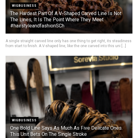
WIGBUSINESS
The Hardest Part Of A V-Shaped Carved Line Is Not
The Lines, It Is The Point Where They Meet
#hairstyleandfashionSCh
A single straight carved line only has one thing to get right, its steadiness
from start to finish. A V-shaped line, like the one carved into this uni [...]
WIGBUSINESS
One Bold Line Says As Much As Five Delicate Ones.
This Unit Bets On The Single Stroke