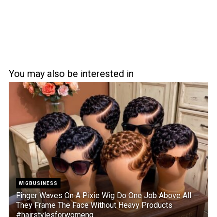
You may also be interested in
WIGBUSINESS
Finger Waves On A Pixie Wig Do One Job Above All —
They Frame The Face Without Heavy Products
#hairstylesforwomeng