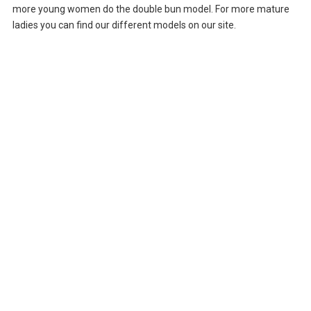
more young women do the double bun model. For more mature
ladies you can find our different models on our site.