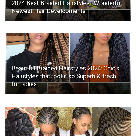
2024 Best Braided Hairstyles : Wonderful
Newest Hair Developments
Beautiful Braided Hairstyles 2024: Chic’s
Hairstyles that looks so Superb & fresh
for ladies