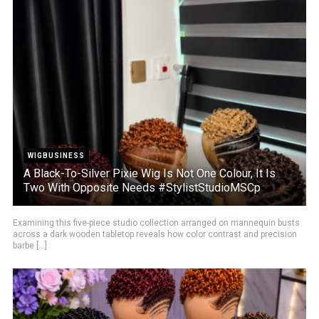
WIGBUSINESS
A Black-To-Silver Pixie Wig Is Not One Colour, It Is
Two With Opposite Needs #StylistStudioMSCp
Examining this five-piece studio collection arranged on mannequin busts
across a dark wooden tabletop reveals how color contrast and precision
barbe [...]