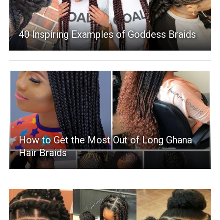
40 Inspiring Examples of Goddess Braids
How to Get the Most Out of Long Ghana
Hair Braids