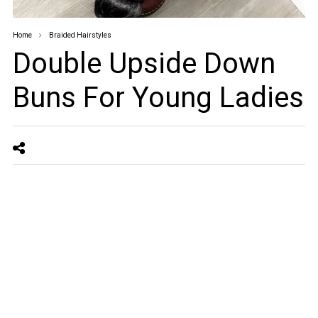
Home
Braided Hairstyles
Double Upside Down
Buns For Young Ladies