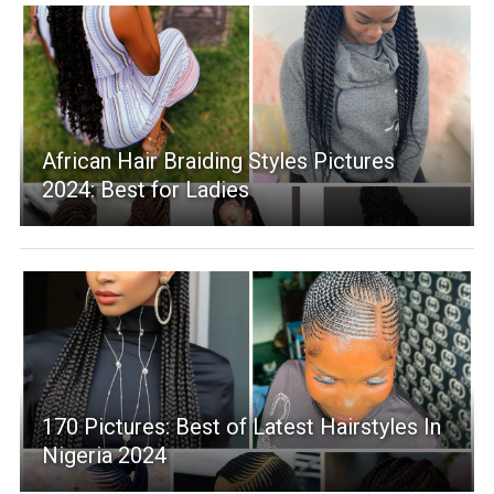
African Hair Braiding Styles Pictures
2024: Best for Ladies
170 Pictures: Best of Latest Hairstyles In
Nigeria 2024