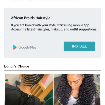
Editor's Choice