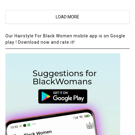
LOAD MORE
Our Hairstyle For Black Women mobile app is on Google
play ! Download now and rate it!