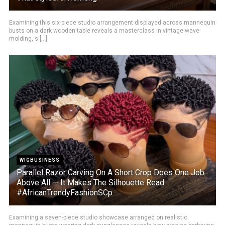
Examining this six-piece studio arrangement displayed across mannequin
busts on a dark wooden table reveals a masterclass in vintage wave
molding, s [...]
WIGBUSINESS
Parallel Razor Carving On A Short Crop Does One Job
Above All — It Makes The Silhouette Read
#AfricanTrendyFashionSCp
Examining a seven-piece studio showcase arranged on realistic