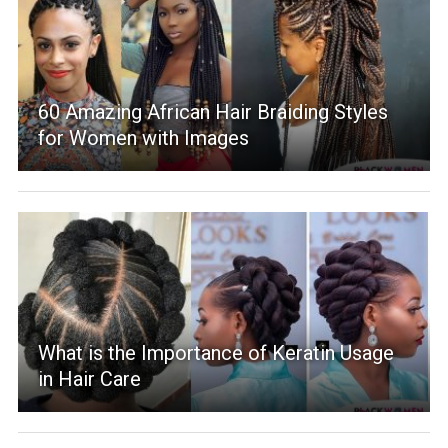
60 Amazing African Hair Braiding Styles
for Women with Images
What is the Importance of Keratin Usage
in Hair Care