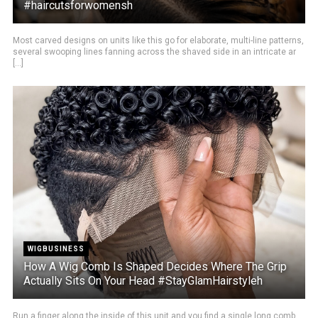
#haircutsforwomensh
Most carved designs on units like this go for elaborate, multi-line patterns,
several swooping lines fanning across the shaved side in an intricate ar
[...]
WIGBUSINESS
How A Wig Comb Is Shaped Decides Where The Grip
Actually Sits On Your Head #StayGlamHairstyleh
Run a finger along the inside of this unit and you find a single long comb