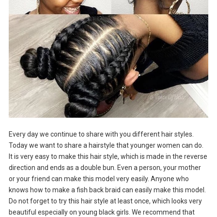
Every day we continue to share with you different hair styles.
Today we want to share a hairstyle that younger women can do.
It is very easy to make this hair style, which is made in the reverse
direction and ends as a double bun. Even a person, your mother
or your friend can make this model very easily. Anyone who
knows how to make a fish back braid can easily make this model.
Do not forget to try this hair style at least once, which looks very
beautiful especially on young black girls. We recommend that