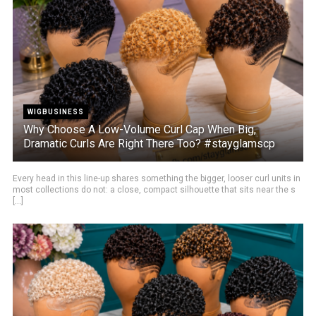
WIGBUSINESS
Why Choose A Low-Volume Curl Cap When Big,
Dramatic Curls Are Right There Too? #stayglamscp
Every head in this line-up shares something the bigger, looser curl units in
most collections do not: a close, compact silhouette that sits near the s
[...]