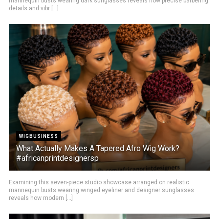
mannequin busts wearing dark sunglasses reveals how precise barbering
details and vibr [...]
WIGBUSINESS
What Actually Makes A Tapered Afro Wig Work?
#africanprintdesignersp
Examining this seven-piece studio showcase arranged on realistic
mannequin busts wearing winged eyeliner and designer sunglasses
reveals how modern [...]