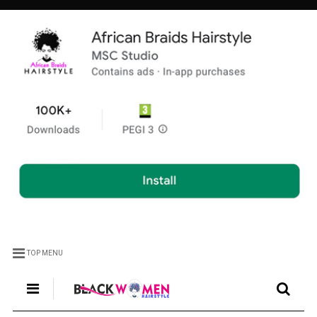
TOP MENU