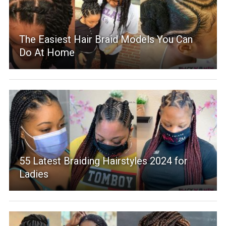
The Easiest Hair Braid Models You Can
Do At Home
55 Latest Braiding Hairstyles 2024 for
Ladies