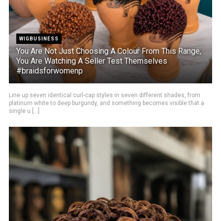
WIGBUSINESS
You Are Not Just Choosing A Colour From This Range,
You Are Watching A Seller Test Themselves
#braidsforwomenp
Line up seven identical curl-cap styles in seven different shades, from
platinum white to deep burgundy, and something becomes visible that a
single u [...]