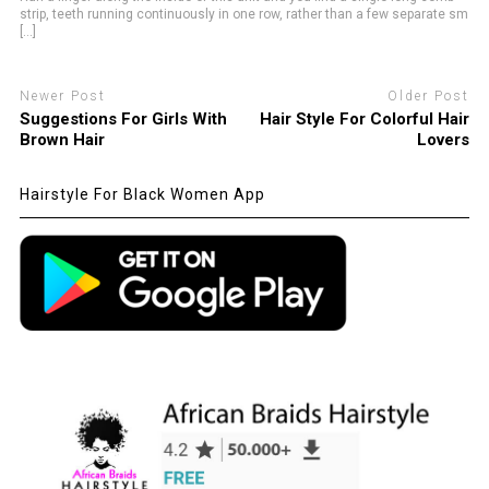
strip, teeth running continuously in one row, rather than a few separate sm
[...]
Newer Post
Older Post
Suggestions For Girls With
Hair Style For Colorful Hair
Brown Hair
Lovers
Hairstyle For Black Women App