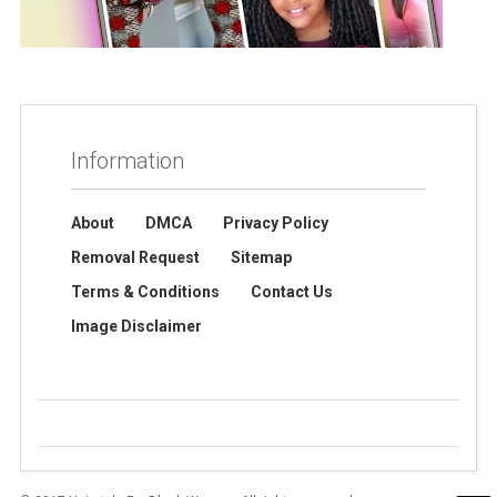
Information
About
DMCA
Privacy Policy
Removal Request
Sitemap
Terms & Conditions
Contact Us
Image Disclaimer