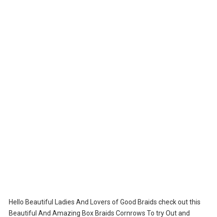
Hello Beautiful Ladies And Lovers of Good Braids check out this
Beautiful And Amazing Box Braids Cornrows To try Out and