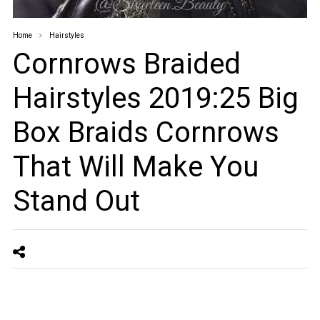
Home
Hairstyles
Cornrows Braided
Hairstyles 2019:25 Big
Box Braids Cornrows
That Will Make You
Stand Out