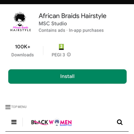
TOP MENU