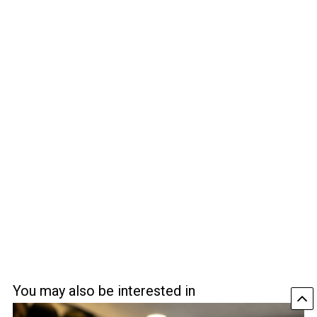
You may also be interested in