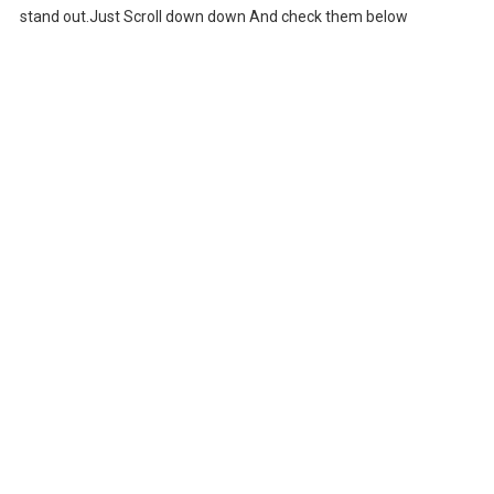
stand out.Just Scroll down down And check them below