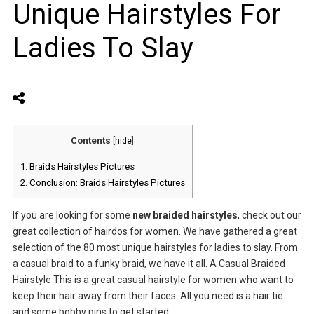
Unique Hairstyles For
Ladies To Slay
Contents
[
hide
]
1.
Braids Hairstyles Pictures
2.
Conclusion: Braids Hairstyles Pictures
If you are looking for some
new braided hairstyles
, check out our
great collection of hairdos for women. We have gathered a great
selection of the 80 most unique hairstyles for ladies to slay. From
a casual braid to a funky braid, we have it all. A Casual Braided
Hairstyle This is a great casual hairstyle for women who want to
keep their hair away from their faces. All you need is a hair tie
and some bobby pins to get started.