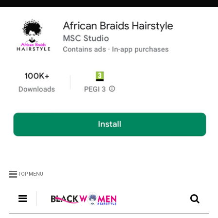
TOP MENU