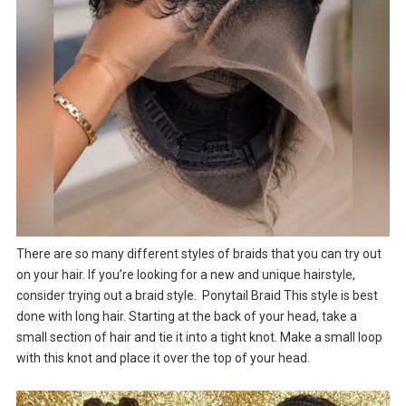
There are so many different styles of braids that you can try out
on your hair. If you’re looking for a new and unique hairstyle,
consider trying out a braid style. Ponytail Braid This style is best
done with long hair. Starting at the back of your head, take a
small section of hair and tie it into a tight knot. Make a small loop
with this knot and place it over the top of your head.