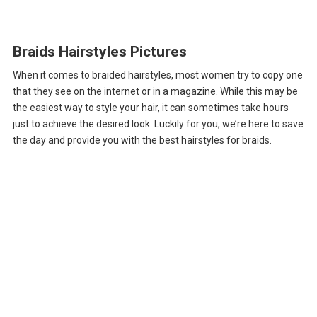
Braids Hairstyles Pictures
When it comes to braided hairstyles, most women try to copy one
that they see on the internet or in a magazine. While this may be
the easiest way to style your hair, it can sometimes take hours
just to achieve the desired look. Luckily for you, we’re here to save
the day and provide you with the best hairstyles for braids.