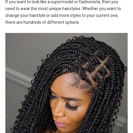
If you want to look like a supermodel or fashionista, then you
need to wear the most unique hairstyles. Whether you want to
change your hairstyle or add more styles to your current one,
there are hundreds of different options.