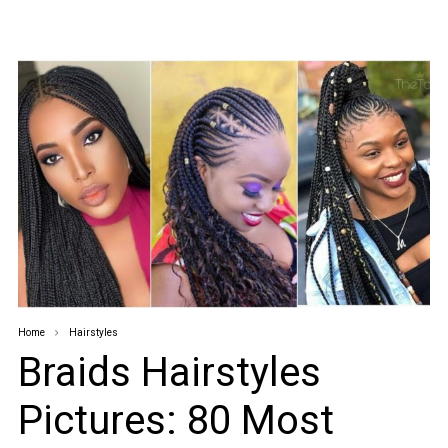
Home
Hairstyles
Braids Hairstyles
Pictures: 80 Most