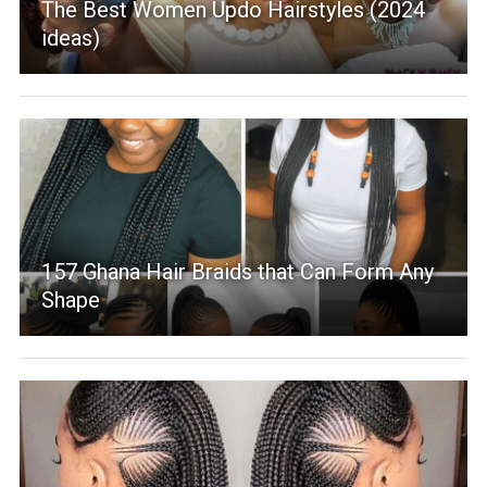
The Best Women Updo Hairstyles (2024
ideas)
157 Ghana Hair Braids that Can Form Any
Shape