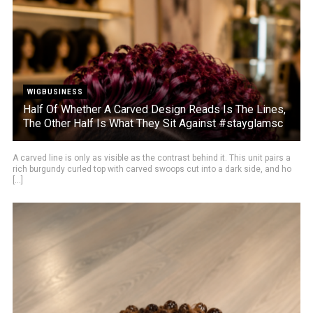
WIGBUSINESS
Half Of Whether A Carved Design Reads Is The Lines,
The Other Half Is What They Sit Against #stayglamsc
A carved line is only as visible as the contrast behind it. This unit pairs a
rich burgundy curled top with carved swoops cut into a dark side, and ho
[...]