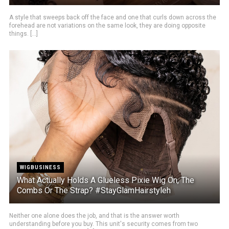
A style that sweeps back off the face and one that curls down across the
forehead are not variations on the same look, they are doing opposite
things. [...]
WIGBUSINESS
What Actually Holds A Glueless Pixie Wig On, The
Combs Or The Strap? #StayGlamHairstyleh
Neither one alone does the job, and that is the answer worth
understanding before you buy. This unit's security comes from two