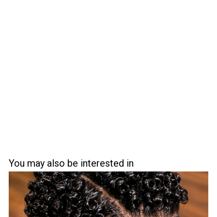
You may also be interested in