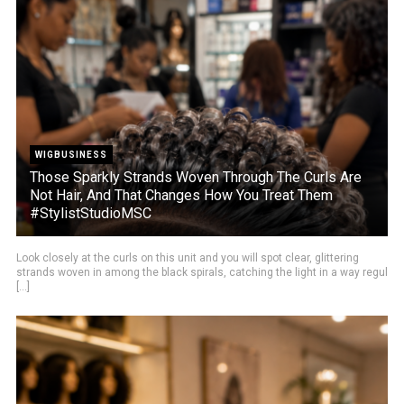
WIGBUSINESS
Those Sparkly Strands Woven Through The Curls Are
Not Hair, And That Changes How You Treat Them
#StylistStudioMSC
Look closely at the curls on this unit and you will spot clear, glittering
strands woven in among the black spirals, catching the light in a way regul
[...]