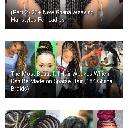
(Part 2) 20+ New Ghana Weaving
Hairstyles For Ladies
The Most Beautiful Hair Weaves Which
Can Be Made on Sparse Hair (184 Ghana
Braids)