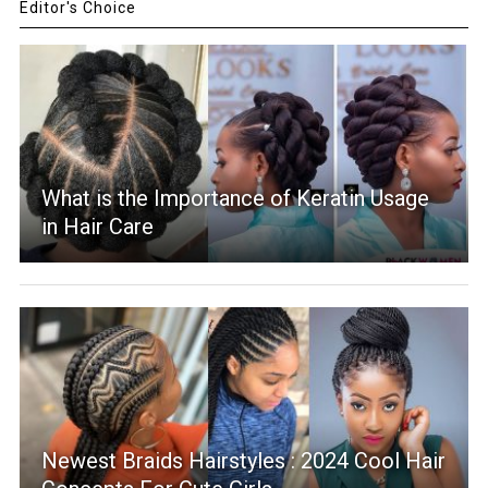
Editor's Choice
What is the Importance of Keratin Usage
in Hair Care
Newest Braids Hairstyles : 2024 Cool Hair