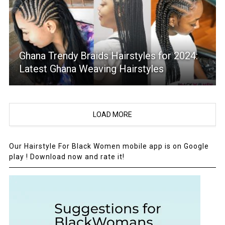
Ghana Trendy Braids Hairstyles for 2024:
Latest Ghana Weaving Hairstyles
LOAD MORE
Our Hairstyle For Black Women mobile app is on Google
play ! Download now and rate it!