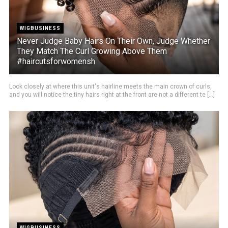
WIGBUSINESS
Never Judge Baby Hairs On Their Own, Judge Whether
They Match The Curl Growing Above Them
#haircutsforwomensh
Look closely at where this unit's hairline meets the main crown of curls,
and you will notice the tiny hairs right at the front are not a different te [...]
WIGBUSINESS