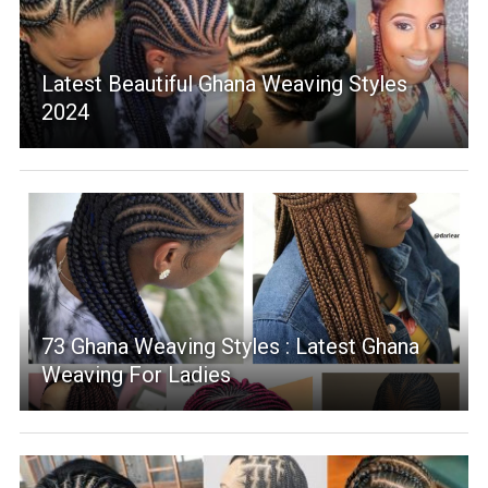
Latest Beautiful Ghana Weaving Styles
2024
73 Ghana Weaving Styles : Latest Ghana
Weaving For Ladies