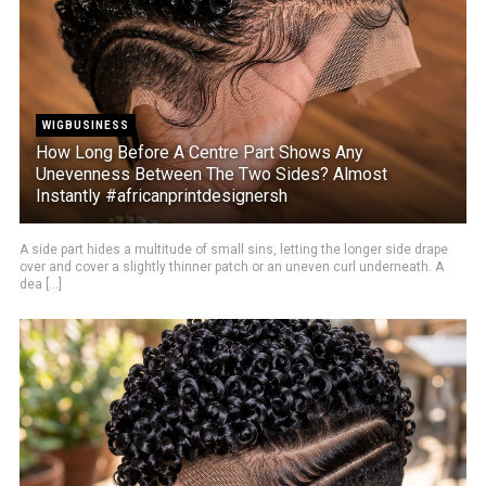
WIGBUSINESS
How Long Before A Centre Part Shows Any
Unevenness Between The Two Sides? Almost
Instantly #africanprintdesignersh
A side part hides a multitude of small sins, letting the longer side drape
over and cover a slightly thinner patch or an uneven curl underneath. A
dea [...]