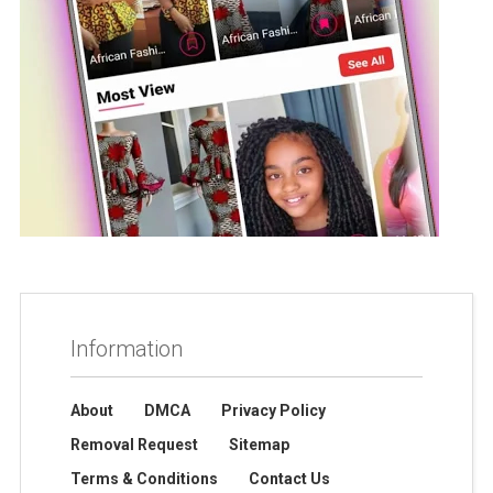
Information
About
DMCA
Privacy Policy
Removal Request
Sitemap
Terms & Conditions
Contact Us