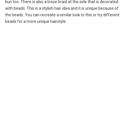
bun too. There is also a loose braid at the side that is decorated
with beads. This is a stylish hair idea and it is unique because of
the beads. You can recreate a similar look to this or try different
beads for a more unique hairstyle.