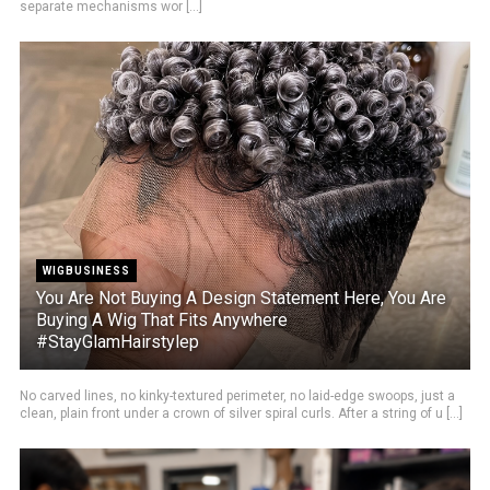
separate mechanisms wor [...]
WIGBUSINESS
You Are Not Buying A Design Statement Here, You Are
Buying A Wig That Fits Anywhere
#StayGlamHairstylep
No carved lines, no kinky-textured perimeter, no laid-edge swoops, just a
clean, plain front under a crown of silver spiral curls. After a string of u [...]