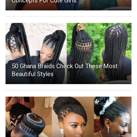
Concepts For Cute Girls
50 Ghana Braids Check Out These Most
Beautiful Styles