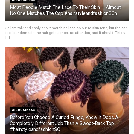
Most People Match The Lace To Their Skin — Almost
No One Matches The Cap #hairstyleandfashionSCh
Sellers talk endlessly about matching lace colour to skin tone, but the cap
fabric underneath the hair gets almost no attention, and it should. This u
[...]
WIGBUSINESS
Before You Choose A Curled Fringe, Know It Does A
Completely Different Job Than A Swept-Back Top
#hairstyleandfashionSC