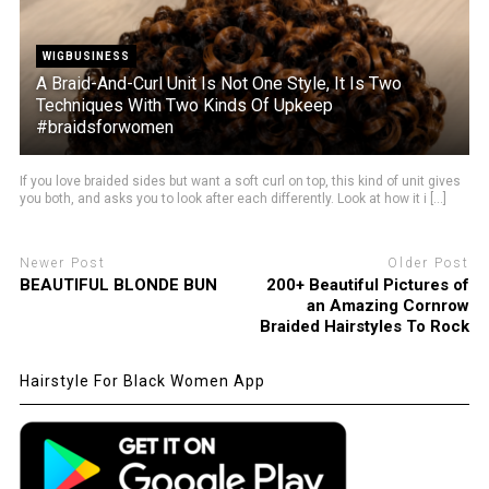
WIGBUSINESS
A Braid-And-Curl Unit Is Not One Style, It Is Two
Techniques With Two Kinds Of Upkeep
#braidsforwomen
If you love braided sides but want a soft curl on top, this kind of unit gives
you both, and asks you to look after each differently. Look at how it i [...]
Newer Post
Older Post
BEAUTIFUL BLONDE BUN
200+ Beautiful Pictures of
an Amazing Cornrow
Braided Hairstyles To Rock
Hairstyle For Black Women App