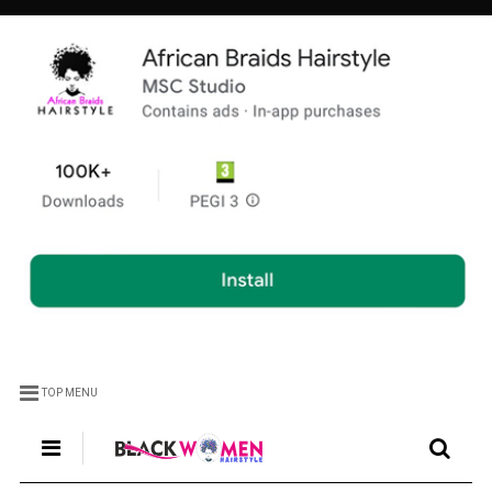
TOP MENU