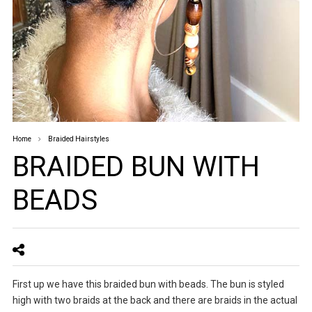
Home
Braided Hairstyles
BRAIDED BUN WITH
BEADS
First up we have this braided bun with beads. The bun is styled
high with two braids at the back and there are braids in the actual