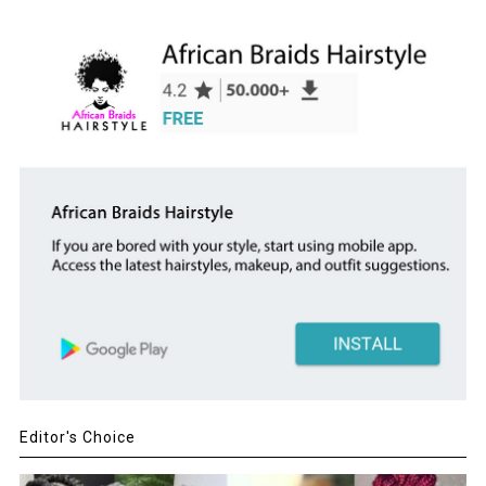
Editor's Choice