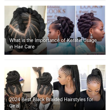
What is the Importance of Keratin Usage
in Hair Care
2024 Best Black Braided Hairstyles for
Girls