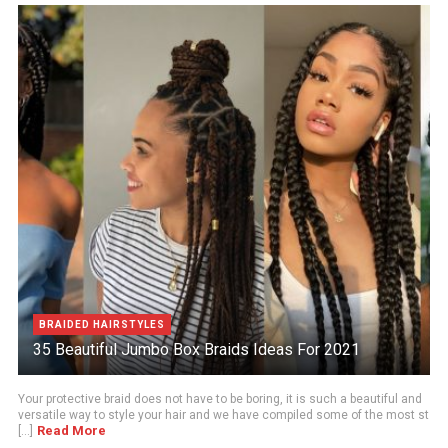
BRAIDED HAIRSTYLES
35 Beautiful Jumbo Box Braids Ideas For 2021
Your protective braid does not have to be boring, it is such a beautiful and
versatile way to style your hair and we have compiled some of the most st
Read More
[...]