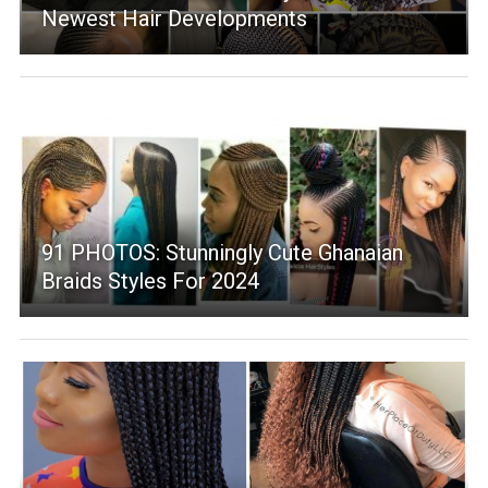
Newest Hair Developments
91 PHOTOS: Stunningly Cute Ghanaian
Braids Styles For 2024