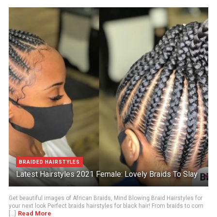
BRAIDED HAIRSTYLES
Latest Hairstyles 2021 Female: Lovely Braids To Slay
Get beautiful images of African Braids, Mind Blowing Braid Hairstyles for
your next look Perfect braids hairstyles for black hair! From braids to corn
Read More
[...]