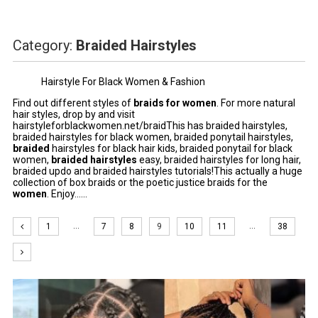
Category:
Braided Hairstyles
Hairstyle For Black Women & Fashion
Find out different styles of
braids for women
. For more natural
hair styles, drop by and visit
hairstyleforblackwomen.net/braidThis has braided hairstyles,
braided hairstyles for black women, braided ponytail hairstyles,
braided
hairstyles
for black hair kids, braided ponytail for black
women,
braided
hairstyles
easy,
braided hairstyles
for long hair,
braided updo and braided hairstyles tutorials!This actually a huge
collection of box braids or the poetic justice braids for the
women
. Enjoy......
…
…
1
7
8
9
10
11
38