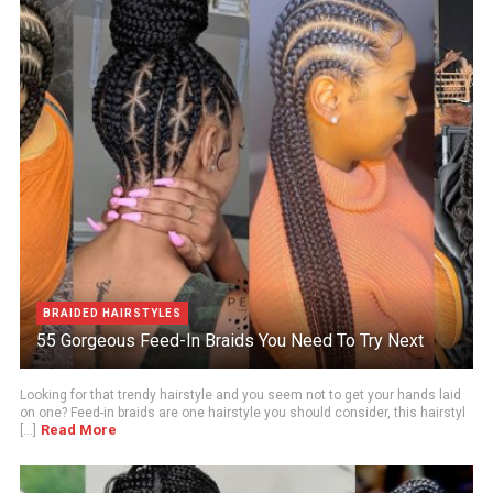
BRAIDED HAIRSTYLES
55 Gorgeous Feed-In Braids You Need To Try Next
Looking for that trendy hairstyle and you seem not to get your hands laid
on one? Feed-in braids are one hairstyle you should consider, this hairstyl
Read More
[...]