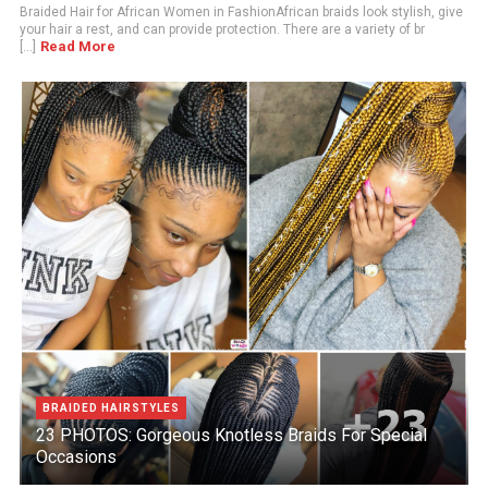
Braided Hair for African Women in FashionAfrican braids look stylish, give
your hair a rest, and can provide protection. There are a variety of br
Read More
[...]
BRAIDED HAIRSTYLES
23 PHOTOS: Gorgeous Knotless Braids For Special
Occasions