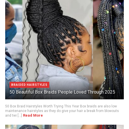
BRAIDED HAIRSTYLES
50 Beautiful Box Braids People Loved Through 2025
50 Box Braid Hairstyles Worth Trying This Year Box braids are also low
maintenance hairstyles as they do give your hair a break from blowouts
Read More
and twi [...]