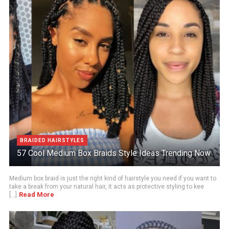
BRAIDED HAIRSTYLES
57 Cool Medium Box Braids Style Ideas Trending Now
Medium box braid is just the right kind of hairstyle you need if you want to
take a break from your natural hair, it acts as protective styling to kee
Read More
[...]