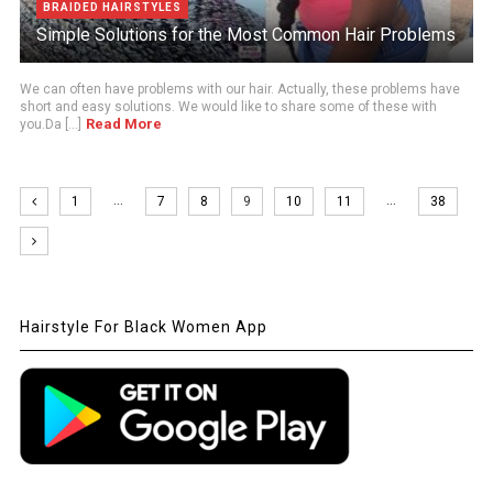
BRAIDED HAIRSTYLES
Simple Solutions for the Most Common Hair Problems
We can often have problems with our hair. Actually, these problems have
short and easy solutions. We would like to share some of these with
Read More
you.Da [...]
…
…
1
7
8
9
10
11
38
Hairstyle For Black Women App