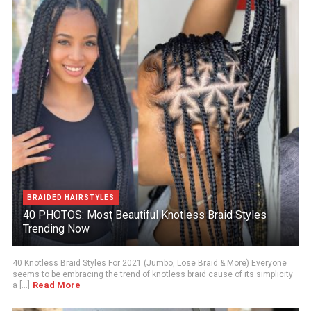
BRAIDED HAIRSTYLES
40 PHOTOS: Most Beautiful Knotless Braid Styles
Trending Now
40 Knotless Braid Styles For 2021 (Jumbo, Lose Braid & More) Everyone
seems to be embracing the trend of knotless braid cause of its simplicity
Read More
a [...]