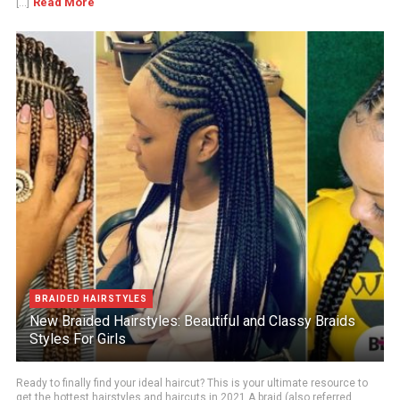
Read More
[...]
BRAIDED HAIRSTYLES
New Braided Hairstyles: Beautiful and Classy Braids
Styles For Girls
Ready to finally find your ideal haircut? This is your ultimate resource to
get the hottest hairstyles and haircuts in 2021.A braid (also referred