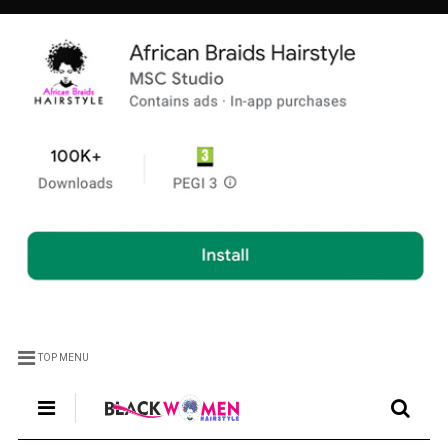
TOP MENU