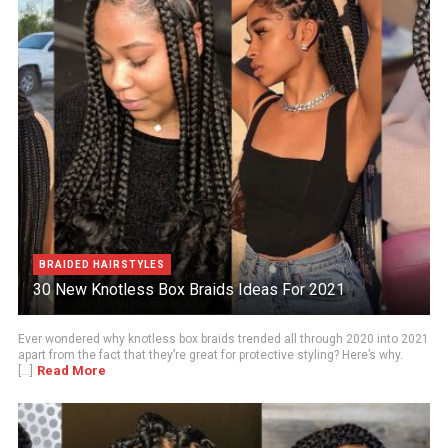
BRAIDED HAIRSTYLES
30 New Knotless Box Braids Ideas For 2021
Ever wondered why knotless box braids trended all through 2020 into 2021
apart from the fact that they’re great for protective styling? Here’s why.
Read More
[...]