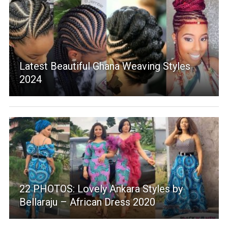
Latest Beautiful Ghana Weaving Styles
2024
22 PHOTOS: Lovely Ankara Styles by
Bellaraju – African Dress 2020