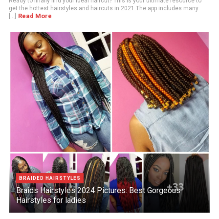
Ready to finally find your ideal haircut? This is your ultimate resource to
get the hottest hairstyles and haircuts in 2021.The app includes many
Read More
[...]
BRAIDED HAIRSTYLES
Braids Hairstyles 2024 Pictures: Best Gorgeous
Hairstyles for ladies