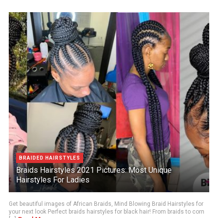
BRAIDED HAIRSTYLES
Braids Hairstyles 2021 Pictures: Most Unique
Hairstyles For Ladies
Get beautiful images of African Braids, Mind Blowing Braid Hairstyles for
your next look Perfect braids hairstyles for black hair! From braids to corn