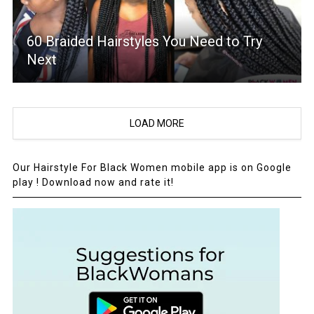
60 Braided Hairstyles You Need to Try
Next
LOAD MORE
Our Hairstyle For Black Women mobile app is on Google
play ! Download now and rate it!