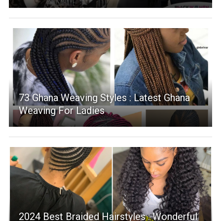
73 Ghana Weaving Styles : Latest Ghana
Weaving For Ladies
2024 Best Braided Hairstyles : Wonderful