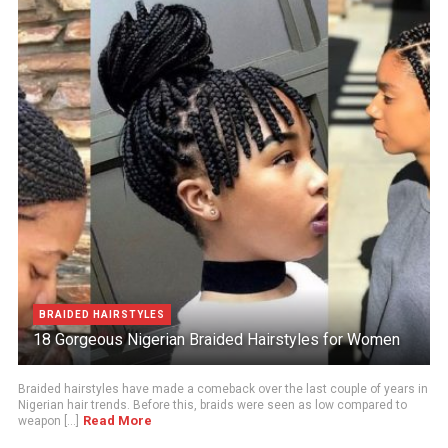
BRAIDED HAIRSTYLES
18 Gorgeous Nigerian Braided Hairstyles for Women
Braided hairstyles have made a comeback over the last couple of years in
Nigerian hair trends. Before this, braids were seen as low compared to
Read More
weapon [...]