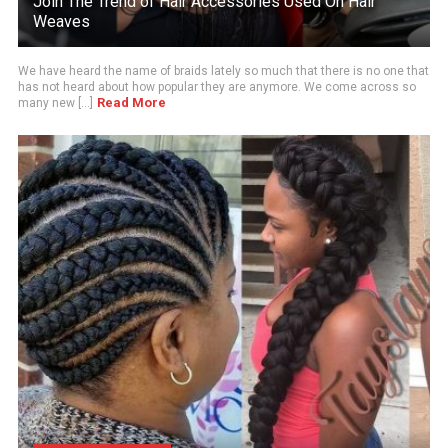
Join The Trend of Hair Accessories Used On Hair
Weaves
We have heard the name of braids lately so much that there is no one that
has not heard about how popular they are anymore. We come across so
Read More
many new [...]