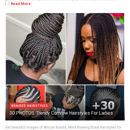
Read More
[...]
BRAIDED HAIRSTYLES
30 PHOTOS: Trendy Cornrow Hairstyles For Ladies
Get beautiful images of African Braids, Mind Blowing Braid Hairstyles for