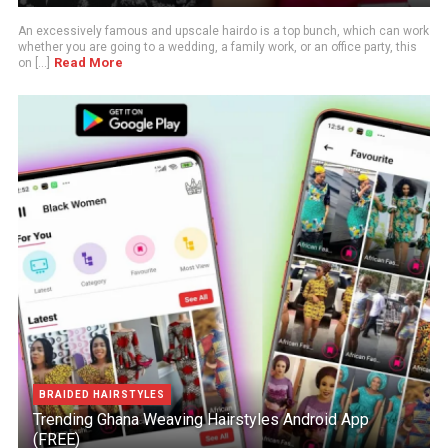
An excessively famous and upscale hairdo is a top bunch, which can work
whether you are going to a wedding, a family work, or an office party, this
Read More
on [...]
BRAIDED HAIRSTYLES
Trending Ghana Weaving Hairstyles Android App
(FREE)