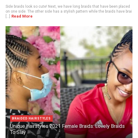
Side braids look so cute! Next, we have long braids that have been placed
on one side. The other side has a stylish pattern while the braids have brai
Read More
[...]
BRAIDED HAIRSTYLES
Unique Hairstyles 2021 Female Braids: Lovely Braids
To Slay