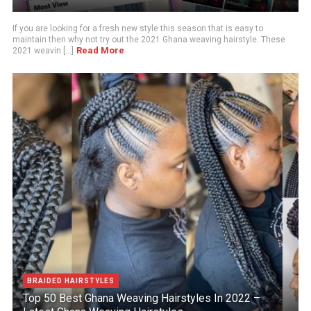
If you are looking for a fresh new style this season that is easy to
maintain then why not try out the 2021 Ghana weaving hairstyle. These
Read More
2021 weavin [...]
BRAIDED HAIRSTYLES
Top 50 Best Ghana Weaving Hairstyles In 2022 –