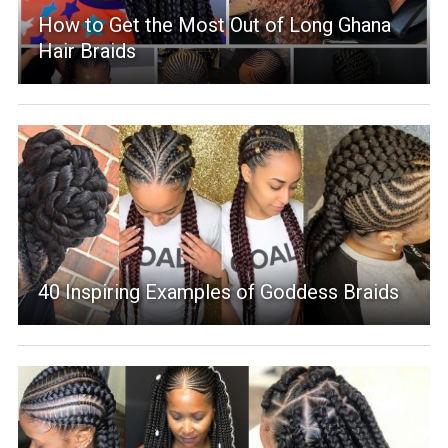
How to Get the Most Out of Long Ghana
Hair Braids
40 Inspiring Examples of Goddess Braids