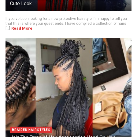
Cute Look
If you've been looking for a new protective hairstyle, I'm happy to tell you
that this is where your quest ends. I have compiled a collection of hairs
Read More
[...]
BRAIDED HAIRSTYLES