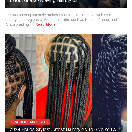
Latest Ghana Weaving Hairstyles
Ghana Weaving hairstyle makes you able to be creative with your
hairstyle, for regions of Africa countries such as Nigeria, Ghana, and
Read More
Africa braiding [...]
BRAIDED HAIRSTYLES
2024 Braids Styles: Latest Hairstyles To Give You A