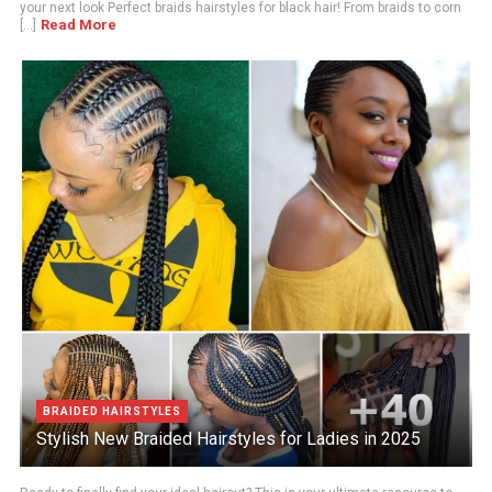
your next look Perfect braids hairstyles for black hair! From braids to corn
Read More
[...]
BRAIDED HAIRSTYLES
Stylish New Braided Hairstyles for Ladies in 2025