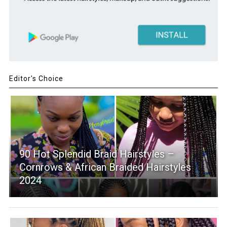
Editor's Choice
90 Hot Splendid Braid Hairstyles –
Cornrows & African Braided Hairstyles
2024