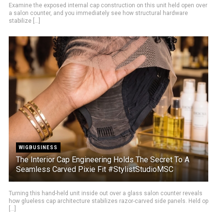
Examine the exposed internal cap construction on this unit held open over
a salon counter, and you immediately see how structural hardware
stabilize [...]
WIGBUSINESS
The Interior Cap Engineering Holds The Secret To A
Seamless Carved Pixie Fit #StylistStudioMSC
Turning this hand-held unit inside out over a glass salon counter reveals
how glueless cap architecture stabilizes razor-carved side panels. Held op
[...]