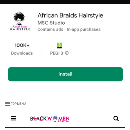
TOP MENU