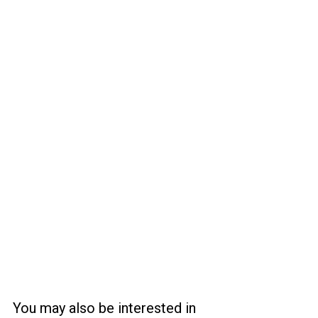
You may also be interested in