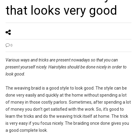
that looks very good
0
Various ways and tricks are present nowadays so that you can
present yourself nicely. Hairstyles should be done nicely in order to
look good.
The weaving braid is a good style to look good. The style can be
done very easily and quickly at the home without spending a lot
of money in those costly parlors. Sometimes, after spending a lot
of money you don’t get satisfied with the work. So, it’s good to
learn the tricks and do the weaving trick itself at home. The trick
is very easy if you focus nicely. The braiding once done gives you
a good complete look.