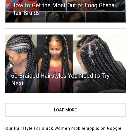
How to Get the Most Out of Long Ghana
Hair Braids
60 Braided Hairstyles You Need to Try
Next
LOAD MORE
Our Hairstyle For Black Women mobile app is on Google