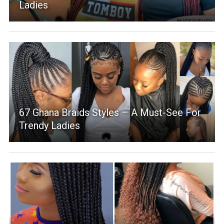
Ladies
67 Ghana Braids Styles – A Must-See For
Trendy Ladies