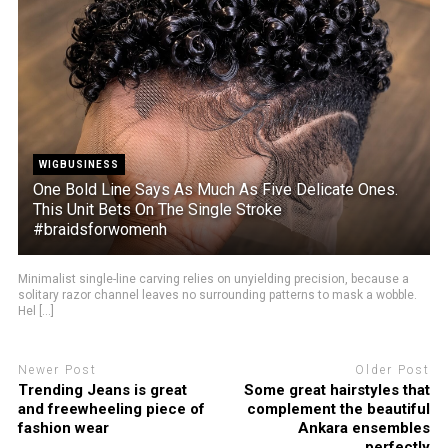
WIGBUSINESS
One Bold Line Says As Much As Five Delicate Ones.
This Unit Bets On The Single Stroke
#braidsforwomenh
Minimalist single-line carving relies on unyielding precision, because a
solitary razor channel leaves no surrounding patterns to mask a wobble.
Hel [...]
Newer Post
Older Post
Trending Jeans is great
Some great hairstyles that
and freewheeling piece of
complement the beautiful
fashion wear
Ankara ensembles
perfectly