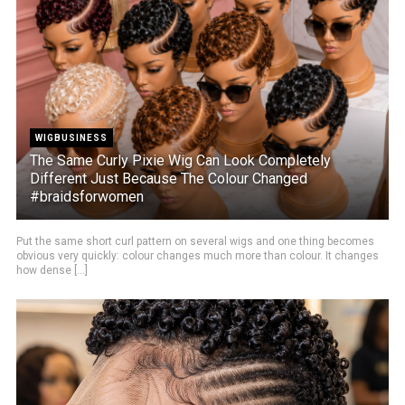
WIGBUSINESS
The Same Curly Pixie Wig Can Look Completely
Different Just Because The Colour Changed
#braidsforwomen
Put the same short curl pattern on several wigs and one thing becomes
obvious very quickly: colour changes much more than colour. It changes
how dense [...]