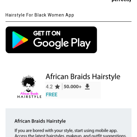
Hairstyle For Black Women App