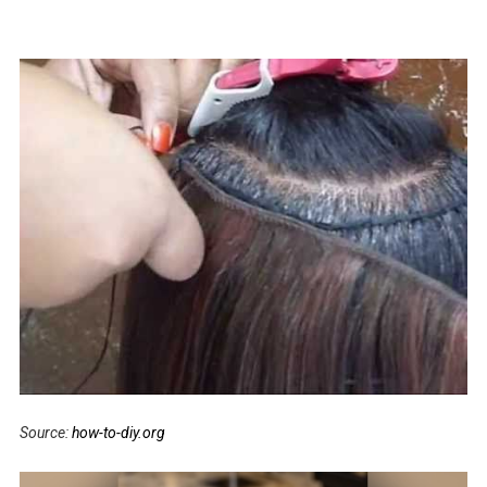
Source:
how-to-diy.org