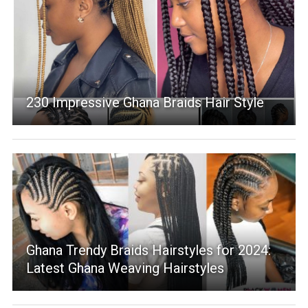
230 Impressive Ghana Braids Hair Style
Ghana Trendy Braids Hairstyles for 2024:
Latest Ghana Weaving Hairstyles