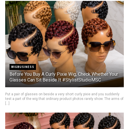
WIGBUSINESS
Before You Buy A Curly Pixie Wig, Check Whether Your
Glasses Can Sit Beside It #StylistStudioMSC
Put a pair of glasses on beside a very short curly pixie and you suddenly
test a part of the wig that ordinary product photos rarely show. The arms of
[...]