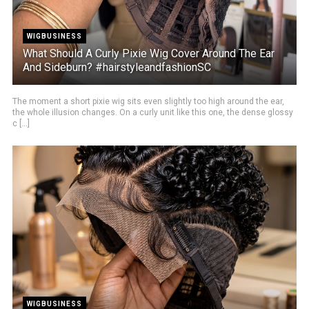
WIGBUSINESS
What Should A Curly Pixie Wig Cover Around The Ear
And Sideburn? #hairstyleandfashionSC
The moment a short pixie wig sits even slightly too high around the ear,
the whole illusion changes. On a curly unit like this one, the dense glossy
c [...]
WIGBUSINESS