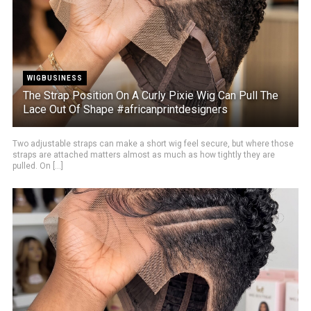
WIGBUSINESS
The Strap Position On A Curly Pixie Wig Can Pull The
Lace Out Of Shape #africanprintdesigners
Two adjustable straps can make a short wig feel secure, but where those
straps are attached matters almost as much as how tightly they are
pulled. On [...]