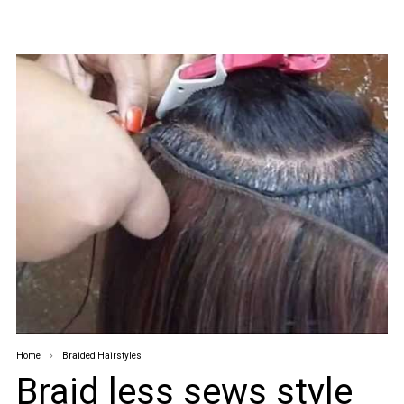
Home
Braided Hairstyles
Braid less sews style