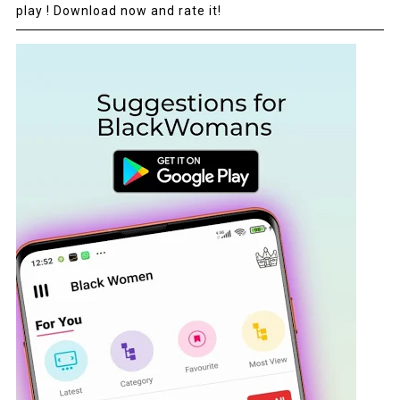
play ! Download now and rate it!