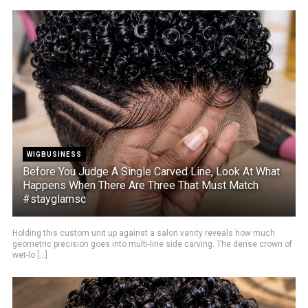
WIGBUSINESS
Before You Judge A Single Carved Line, Look At What
Happens When There Are Three That Must Match
#stayglamsc
Holding this custom unit up against a salon vanity reveals how much
geometric precision goes into multi-line side carving. The dense crown of
wet-lo [...]