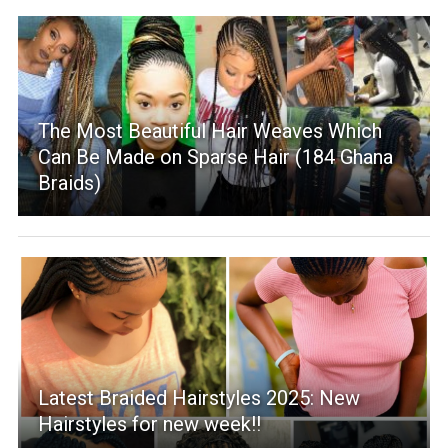
The Most Beautiful Hair Weaves Which
Can Be Made on Sparse Hair (184 Ghana
Braids)
Latest Braided Hairstyles 2025: New
Hairstyles for new week!!