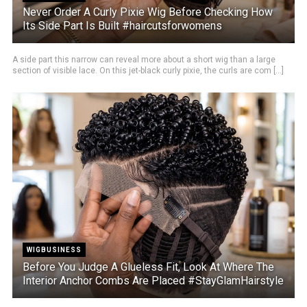
Never Order A Curly Pixie Wig Before Checking How
Its Side Part Is Built #haircutsforwomens
A side part this narrow can reveal more about a short wig than a large
section of visible lace. On this jet-black curly pixie, the curls are com [...]
WIGBUSINESS
Before You Judge A Glueless Fit, Look At Where The
Interior Anchor Combs Are Placed #StayGlamHairstyle