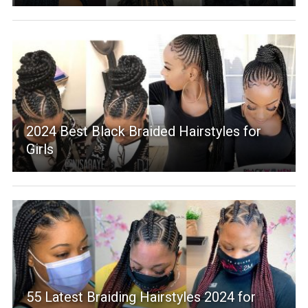
2024 Best Black Braided Hairstyles for
Girls
55 Latest Braiding Hairstyles 2024 for