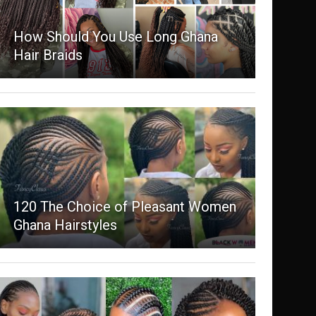
How Should You Use Long Ghana
Hair Braids
120 The Choice of Pleasant Women
Ghana Hairstyles