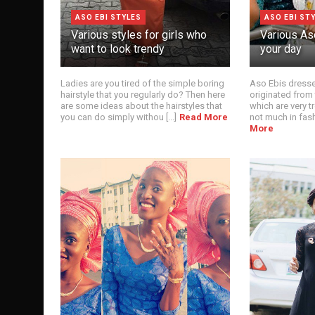
ASO EBI STYLES
ASO EBI ST
Various styles for girls who
Various Aso
want to look trendy
your day
Ladies are you tired of the simple boring
Aso Ebis dresses
hairstyle that you regularly do? Then here
originated from
are some ideas about the hairstyles that
which are very t
you can do simply withou [...]
Read More
not much in fashi
More