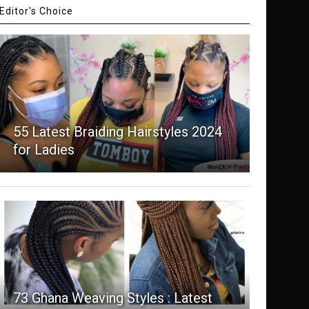
Editor's Choice
55 Latest Braiding Hairstyles 2024
for Ladies
73 Ghana Weaving Styles : Latest