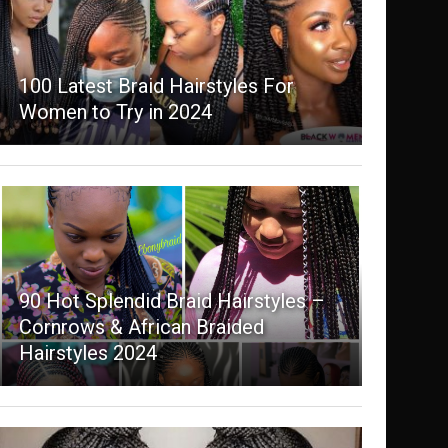
100 Latest Braid Hairstyles For
Women to Try in 2024
90 Hot Splendid Braid Hairstyles –
Cornrows & African Braided
Hairstyles 2024