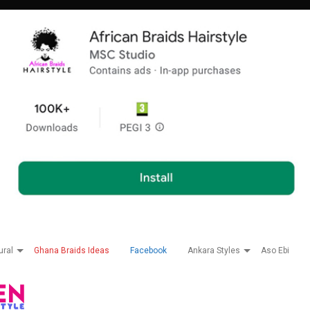
ural
Ghana Braids Ideas
Facebook
Ankara Styles
Aso Ebi