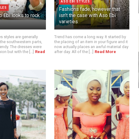
ASO EBI STYLES
YLES
Fashions fade, however that
 Ebi looks to rock
isn’t the case with Aso Ebi
varieties
 styles are generally
Trend has come a long way. It started by
 the southwestern parts,
the placing of an item in your figure and it
rendy. The dresses were
now actually places an awful material day
on but with the [...]
Read
after day. All of the [...]
Read More