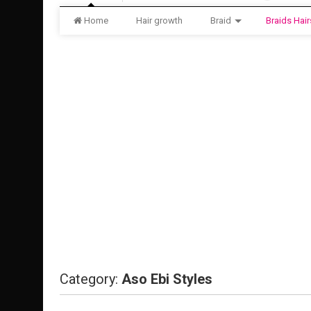
Home
Hair growth
Braid
Braids Hair
Category:
Aso Ebi Styles