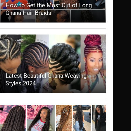
How to Get the Most Out of Long
Ghana Hair Braids
Latest Beautiful Ghana Weaving
Styles 2024