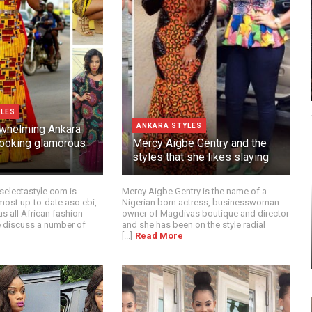
YLES
ANKARA STYLES
whelming Ankara
 looking glamorous
Mercy Aigbe Gentry and the
styles that she likes slaying
selectastyle.com is
Mercy Aigbe Gentry is the name of a
most up-to-date aso ebi,
Nigerian born actress, businesswoman
as all African fashion
owner of Magdivas boutique and director
 discuss a number of
and she has been on the style radial
[...]
Read More