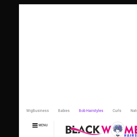
WigBusiness
Babies
Bob Hairstyles
Curls
Nat
MENU