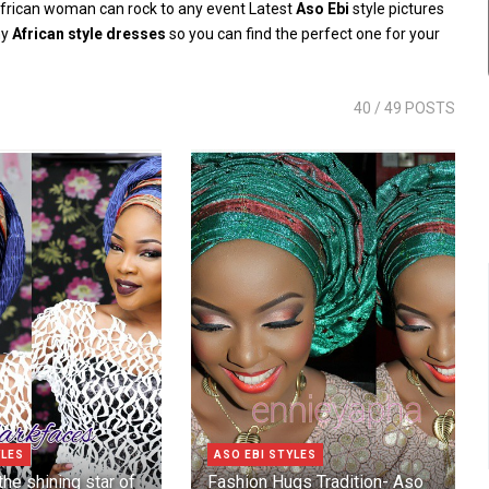
frican woman can rock to any event Latest
Aso Ebi
style pictures
ny
African style dresses
so you can find the perfect one for your
40
/ 49 POSTS
YLES
ASO EBI STYLES
he shining star of
Fashion Hugs Tradition- Aso