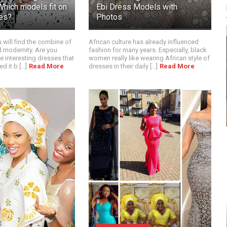
Which models fit on
Ebi Dress Models with
es?
Photos
ou will find the combine of
African culture has already influenced
nd modernity. Are you
fashion for many years. Especially, black
 interesting dresses that
women really like wearing African style of
it b [...]
Read More
dresses in their daily [...]
Read More