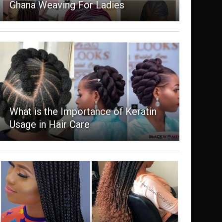
Ghana Weaving For Ladies
What is the Importance of Keratin
Usage in Hair Care