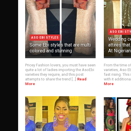
ASO EBI ST
ASO EBI STYLES
Wedding ce
Some Ebi styles that are multi
attires tha
colored and stunning
At Nigeria
Pricey Fashion lovers, you must have seen
From the time of 
quite a lot of ladies importing the AsoEbi
varieties, Aso 
varieties they require, and this post
fast rising. This
attempts to share the trend [...]
Read
with it additional
More
More