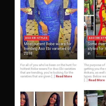
ASO EBI STYLES
ASO EBI ST
Most current Robe wears for
Some over
trending Aso Ebi varieties of
styles for
2018
in
For all of you who’ve been on the hunt for
The purpose of 
hottest Robe wears For Aso Ebi varieties
getting you the 
that are trending, you’re looking for the
Ankara, as well 
varieties that are given [...]
Read More
types. Below we
[...]
Read More