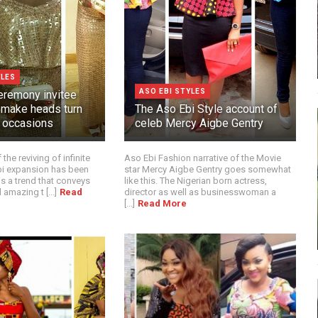
YLES
ASO EBI STYLES
remony invitee
t make heads turn
The Aso Ebi Style account of
n occasions
celeb Mercy Aigbe Gentry
the reviving of infinite
Aso Ebi Fashion narrative of the Movie
Ebi expansion has been
star Mercy Aigbe Gentry goes somewhat
 is a trend that conveys
like this. The Nigerian born actress,
 amazing t [...]
Read
director as well as businesswoman a
[...]
Read More