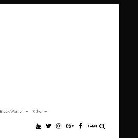
Black Women
Other
SEARCH