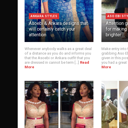
ANKARA STYLES
ASO EBI ST
Asoebi & Ankara designs that
Attention g
will certainly catch your
for making
attention
brighter
Whenever anybody walks as a great deal
Make entry into 
of a distance as you do and informs you
grabbing Aso Eb
that the Asoebi or Ankara outfit that you
given in this pos
are dressed in cannot be term [...]
Read
you had a great v
More
More