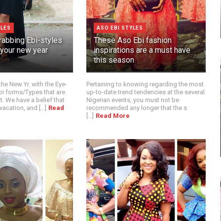
YLES
ASO EBI STYLES
rabbing Ebi-styles
These Aso Ebi fashion
 your new year
inspirations are a must have
this season
the New Yr. with the Eye-
Pertaining to knowing regarding the most
i forms/Types that are
up-to-date trend tendencies at the several
t. We have a belief that
Nigerian events, you must not be
acation, and [...]
Read
recommended any longer that the s
[...]
Read More