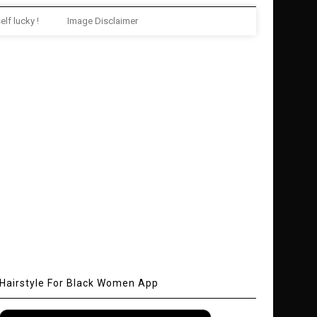
elf lucky !
Image Disclaimer
Hairstyle For Black Women App