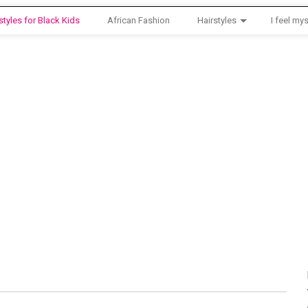
styles for Black Kids
African Fashion
Hairstyles
I feel mys