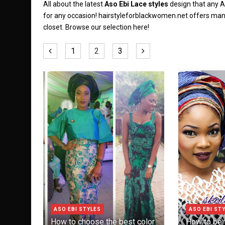
All about the latest
Aso Ebi Lace styles
design that any A
for any occasion! hairstyleforblackwomen.net offers ma
closet. Browse our selection here!
1
2
3
ASO EBI STYLES
ASO EBI ST
How to choose the best color
How to be t