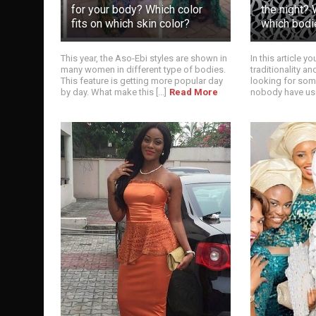
for your body? Which color
the night? 
fits on which skin color?
which bodi
This year, the Aso-Ebi styles are shown in
In this article y
many women in different type of bodies.
traditionality a
This feature is getting more popular day
looking for some
by day. What make this [...]
Read More
nobody have used 