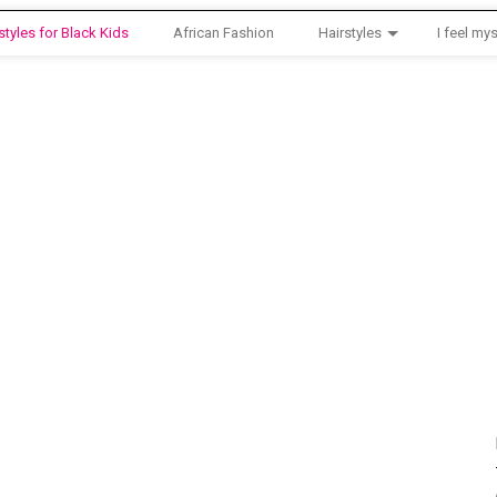
styles for Black Kids
African Fashion
Hairstyles
I feel mys