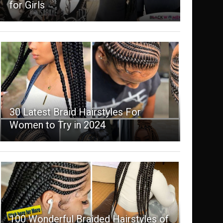
for Girls
30 Latest Braid Hairstyles For
Women to Try in 2024
100 Wonderful Braided Hairstyles of