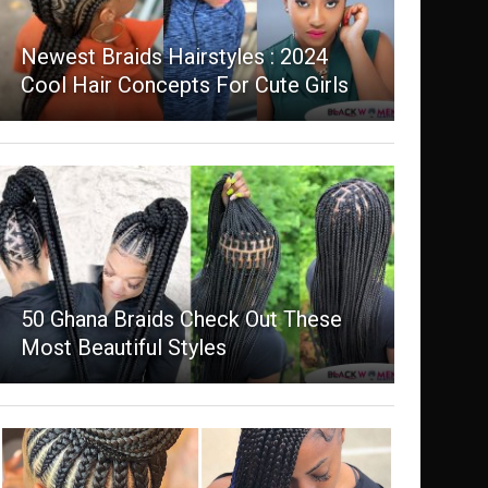
Newest Braids Hairstyles : 2024
Cool Hair Concepts For Cute Girls
50 Ghana Braids Check Out These
Most Beautiful Styles