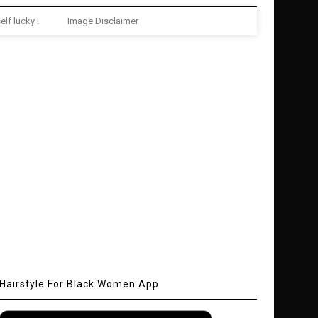
elf lucky !
Image Disclaimer
Hairstyle For Black Women App