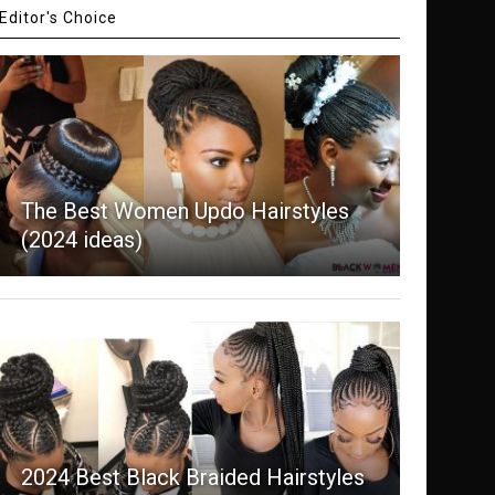
Editor's Choice
The Best Women Updo Hairstyles
(2024 ideas)
2024 Best Black Braided Hairstyles