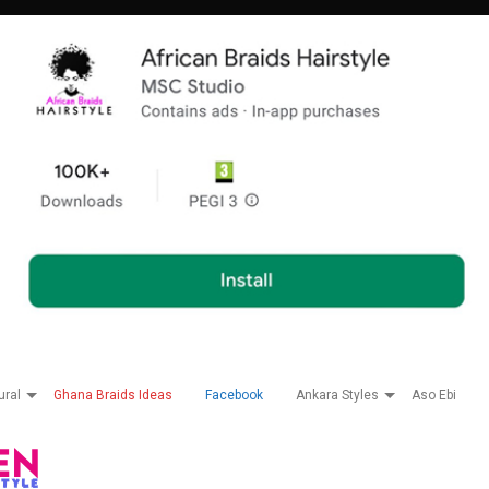
ural
Ghana Braids Ideas
Facebook
Ankara Styles
Aso Ebi