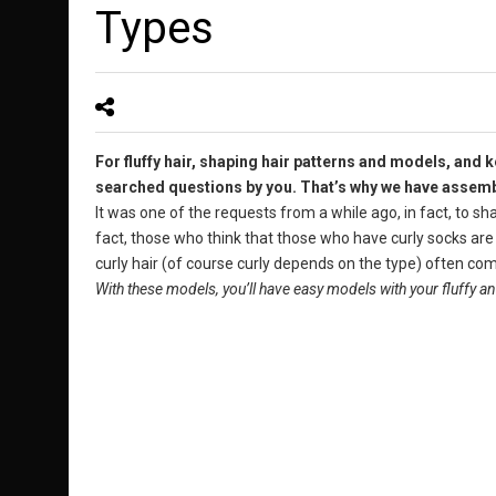
Types
For fluffy hair, shaping hair patterns and models, and
searched questions by you. That’s why we have assemble
It was one of the requests from a while ago, in fact, to sh
fact, those who think that those who have curly socks ar
curly hair (of course curly depends on the type) often compl
With these models, you’ll have easy models with your fluffy and