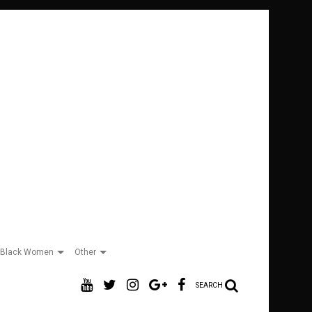
Black Women
Other
SEARCH