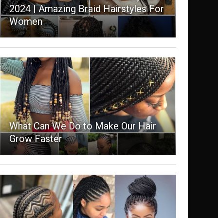
2024 | Amazing Braid Hairstyles For
Women
What Can We Do to Make Our Hair
Grow Faster