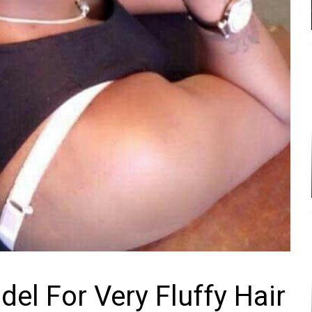
el For Very Fluffy Hair