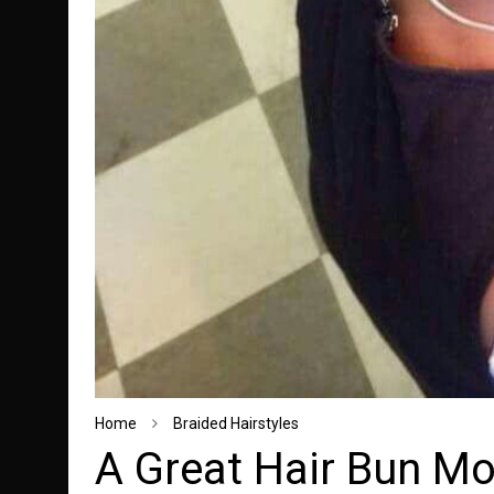
Home
Braided Hairstyles
A Great Hair Bun Mod