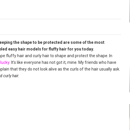
 keeping the shape to be protected are some of the most
d easy hair models for fluffy hair for you today.
ape fluffy hair and curly hair to shape and protect the shape. In
e
lucky
. It’s like everyone has not got it, mine. My friends who have
ain that they do not look alive as the curls of the hair usually ask.
 curly hair.