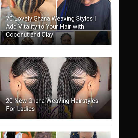
70 Lovely Ghana Weaving Styles |
Add Vitality to Your Hair with
Coconut and Clay
20 New Ghana Weaving Hairstyles
For Ladies