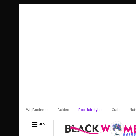
WigBusiness
Babies
Bob Hairstyles
Curls
Nat
MENU