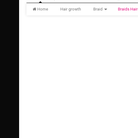
Home
Hair growth
Braid
Braids Hair