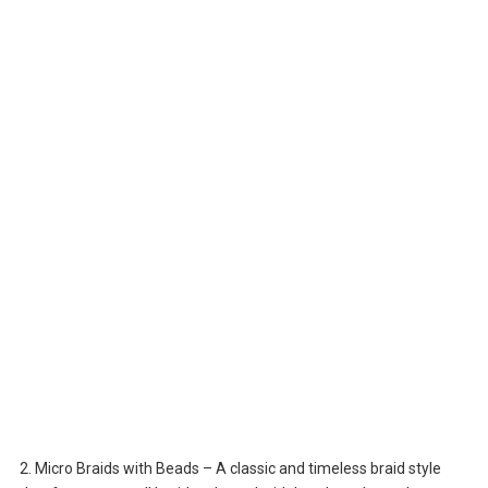
2. Micro Braids with Beads – A classic and timeless braid style