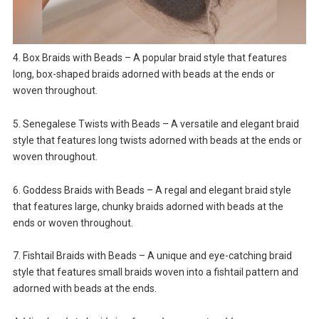
4. Box Braids with Beads – A popular braid style that features
long, box-shaped braids adorned with beads at the ends or
woven throughout.
5. Senegalese Twists with Beads – A versatile and elegant braid
style that features long twists adorned with beads at the ends or
woven throughout.
6. Goddess Braids with Beads – A regal and elegant braid style
that features large, chunky braids adorned with beads at the
ends or woven throughout.
7. Fishtail Braids with Beads – A unique and eye-catching braid
style that features small braids woven into a fishtail pattern and
adorned with beads at the ends.