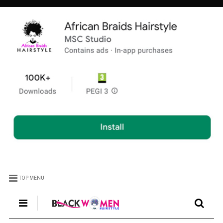
TOP MENU