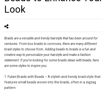
Look
Braids are a versatile and trendy hairstyle that has been around for
centuries. From box braids to cornrows, there are many different
braid styles to choose from. Adding beads to braids is a fun and
creative way to personalize your hairstyle and make a fashion
statement. If you’re looking for some braids ideas with beads, here
are some styles to inspire you:
1. Fulani Braids with Beads – A stylish and trendy braid style that
features small beads woven into the braids, often in a zigzag
pattern.