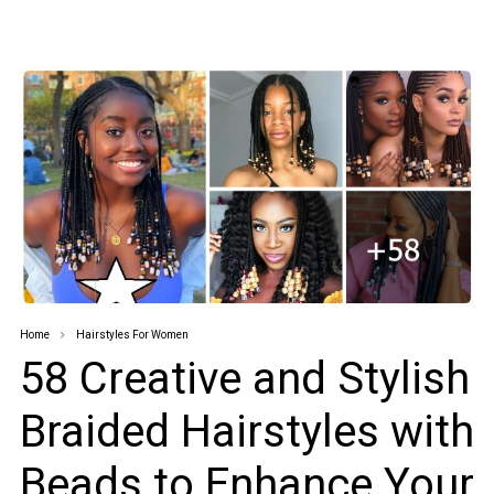
Home
Hairstyles For Women
58 Creative and Stylish
Braided Hairstyles with
Beads to Enhance Your