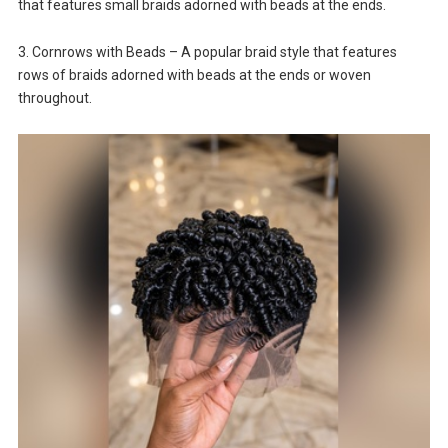
that features small braids adorned with beads at the ends.
3. Cornrows with Beads – A popular braid style that features
rows of braids adorned with beads at the ends or woven
throughout.