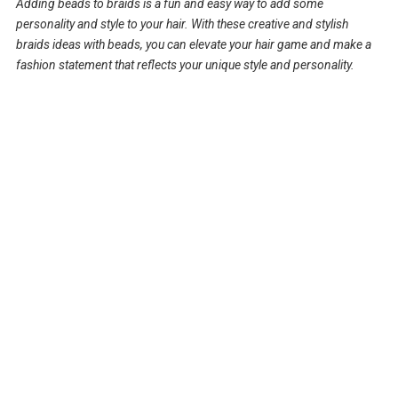
Adding beads to braids is a fun and easy way to add some
personality and style to your hair. With these creative and stylish
braids ideas with beads, you can elevate your hair game and make a
fashion statement that reflects your unique style and personality.