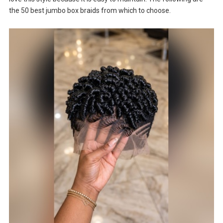
the 50 best jumbo box braids from which to choose.