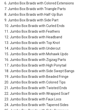
6. Jumbo Box Braids with Colored Extensions
7. Jumbo Box Braids with Triangle Parts
8. Jumbo Box Braids with Half-Up Bun
9. Jumbo Box Braids with Side Part
10. Jumbo Box Braids with Curled Ends
11. Jumbo Box Braids with Feathers
12. Jumbo Box Braids with Headband
13. Jumbo Box Braids with Top Knot
14. Jumbo Box Braids with Undercut
15. Jumbo Box Braids with Mohawk Updo
16. Jumbo Box Braids with Zigzag Parts
17. Jumbo Box Braids with High Ponytail
18. Jumbo Box Braids with Side Swept Bangs
19. Jumbo Box Braids with Beaded Fringe
20. Jumbo Box Braids with Colored Tips
21. Jumbo Box Braids with Twisted Ends
22. Jumbo Box Braids with Wrapped Scarf
23. Jumbo Box Braids with Faux Locs
24. Jumbo Box Braids with Tapered Sides