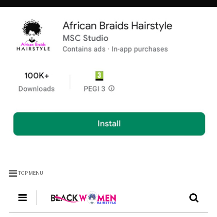
TOP MENU