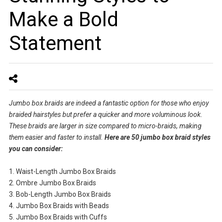
Make a Bold
Statement
Jumbo box braids are indeed a fantastic option for those who enjoy
braided hairstyles but prefer a quicker and more voluminous look.
These braids are larger in size compared to micro-braids, making
them easier and faster to install.
Here are 50 jumbo box braid styles
you can consider:
1. Waist-Length Jumbo Box Braids
2. Ombre Jumbo Box Braids
3. Bob-Length Jumbo Box Braids
4. Jumbo Box Braids with Beads
5. Jumbo Box Braids with Cuffs