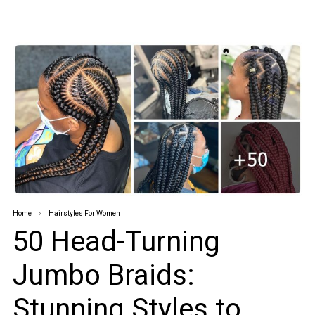
Home
Hairstyles For Women
50 Head-Turning
Jumbo Braids:
Stunning Styles to