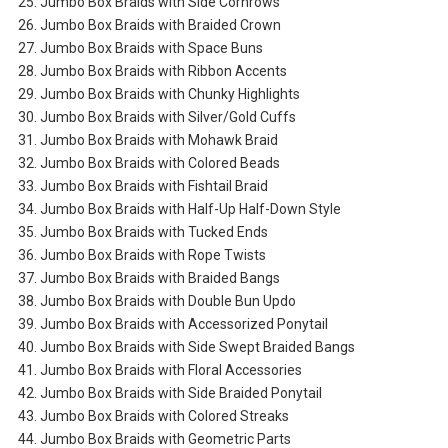
25. Jumbo Box Braids with Side Cornrows
26. Jumbo Box Braids with Braided Crown
27. Jumbo Box Braids with Space Buns
28. Jumbo Box Braids with Ribbon Accents
29. Jumbo Box Braids with Chunky Highlights
30. Jumbo Box Braids with Silver/Gold Cuffs
31. Jumbo Box Braids with Mohawk Braid
32. Jumbo Box Braids with Colored Beads
33. Jumbo Box Braids with Fishtail Braid
34. Jumbo Box Braids with Half-Up Half-Down Style
35. Jumbo Box Braids with Tucked Ends
36. Jumbo Box Braids with Rope Twists
37. Jumbo Box Braids with Braided Bangs
38. Jumbo Box Braids with Double Bun Updo
39. Jumbo Box Braids with Accessorized Ponytail
40. Jumbo Box Braids with Side Swept Braided Bangs
41. Jumbo Box Braids with Floral Accessories
42. Jumbo Box Braids with Side Braided Ponytail
43. Jumbo Box Braids with Colored Streaks
44. Jumbo Box Braids with Geometric Parts