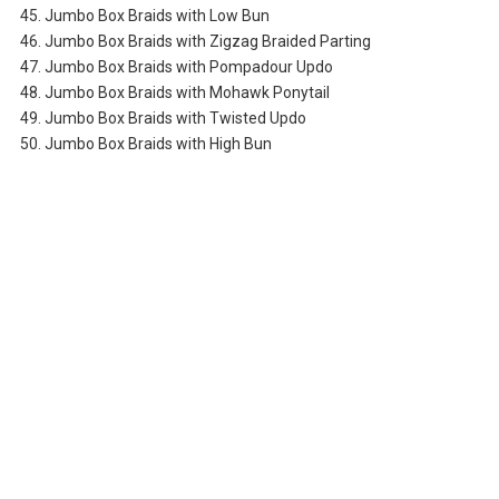
45. Jumbo Box Braids with Low Bun
46. Jumbo Box Braids with Zigzag Braided Parting
47. Jumbo Box Braids with Pompadour Updo
48. Jumbo Box Braids with Mohawk Ponytail
49. Jumbo Box Braids with Twisted Updo
50. Jumbo Box Braids with High Bun