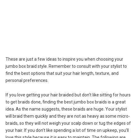
These are just a few ideas to inspire you when choosing your
jumbo box braid style. Remember to consult with your stylist to
find the best options that suit your hair length, texture, and
personal preferences.
If you love getting your hair braided but don’t like sitting for hours
to get braids done, finding the best jumbo box braids is a great
idea. As the name suggests, these braids are huge. Your stylist
will braid them quickly and they are not as heavy as some micro-
braids, so they will not weigh your scalp down or tug the edges of
your hair. If you don’t like spending a lot of time on upkeep, you’ll
love this style because it is easy to maintain. The following are