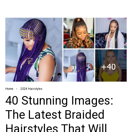
Home
2024 Hairstyles
40 Stunning Images:
The Latest Braided
Hairstyles That Will