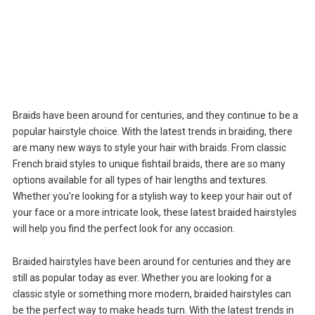
Braids have been around for centuries, and they continue to be a
popular hairstyle choice. With the latest trends in braiding, there
are many new ways to style your hair with braids. From classic
French braid styles to unique fishtail braids, there are so many
options available for all types of hair lengths and textures.
Whether you’re looking for a stylish way to keep your hair out of
your face or a more intricate look, these latest braided hairstyles
will help you find the perfect look for any occasion.
Braided hairstyles have been around for centuries and they are
still as popular today as ever. Whether you are looking for a
classic style or something more modern, braided hairstyles can
be the perfect way to make heads turn. With the latest trends in