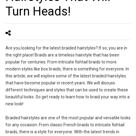
Turn Heads!
Are you looking for the latest braided hairstyles? If so, you are in
the right place! Braids are a timeless hairstyle that has been
popular for centuries. From intricate fishtail braids to more
modern styles like box braids, there is something for everyone. In
this article, we will explore some of the latest braided hairstyles
that have become popular in recent years. We will discuss
different techniques and styles that can be used to create these
beautiful looks. So get ready to learn how to braid your way into a
new look!
Braided hairstyles are one of the most popular and versatile looks
for any occasion. From classic French braids to intricate fishtail
braids, there is a style for everyone. With the latest trends in