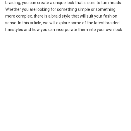
braiding, you can create a unique look that is sure to turn heads.
Whether you are looking for something simple or something
more complex, there is a braid style that will suit your fashion
sense. In this article, we will explore some of the latest braided
hairstyles and how you can incorporate them into your own look.