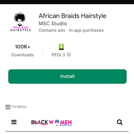
TOP MENU