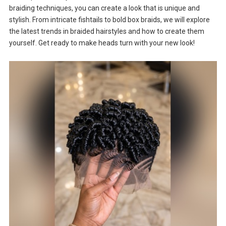
braiding techniques, you can create a look that is unique and
stylish. From intricate fishtails to bold box braids, we will explore
the latest trends in braided hairstyles and how to create them
yourself. Get ready to make heads turn with your new look!