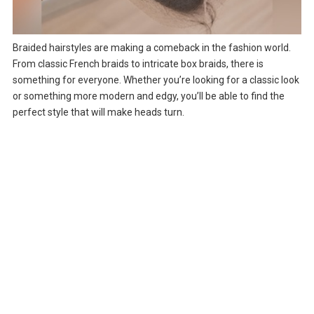
Braided hairstyles are making a comeback in the fashion world.
From classic French braids to intricate box braids, there is
something for everyone. Whether you’re looking for a classic look
or something more modern and edgy, you’ll be able to find the
perfect style that will make heads turn.