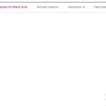
styles for Black Kids
African Fashion
Hairstyles
I feel mys