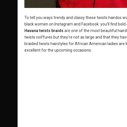
To tell you ways trendy and classy these twists hairdos 
black women on Instagram and Facebook. you’ll find bold c
Havana twists braids
are one of the most beautiful hair
twists coiffures but they’re not as large and that they hav
braided twists hairstyles for African American ladies are 
excellent for the upcoming occasions.