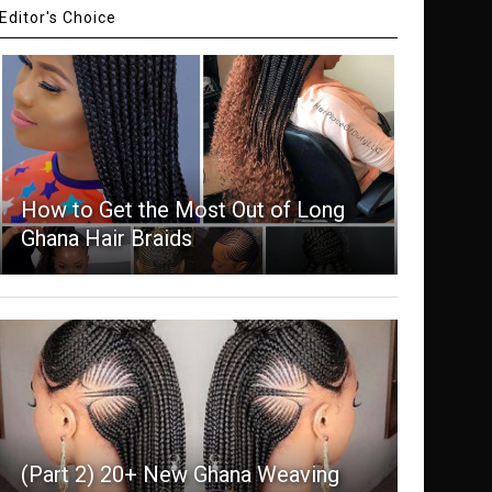
Editor's Choice
How to Get the Most Out of Long
Ghana Hair Braids
(Part 2) 20+ New Ghana Weaving