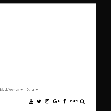
Black Women
Other
SEARCH