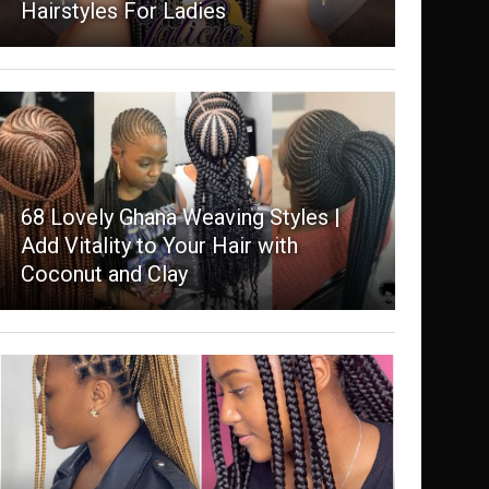
Hairstyles For Ladies
68 Lovely Ghana Weaving Styles |
Add Vitality to Your Hair with
Coconut and Clay