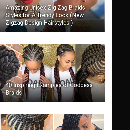
Amazing Unisex Zig Zag Braids
Styles for A Trendy Look (New
Zigzag Design Hairstyles )
40 Inspiring Examples of Goddess
Braids