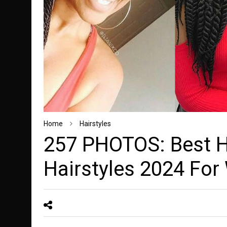
Home
Hairstyles
257 PHOTOS: Best H
Hairstyles 2024 Fo