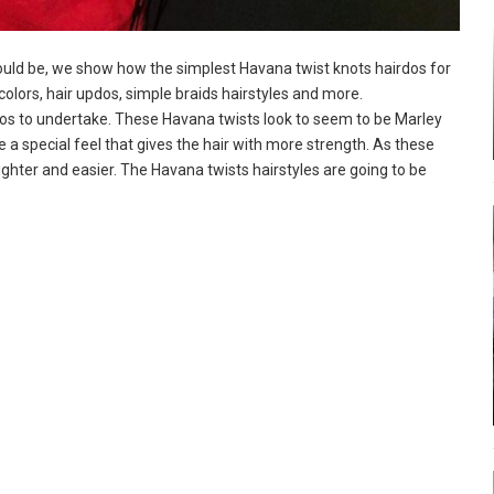
would be, we show how the simplest Havana twist knots hairdos for
olors, hair updos, simple braids hairstyles and more.
dos to undertake. These Havana twists look to seem to be Marley
e a special feel that gives the hair with more strength. As these
lighter and easier. The Havana twists hairstyles are going to be