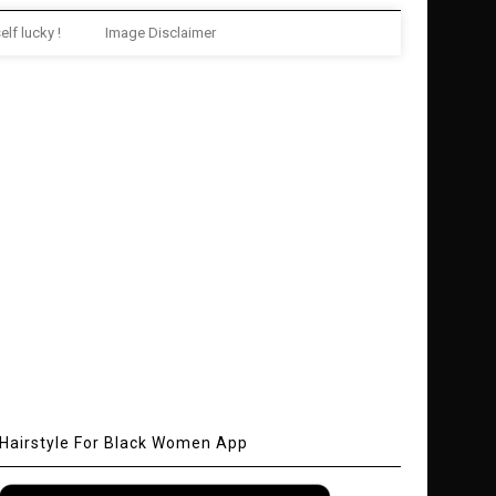
elf lucky !
Image Disclaimer
Hairstyle For Black Women App