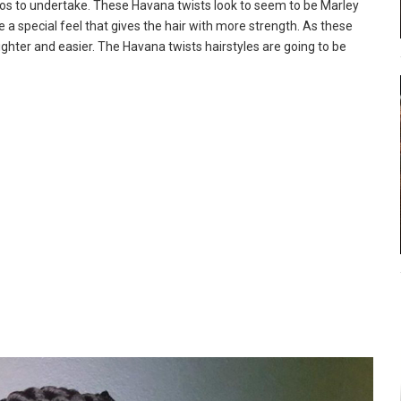
dos to undertake. These Havana twists look to seem to be Marley
e a special feel that gives the hair with more strength. As these
lighter and easier. The Havana twists hairstyles are going to be