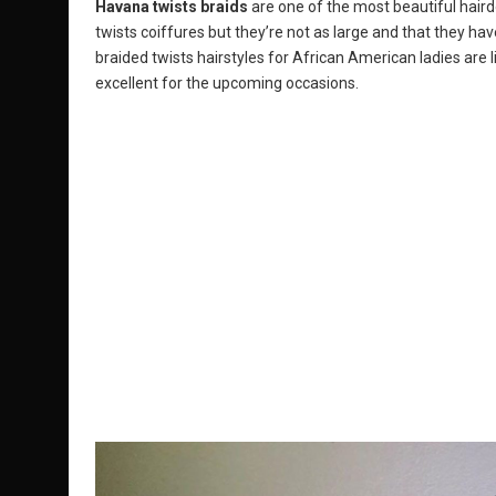
Havana twists braids
are one of the most beautiful hair
twists coiffures but they’re not as large and that they hav
braided twists hairstyles for African American ladies are 
excellent for the upcoming occasions.