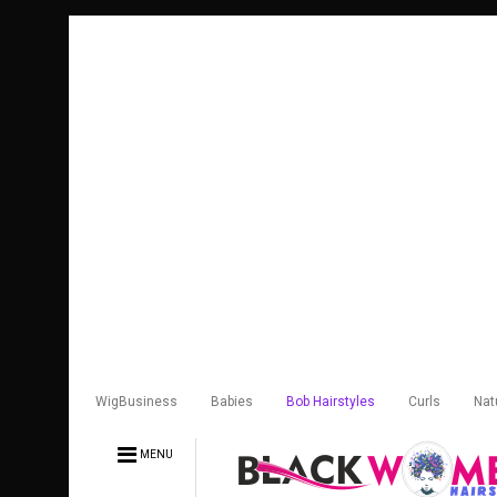
WigBusiness
Babies
Bob Hairstyles
Curls
Nat
MENU