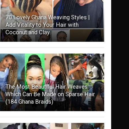
70 Lovely Ghana Weaving Styles |
Add Vitality to Your Hair with
Coconut and Clay
The Most Beautiful Hair Weaves
Which Can Be Made on Sparse Hair
(184 Ghana Braids)