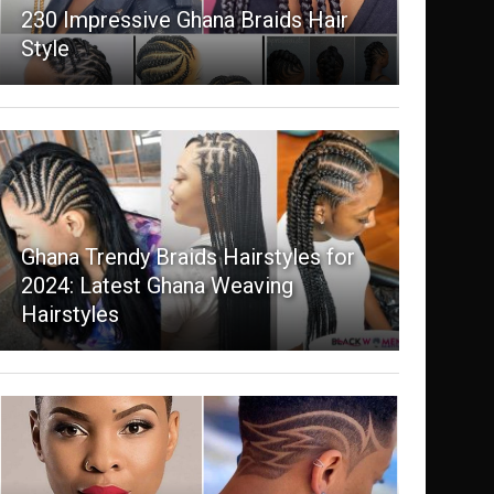
230 Impressive Ghana Braids Hair
Style
Ghana Trendy Braids Hairstyles for
2024: Latest Ghana Weaving
Hairstyles