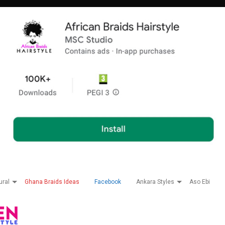
ural
Ghana Braids Ideas
Facebook
Ankara Styles
Aso Ebi