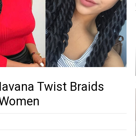
avana Twist Braids
r Women