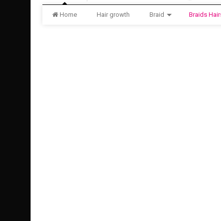
Home
Hair growth
Braid
Braids Hair