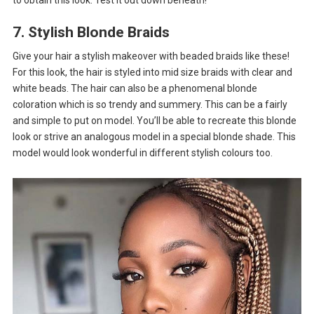
7. Stylish Blonde Braids
Give your hair a stylish makeover with beaded braids like these!
For this look, the hair is styled into mid size braids with clear and
white beads. The hair can also be a phenomenal blonde
coloration which is so trendy and summery. This can be a fairly
and simple to put on model. You’ll be able to recreate this blonde
look or strive an analogous model in a special blonde shade. This
model would look wonderful in different stylish colours too.