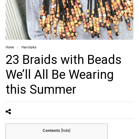
Home
Hairstyles
23 Braids with Beads
We’ll All Be Wearing
this Summer
Contents
[
hide
]