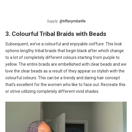
Supply:
@tiffanymbattle
3. Colourful Tribal Braids with Beads
Subsequent, we’ve a colourful and enjoyable coiffure. This look
options lengthy tribal braids that begin black after which change
to a lot of completely different colours starting from purple to
yellow. The entire braids are embellished with clear beads and we
love the clear beads as a result of they appear so stylish with the
colourful colours. This can be a trendy and daring hair concept
that’s excellent for the women who like to face out. Recreate this
or strive utilizing completely different vivid shades.