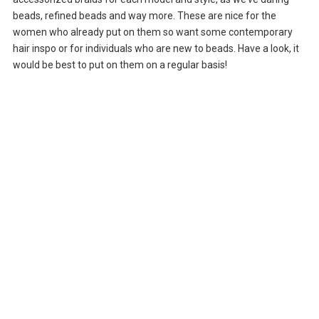
beads, refined beads and way more. These are nice for the
women who already put on them so want some contemporary
hair inspo or for individuals who are new to beads. Have a look, it
would be best to put on them on a regular basis!