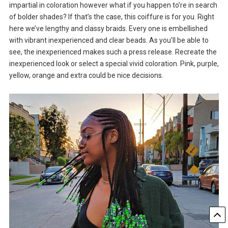
impartial in coloration however what if you happen to’re in search
of bolder shades? If that’s the case, this coiffure is for you. Right
here we’ve lengthy and classy braids. Every one is embellished
with vibrant inexperienced and clear beads. As you’ll be able to
see, the inexperienced makes such a press release. Recreate the
inexperienced look or select a special vivid coloration. Pink, purple,
yellow, orange and extra could be nice decisions.