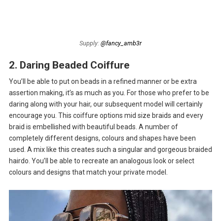
Supply:
@fancy_amb3r
2. Daring Beaded Coiffure
You’ll be able to put on beads in a refined manner or be extra
assertion making, it’s as much as you. For those who prefer to be
daring along with your hair, our subsequent model will certainly
encourage you. This coiffure options mid size braids and every
braid is embellished with beautiful beads. A number of
completely different designs, colours and shapes have been
used. A mix like this creates such a singular and gorgeous braided
hairdo. You’ll be able to recreate an analogous look or select
colours and designs that match your private model.