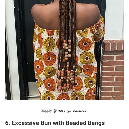
Supply:
@maya_giftedhands_
6. Excessive Bun with Beaded Bangs