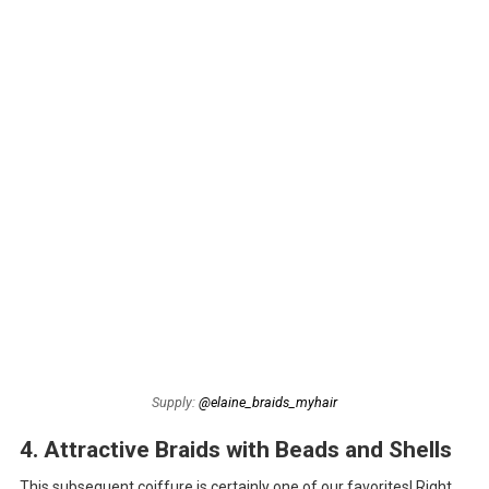
Supply:
@elaine_braids_myhair
4. Attractive Braids with Beads and Shells
This subsequent coiffure is certainly one of our favorites! Right