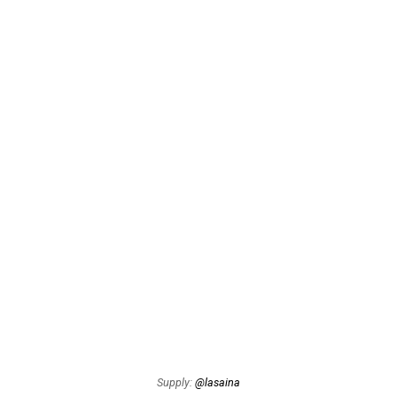
Supply:
@lasaina