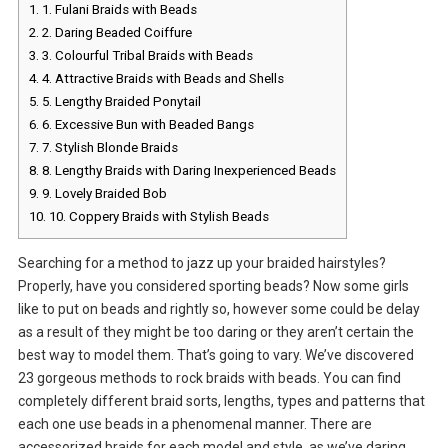
1.
1. Fulani Braids with Beads
2.
2. Daring Beaded Coiffure
3.
3. Colourful Tribal Braids with Beads
4.
4. Attractive Braids with Beads and Shells
5.
5. Lengthy Braided Ponytail
6.
6. Excessive Bun with Beaded Bangs
7.
7. Stylish Blonde Braids
8.
8. Lengthy Braids with Daring Inexperienced Beads
9.
9. Lovely Braided Bob
10.
10. Coppery Braids with Stylish Beads
Searching for a method to jazz up your braided hairstyles?
Properly, have you considered sporting beads? Now some girls
like to put on beads and rightly so, however some could be delay
as a result of they might be too daring or they aren’t certain the
best way to model them. That’s going to vary. We’ve discovered
23 gorgeous methods to rock braids with beads. You can find
completely different braid sorts, lengths, types and patterns that
each one use beads in a phenomenal manner. There are
accessorized braids for each model and style, as we’ve daring