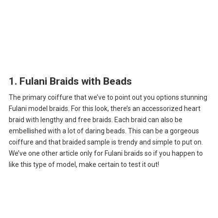
1. Fulani Braids with Beads
The primary coiffure that we’ve to point out you options stunning
Fulani model braids. For this look, there’s an accessorized heart
braid with lengthy and free braids. Each braid can also be
embellished with a lot of daring beads. This can be a gorgeous
coiffure and that braided sample is trendy and simple to put on.
We’ve one other article only for Fulani braids so if you happen to
like this type of model, make certain to test it out!