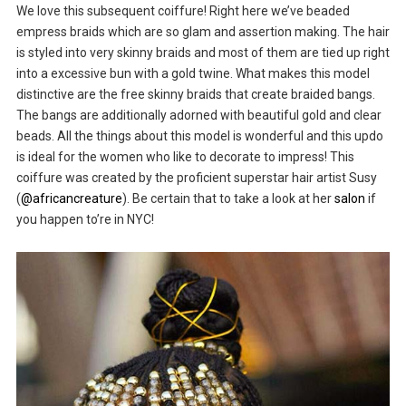
We love this subsequent coiffure! Right here we’ve beaded
empress braids which are so glam and assertion making. The hair
is styled into very skinny braids and most of them are tied up right
into a excessive bun with a gold twine. What makes this model
distinctive are the free skinny braids that create braided bangs.
The bangs are additionally adorned with beautiful gold and clear
beads. All the things about this model is wonderful and this updo
is ideal for the women who like to decorate to impress! This
coiffure was created by the proficient superstar hair artist Susy
(
@africancreature
). Be certain that to take a look at her
salon
if
you happen to’re in NYC!