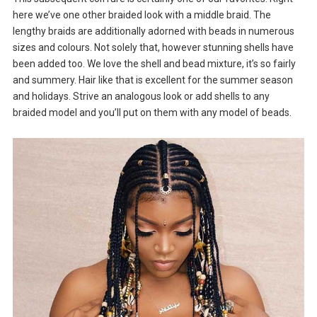
here we’ve one other braided look with a middle braid. The
lengthy braids are additionally adorned with beads in numerous
sizes and colours. Not solely that, however stunning shells have
been added too. We love the shell and bead mixture, it’s so fairly
and summery. Hair like that is excellent for the summer season
and holidays. Strive an analogous look or add shells to any
braided model and you’ll put on them with any model of beads.