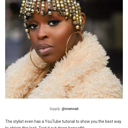
Supply:
@nnennab
The stylist even has a YouTube tutorial to show you the best way
to obtain this look. Test it out down beneath!