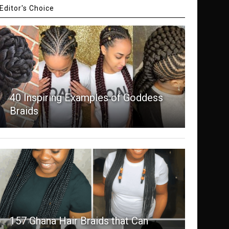
Editor's Choice
40 Inspiring Examples of Goddess
Braids
157 Ghana Hair Braids that Can