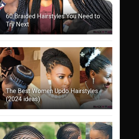
60 Braided Hairstyles You Need to
Try Next
The Best Women Updo Hairstyles
(2024 ideas)