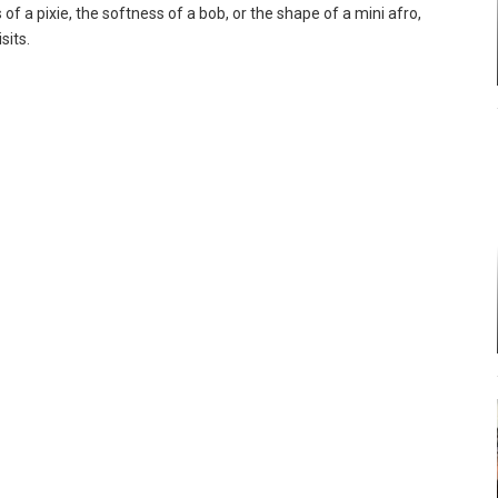
of a pixie, the softness of a bob, or the shape of a mini afro,
sits.