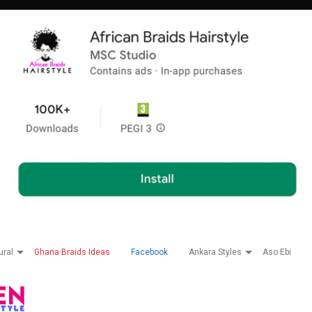
ural
Ghana Braids Ideas
Facebook
Ankara Styles
Aso Ebi