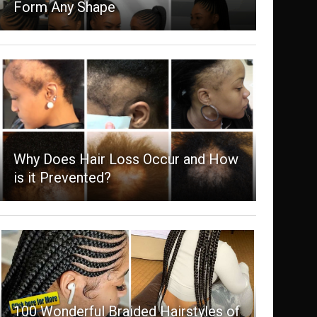
Form Any Shape
Why Does Hair Loss Occur and How
is it Prevented?
100 Wonderful Braided Hairstyles of