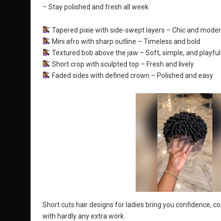
– Stay polished and fresh all week
Tapered pixie with side-swept layers – Chic and mode
Mini afro with sharp outline – Timeless and bold
Textured bob above the jaw – Soft, simple, and playful
Short crop with sculpted top – Fresh and lively
Faded sides with defined crown – Polished and easy
Short cuts hair designs for ladies bring you confidence, 
with hardly any extra work.