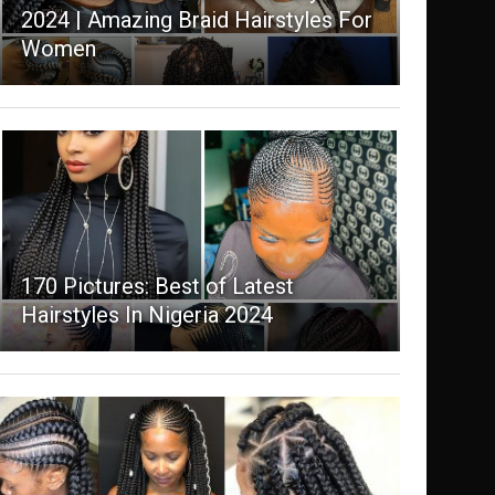
2024 | Amazing Braid Hairstyles For
Women
170 Pictures: Best of Latest
Hairstyles In Nigeria 2024