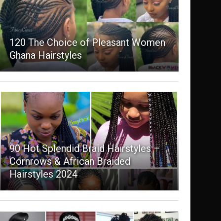
120 The Choice of Pleasant Women
Ghana Hairstyles
90 Hot Splendid Braid Hairstyles –
Cornrows & African Braided
Hairstyles 2024