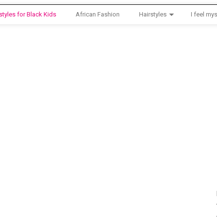
styles for Black Kids
African Fashion
Hairstyles
I feel mys