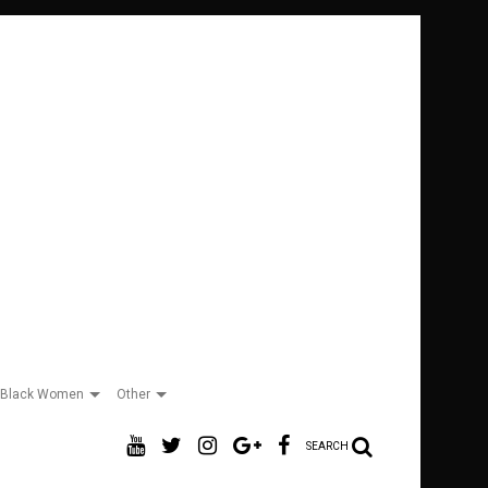
Black Women
Other
SEARCH