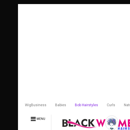
WigBusiness
Babies
Bob Hairstyles
Curls
Nat
MENU