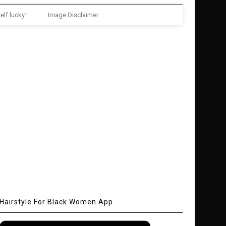
elf lucky !
Image Disclaimer
Hairstyle For Black Women App