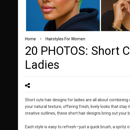
Home
Hairstyles For Women
20 PHOTOS: Short Cu
Ladies
Short cuts hair designs for ladies are all about combining
your natural texture, offering fresh, lively looks that stay
creative outlines, these short hair designs bring out you
Each style is easy to refresh—just a quick brush, a spritz of