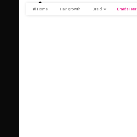
Home
Hair growth
Braid
Braids Hair