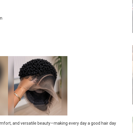
rn
comfort, and versatile beauty—making every day a good hair day