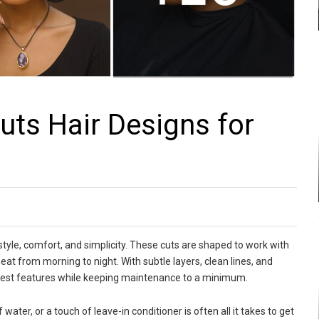
ts Hair Designs for
 style, comfort, and simplicity. These cuts are shaped to work with
 neat from morning to night. With subtle layers, clean lines, and
r best features while keeping maintenance to a minimum.
 water, or a touch of leave-in conditioner is often all it takes to get