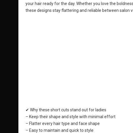
your hair ready for the day. Whether you love the boldness 
these designs stay flattering and reliable between salon vi
✔ Why these short cuts stand out for ladies
– Keep their shape and style with minimal effort
– Flatter every hair type and face shape
– Easy to maintain and quick to style