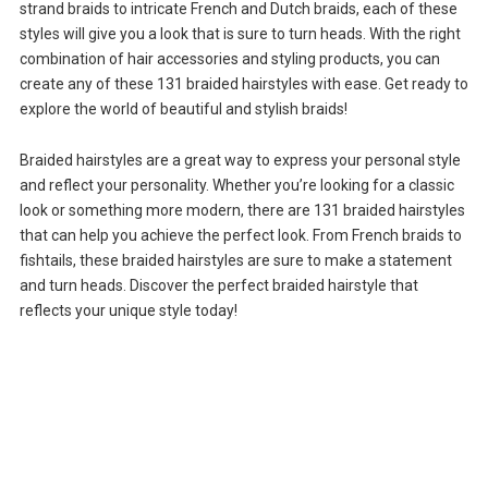
strand braids to intricate French and Dutch braids, each of these
styles will give you a look that is sure to turn heads. With the right
combination of hair accessories and styling products, you can
create any of these 131 braided hairstyles with ease. Get ready to
explore the world of beautiful and stylish braids!
Braided hairstyles are a great way to express your personal style
and reflect your personality. Whether you’re looking for a classic
look or something more modern, there are 131 braided hairstyles
that can help you achieve the perfect look. From French braids to
fishtails, these braided hairstyles are sure to make a statement
and turn heads. Discover the perfect braided hairstyle that
reflects your unique style today!