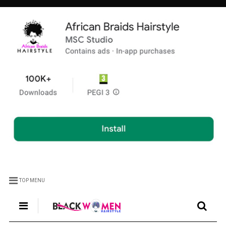
TOP MENU