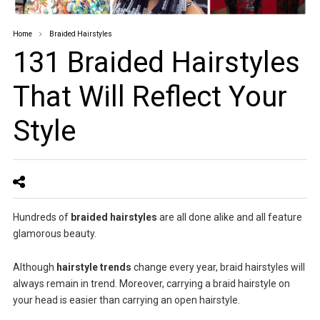
Home
Braided Hairstyles
131 Braided Hairstyles
That Will Reflect Your
Style
Hundreds of
braided hairstyles
are all done alike and all feature
glamorous beauty.
Although
hairstyle trends
change every year, braid hairstyles will
always remain in trend. Moreover, carrying a braid hairstyle on
your head is easier than carrying an open hairstyle.