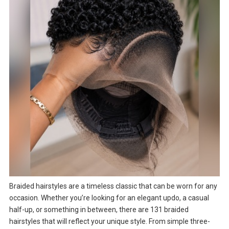
Braided hairstyles are a timeless classic that can be worn for any
occasion. Whether you’re looking for an elegant updo, a casual
half-up, or something in between, there are 131 braided
hairstyles that will reflect your unique style. From simple three-