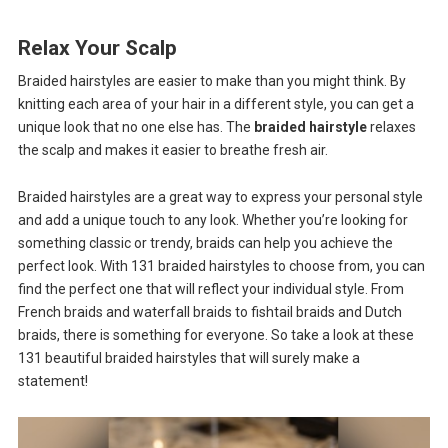
Relax Your Scalp
Braided hairstyles are easier to make than you might think. By
knitting each area of ​​your hair in a different style, you can get a
unique look that no one else has. The
braided hairstyle
relaxes
the scalp and makes it easier to breathe fresh air.
Braided hairstyles are a great way to express your personal style
and add a unique touch to any look. Whether you’re looking for
something classic or trendy, braids can help you achieve the
perfect look. With 131 braided hairstyles to choose from, you can
find the perfect one that will reflect your individual style. From
French braids and waterfall braids to fishtail braids and Dutch
braids, there is something for everyone. So take a look at these
131 beautiful braided hairstyles that will surely make a
statement!