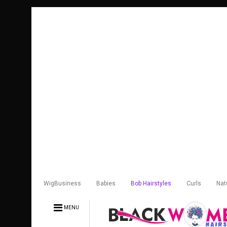
WigBusiness
Babies
Bob Hairstyles
Curls
Nat
MENU