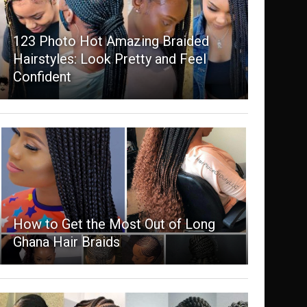
123 Photo Hot Amazing Braided
Hairstyles: Look Pretty and Feel
Confident
How to Get the Most Out of Long
Ghana Hair Braids