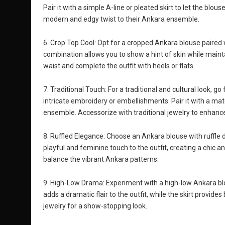
Pair it with a simple A-line or pleated skirt to let the blo
modern and edgy twist to their Ankara ensemble.
6. Crop Top Cool: Opt for a cropped Ankara blouse paired w
combination allows you to show a hint of skin while mainta
waist and complete the outfit with heels or flats.
7. Traditional Touch: For a traditional and cultural look, go
intricate embroidery or embellishments. Pair it with a mat
ensemble. Accessorize with traditional jewelry to enhance 
8. Ruffled Elegance: Choose an Ankara blouse with ruffle deta
playful and feminine touch to the outfit, creating a chic 
balance the vibrant Ankara patterns.
9. High-Low Drama: Experiment with a high-low Ankara blo
adds a dramatic flair to the outfit, while the skirt provid
jewelry for a show-stopping look.