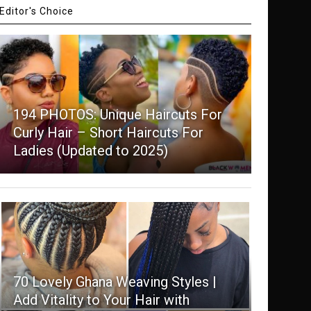
Editor's Choice
194 PHOTOS: Unique Haircuts For
Curly Hair – Short Haircuts For
Ladies (Updated to 2025)
70 Lovely Ghana Weaving Styles |
Add Vitality to Your Hair with