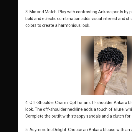
3. Mix and Match: Play with contrasting Ankara prints by pai
bold and eclectic combination adds visual interest and 
colors to create a harmonious look.
4. Off-Shoulder Charm: Opt for an off-shoulder Ankara blo
look. The off-shoulder neckline adds a touch of allure, whil
Complete the outfit with strappy sandals and a clutch for 
5. Asymmetric Delight: Choose an Ankara blouse with an 