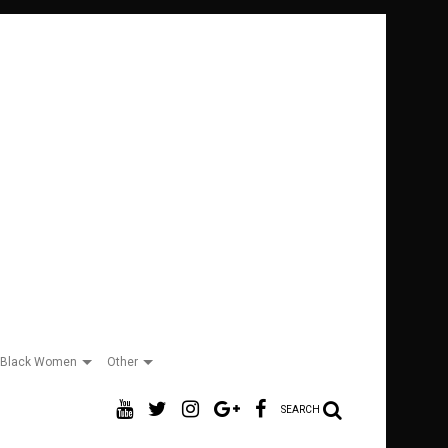
Black Women
Other
SEARCH