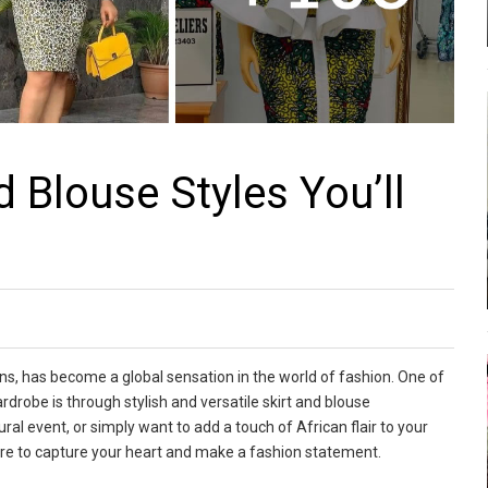
 Blouse Styles You’ll
rns, has become a global sensation in the world of fashion. One of
drobe is through stylish and versatile skirt and blouse
al event, or simply want to add a touch of African flair to your
sure to capture your heart and make a fashion statement.