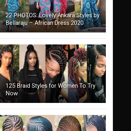
22 PHOTOS: Lovely Ankara Styles by
Bellaraju – African Dress 2020
125 Braid Styles for Women To Try
Now