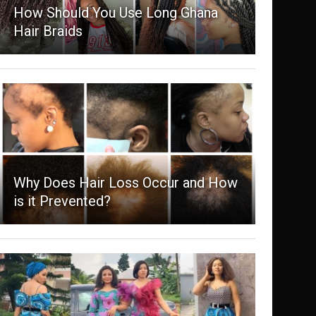
How Should You Use Long Ghana
Hair Braids
Why Does Hair Loss Occur and How
is it Prevented?