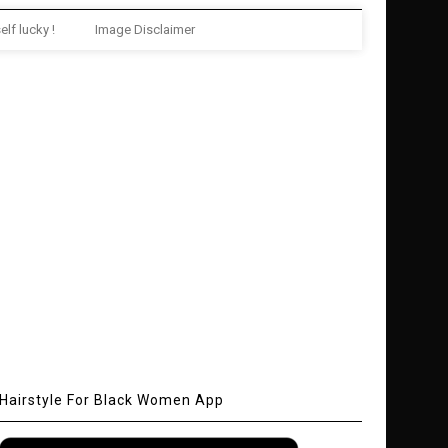
elf lucky !
Image Disclaimer
Hairstyle For Black Women App