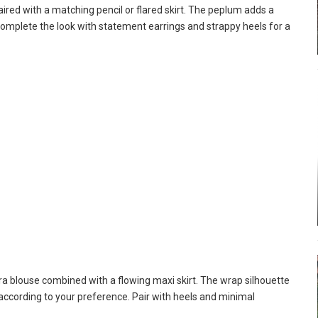
red with a matching pencil or flared skirt. The peplum adds a
Complete the look with statement earrings and strappy heels for a
ra blouse combined with a flowing maxi skirt. The wrap silhouette
t according to your preference. Pair with heels and minimal