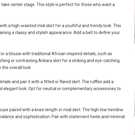
use take center stage. This style is perfect for those who want a
ith a high-waisted midi skirt for a youthful and trendy look. This
ining a classy and stylish appearance. Add a belt to define your
 for a blouse with traditional African-inspired details, such as
ching or contrasting Ankara skirt for a striking and eye-catching
the overall look.
ils and pair it with a fitted or flared skirt. The ruffles add a
and elegant look. Opt for neutral or complementary accessories to
use paired with a knee-length or midi skirt. The high-low hemline
es balance and sophistication. Pair with statement heels and minimal