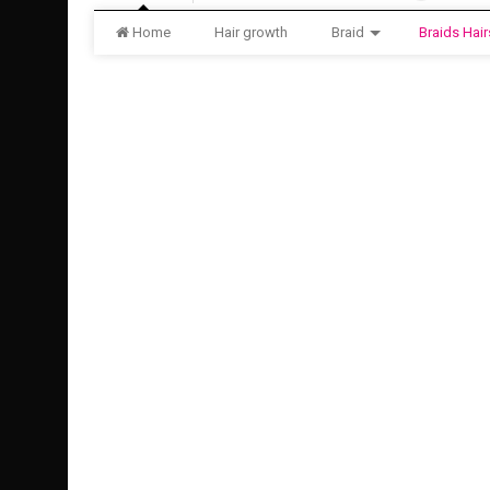
Home
Hair growth
Braid
Braids Hair