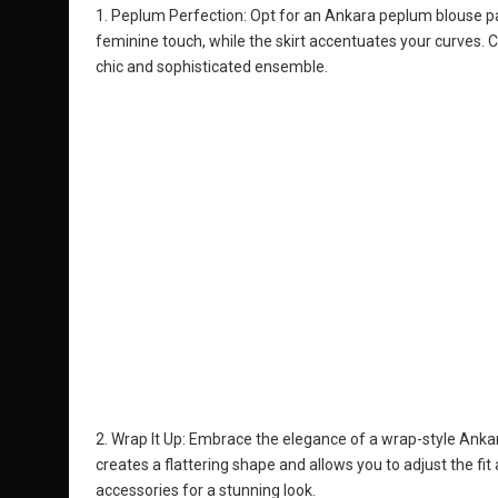
1. Peplum Perfection: Opt for an Ankara peplum blouse pai
feminine touch, while the skirt accentuates your curves. 
chic and sophisticated ensemble.
2. Wrap It Up: Embrace the elegance of a wrap-style Anka
creates a flattering shape and allows you to adjust the fi
accessories for a stunning look.