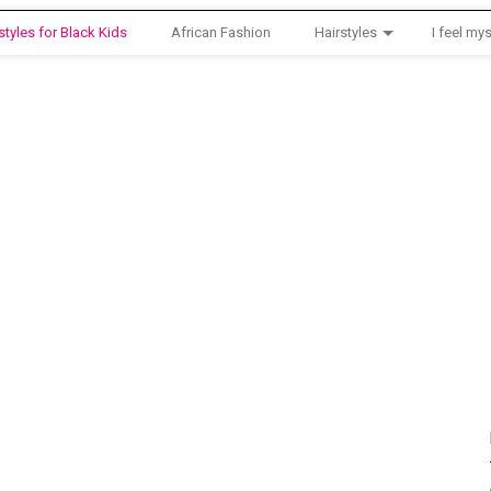
styles for Black Kids
African Fashion
Hairstyles
I feel mys