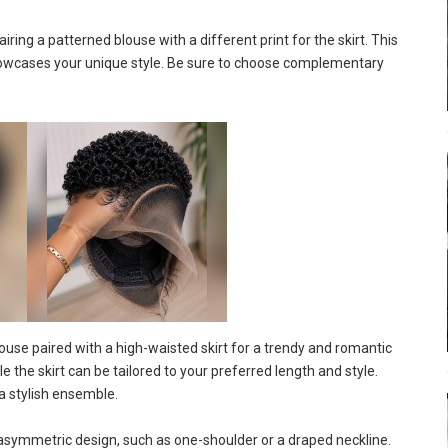
ring a patterned blouse with a different print for the skirt. This
showcases your unique style. Be sure to choose complementary
use paired with a high-waisted skirt for a trendy and romantic
e the skirt can be tailored to your preferred length and style.
a stylish ensemble.
asymmetric design, such as one-shoulder or a draped neckline.