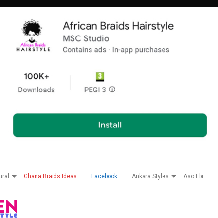
ural
Ghana Braids Ideas
Facebook
Ankara Styles
Aso Ebi