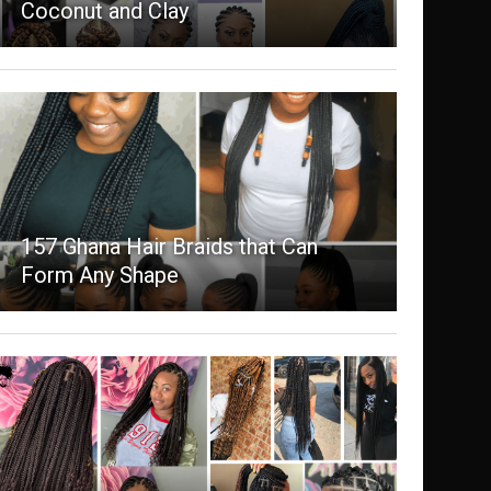
Coconut and Clay
157 Ghana Hair Braids that Can
Form Any Shape