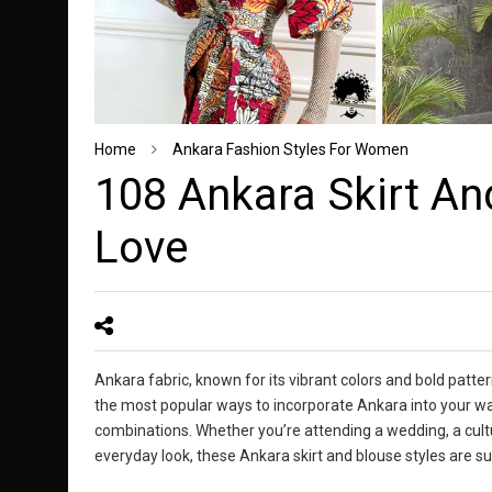
Home
Ankara Fashion Styles For Women
108 Ankara Skirt And
Love
Ankara fabric, known for its vibrant colors and bold patte
the most popular ways to incorporate Ankara into your war
combinations. Whether you’re attending a wedding, a cultur
everyday look, these Ankara skirt and blouse styles are 