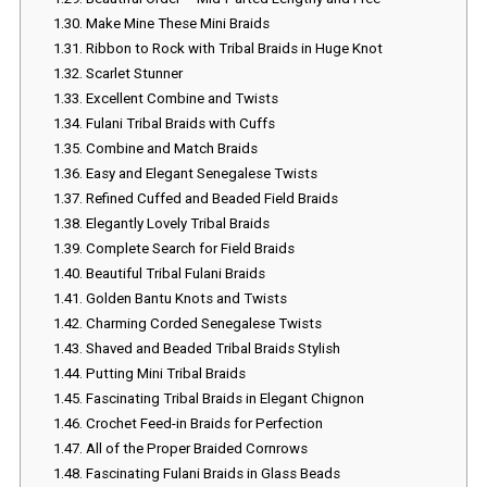
1.30.
Make Mine These Mini Braids
1.31.
Ribbon to Rock with Tribal Braids in Huge Knot
1.32.
Scarlet Stunner
1.33.
Excellent Combine and Twists
1.34.
Fulani Tribal Braids with Cuffs
1.35.
Combine and Match Braids
1.36.
Easy and Elegant Senegalese Twists
1.37.
Refined Cuffed and Beaded Field Braids
1.38.
Elegantly Lovely Tribal Braids
1.39.
Complete Search for Field Braids
1.40.
Beautiful Tribal Fulani Braids
1.41.
Golden Bantu Knots and Twists
1.42.
Charming Corded Senegalese Twists
1.43.
Shaved and Beaded Tribal Braids Stylish
1.44.
Putting Mini Tribal Braids
1.45.
Fascinating Tribal Braids in Elegant Chignon
1.46.
Crochet Feed-in Braids for Perfection
1.47.
All of the Proper Braided Cornrows
1.48.
Fascinating Fulani Braids in Glass Beads