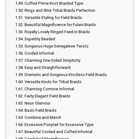
1.49.
Cuffed Prime Knot Braided Type
1.50.
Rings and Wire Tribal Braids Perfection
1.51.
Versatile Styling for Field Braids
1.52.
Beautiful Magnificence for Fulani Braids
1.53.
Royally Lovely Ringed Feed-in Braids
1.54.
Superbly Beaded
1.55.
Gorgeous Huge Senegalese Twists
1.56.
Corded Informal
1.57.
Charming One-Sided Simplicity
1.58.
Easy and Straightforward
1.59.
Dramatic and Gorgeous Knotless Field Braids
1.60.
Versatile Kinds for Tribal Braids
1.61.
Charming Cornrow Informal
1.62.
Fairly Elegant Field Braids
1.63.
Neon Glamour
1.64.
Basic Field Braids
1.65.
Combine and Match
1.66.
Excessive Ponytail for Excessive Type
1.67.
Beautiful Corded and Cuffed Informal
1.68.
Combined Magnificence