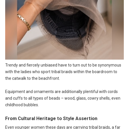
Trendy and fiercely unbiased have to turn out to be synonymous
with the ladies who sport tribal braids within the boardroom to
the catwalk to the beachfront.
Equipment and ornaments are additionally plentiful with cords
and cuffs to all types of beads – wood, glass, cowry shells, even
childhood bubbles.
From Cultural Heritage to Style Assertion
Even younger women these days are carrying tribal braids, a far