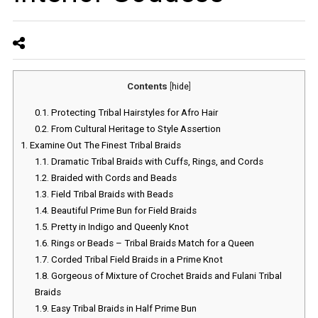
Contents
[
hide
]
0.1.
Protecting Tribal Hairstyles for Afro Hair
0.2.
From Cultural Heritage to Style Assertion
1.
Examine Out The Finest Tribal Braids
1.1.
Dramatic Tribal Braids with Cuffs, Rings, and Cords
1.2.
Braided with Cords and Beads
1.3.
Field Tribal Braids with Beads
1.4.
Beautiful Prime Bun for Field Braids
1.5.
Pretty in Indigo and Queenly Knot
1.6.
Rings or Beads – Tribal Braids Match for a Queen
1.7.
Corded Tribal Field Braids in a Prime Knot
1.8.
Gorgeous of Mixture of Crochet Braids and Fulani Tribal
Braids
1.9.
Easy Tribal Braids in Half Prime Bun