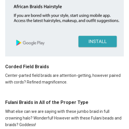
Corded Field Braids
Center-parted field braids are attention-getting, however paired
with cords? Refined magnificence.
Fulani Braids in All of the Proper Type
What else can we are saying with these jumbo braid in full
crowning halo? Wonderful! However with these Fulani beads and
braids? Goddess!