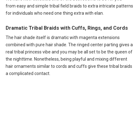
from easy and simple tribal field braids to extra intricate patterns
for individuals who need one thing extra with elan.
Dramatic Tribal Braids with Cuffs, Rings, and Cords
The hair shade itself is dramatic with magenta extensions
combined with pure hair shade. The ringed center parting gives a
real tribal princess vibe and you may be all set to be the queen of
the nighttime. Nonetheless, being playful and mixing different
hair ornaments similar to cords and cuffs give these tribal braids
a complicated contact.