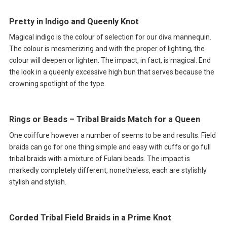
Pretty in Indigo and Queenly Knot
Magical indigo is the colour of selection for our diva mannequin.
The colour is mesmerizing and with the proper of lighting, the
colour will deepen or lighten. The impact, in fact, is magical. End
the look in a queenly excessive high bun that serves because the
crowning spotlight of the type.
Rings or Beads – Tribal Braids Match for a Queen
One coiffure however a number of seems to be and results. Field
braids can go for one thing simple and easy with cuffs or go full
tribal braids with a mixture of Fulani beads. The impact is
markedly completely different, nonetheless, each are stylishly
stylish and stylish.
Corded Tribal Field Braids in a Prime Knot