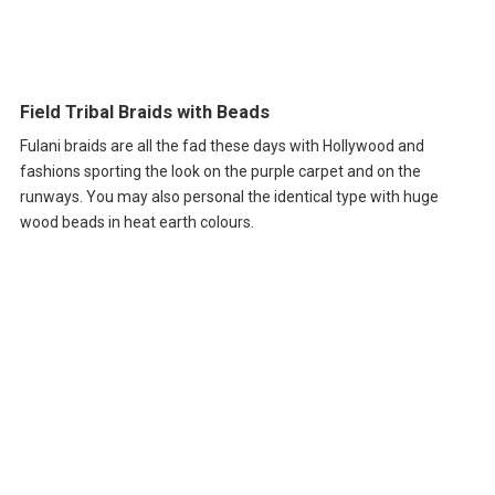
Field Tribal Braids with Beads
Fulani braids are all the fad these days with Hollywood and
fashions sporting the look on the purple carpet and on the
runways. You may also personal the identical type with huge
wood beads in heat earth colours.