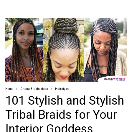
Home
Ghana Braids Ideas
Hairstyles
101 Stylish and Stylish
Tribal Braids for Your
Interior Goddess