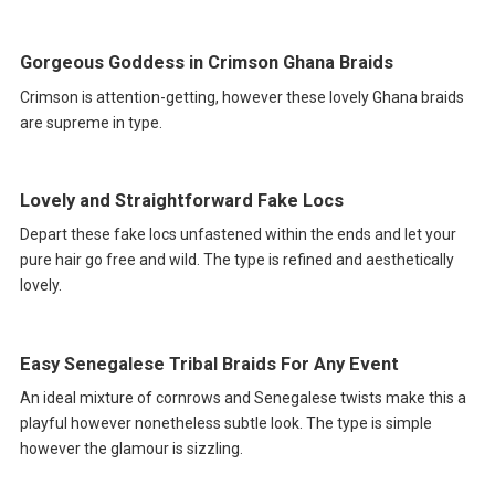
Gorgeous Goddess in Crimson Ghana Braids
Crimson is attention-getting, however these lovely Ghana braids
are supreme in type.
Lovely and Straightforward Fake Locs
Depart these fake locs unfastened within the ends and let your
pure hair go free and wild. The type is refined and aesthetically
lovely.
Easy Senegalese Tribal Braids For Any Event
An ideal mixture of cornrows and Senegalese twists make this a
playful however nonetheless subtle look. The type is simple
however the glamour is sizzling.