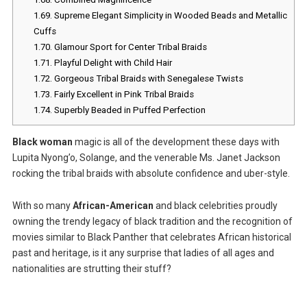
1.69.
Supreme Elegant Simplicity in Wooded Beads and Metallic
Cuffs
1.70.
Glamour Sport for Center Tribal Braids
1.71.
Playful Delight with Child Hair
1.72.
Gorgeous Tribal Braids with Senegalese Twists
1.73.
Fairly Excellent in Pink Tribal Braids
1.74.
Superbly Beaded in Puffed Perfection
Black woman
magic is all of the development these days with
Lupita Nyong’o, Solange, and the venerable Ms. Janet Jackson
rocking the tribal braids with absolute confidence and uber-style.
With so many
African-American
and black celebrities proudly
owning the trendy legacy of black tradition and the recognition of
movies similar to Black Panther that celebrates African historical
past and heritage, is it any surprise that ladies of all ages and
nationalities are strutting their stuff?