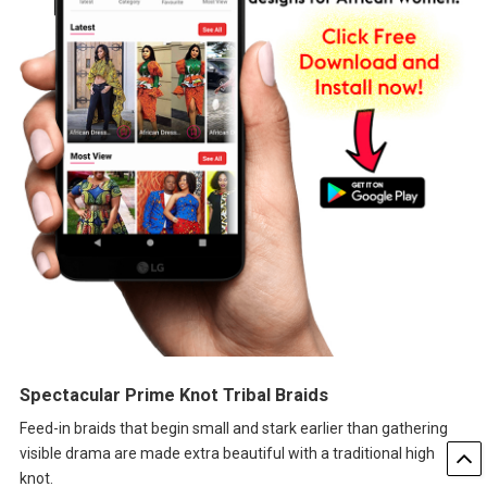
Spectacular Prime Knot Tribal Braids
Feed-in braids that begin small and stark earlier than gathering
visible drama are made extra beautiful with a traditional high
knot.