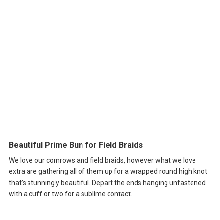
Beautiful Prime Bun for Field Braids
We love our cornrows and field braids, however what we love
extra are gathering all of them up for a wrapped round high knot
that’s stunningly beautiful. Depart the ends hanging unfastened
with a cuff or two for a sublime contact.