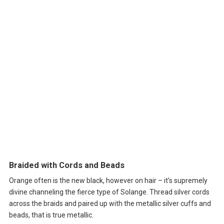
Braided with Cords and Beads
Orange often is the new black, however on hair – it’s supremely
divine channeling the fierce type of Solange. Thread silver cords
across the braids and paired up with the metallic silver cuffs and
beads, that is true metallic.