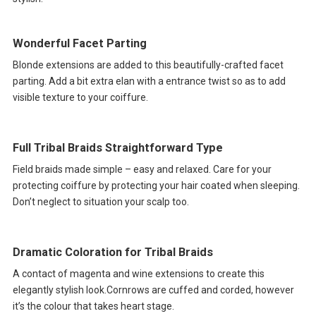
Wonderful Facet Parting
Blonde extensions are added to this beautifully-crafted facet
parting. Add a bit extra elan with a entrance twist so as to add
visible texture to your coiffure.
Full Tribal Braids Straightforward Type
Field braids made simple – easy and relaxed. Care for your
protecting coiffure by protecting your hair coated when sleeping.
Don’t neglect to situation your scalp too.
Dramatic Coloration for Tribal Braids
A contact of magenta and wine extensions to create this
elegantly stylish look.Cornrows are cuffed and corded, however
it’s the colour that takes heart stage.