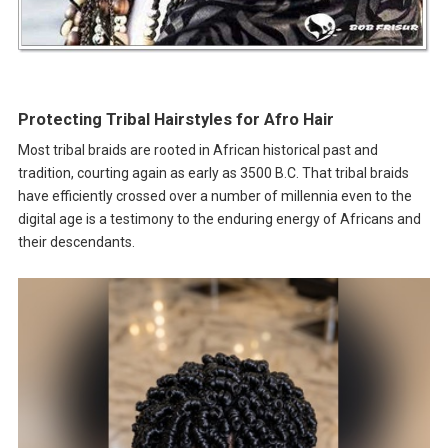
Protecting Tribal Hairstyles for Afro Hair
Most tribal braids are rooted in African historical past and
tradition, courting again as early as 3500 B.C. That tribal braids
have efficiently crossed over a number of millennia even to the
digital age is a testimony to the enduring energy of Africans and
their descendants.