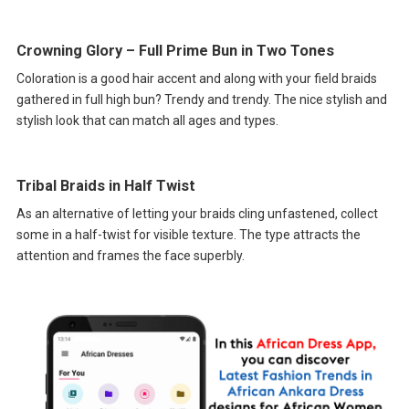
Crowning Glory – Full Prime Bun in Two Tones
Coloration is a good hair accent and along with your field braids
gathered in full high bun? Trendy and trendy. The nice stylish and
stylish look that can match all ages and types.
Tribal Braids in Half Twist
As an alternative of letting your braids cling unfastened, collect
some in a half-twist for visible texture. The type attracts the
attention and frames the face superbly.