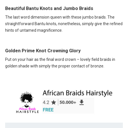
Beautiful Bantu Knots and Jumbo Braids
The last word dimension queen with these jumbo braids. The
straightforward Bantu knots, nonetheless, simply give the refined
hints of untamed magnificence.
Golden Prime Knot Crowning Glory
Put on your hair as the final word crown – lovely field braids in
golden shade with simply the proper contact of bronze.