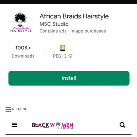
TOP MENU