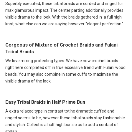
Superbly executed, these tribal braids are corded and ringed for
max glamorous impact. The center parting additionally provides
visible drama to the look. With the braids gathered in a full high
knot, what else can we are saying however “elegant perfection.”
Gorgeous of Mixture of Crochet Braids and Fulani
Tribal Braids
We love mixing protecting types. We have now crochet braids
right here completed off in true excessive trend with Fulani wood
beads. You may also combine in some cuffs to maximise the
visible drama of the look.
Easy Tribal Braids in Half Prime Bun
A extra relaxed type in contrast tot he dramatic cuffed and
ringed seems to be, however these tribal braids stay fashionable
and stylish. Collect is a half high bun so as to add a contact of
stylish.