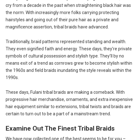
cry from a decade in the past when straightening black hair was
the norm. With increasingly more folks carrying protecting
hairstyles and going out of their pure hair as a private and
magnificence assertion, tribal braids have advanced.
Traditionally, braid patterns represented standing and wealth.
They even signified faith and energy. These days, they’re private
symbols of cultural possession and stylish type. They’ll by no
means exit of a trend as cornrows grew to become stylish within
the 1960s and field braids inundating the style reveals within the
1990s.
These days, Fulani tribal braids are making a comeback. With
progressive hair merchandise, ornaments, and extra inexpensive
hair equipment similar to extensions, tribal twists and braids are
certain to turn out to be a part of a mainstream trend.
Examine Out The Finest Tribal Braids
We have now collected one of the best seems to be for you –