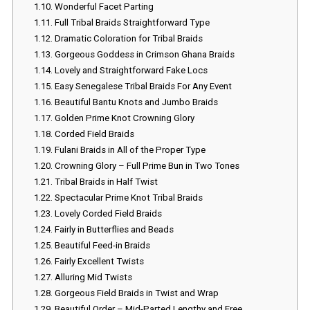
1.10.
Wonderful Facet Parting
1.11.
Full Tribal Braids Straightforward Type
1.12.
Dramatic Coloration for Tribal Braids
1.13.
Gorgeous Goddess in Crimson Ghana Braids
1.14.
Lovely and Straightforward Fake Locs
1.15.
Easy Senegalese Tribal Braids For Any Event
1.16.
Beautiful Bantu Knots and Jumbo Braids
1.17.
Golden Prime Knot Crowning Glory
1.18.
Corded Field Braids
1.19.
Fulani Braids in All of the Proper Type
1.20.
Crowning Glory – Full Prime Bun in Two Tones
1.21.
Tribal Braids in Half Twist
1.22.
Spectacular Prime Knot Tribal Braids
1.23.
Lovely Corded Field Braids
1.24.
Fairly in Butterflies and Beads
1.25.
Beautiful Feed-in Braids
1.26.
Fairly Excellent Twists
1.27.
Alluring Mid Twists
1.28.
Gorgeous Field Braids in Twist and Wrap
1.29.
Beautiful Order – Mid-Parted Lengthy and Free