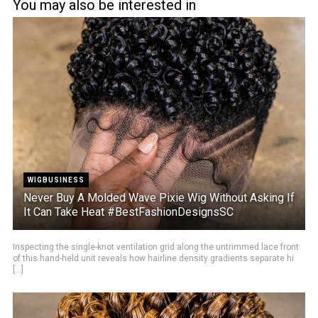
You may also be interested in
WIGBUSINESS
Never Buy A Molded Wave Pixie Wig Without Asking If
It Can Take Heat #BestFashionDesignsSC
Inspecting the single-knot ventilation grid along the untrimmed lace front
of this hand-held unit reveals how hairline density gradients separate hi
[...]