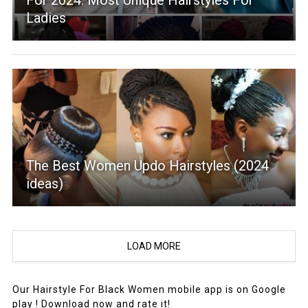
For 2024: Most Unique Hairstyles For
Ladies
The Best Women Updo Hairstyles (2024
ideas)
LOAD MORE
Our Hairstyle For Black Women mobile app is on Google
play ! Download now and rate it!