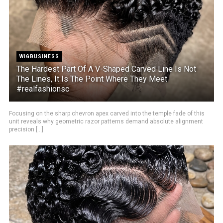
WIGBUSINESS
The Hardest Part Of A V-Shaped Carved Line Is Not
The Lines, It Is The Point Where They Meet
#realfashionsc
Focusing on the sharp chevron apex carved into the temple fade of this
unit reveals why geometric razor patterns demand absolute alignment
precision [...]