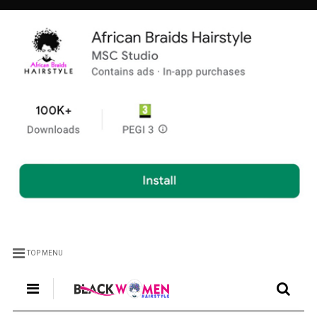
TOP MENU