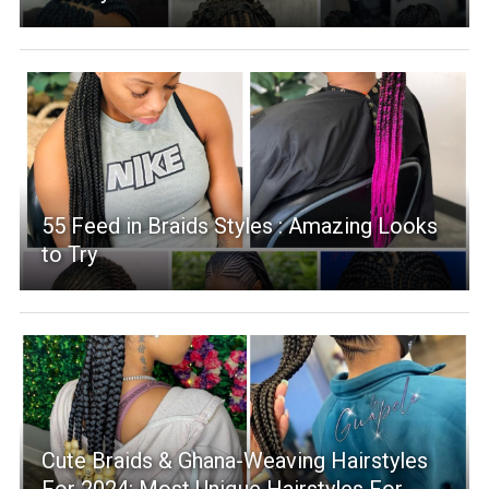
55 Feed in Braids Styles : Amazing Looks
to Try
Cute Braids & Ghana-Weaving Hairstyles