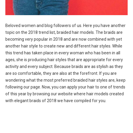
Beloved women and blog followers of us. Here you have another
topic on the 2018 trend list, braided hair models. The braids are
becoming very popular in 2018 and are now combined with yet
another hair style to create new and different hair styles. While
this trend has taken place in every woman who has been in all
ages, she is producing hair styles that are appropriate for every
activity and every subject. Because braids are as stylish as they
are so comfortable, they are also at the forefront. If you are
wondering what the most preferred braided hair styles are, keep
following our page. Now, you can apply your hair to one of trends
of this year by browsing our website where hair models created
with elegant braids of 2018 we have compiled for you.