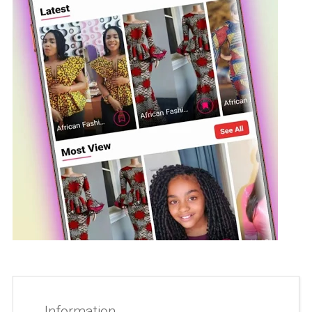
Information