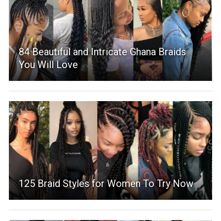
84 Beautiful and Intricate Ghana Braids
You Will Love
125 Braid Styles for Women To Try Now