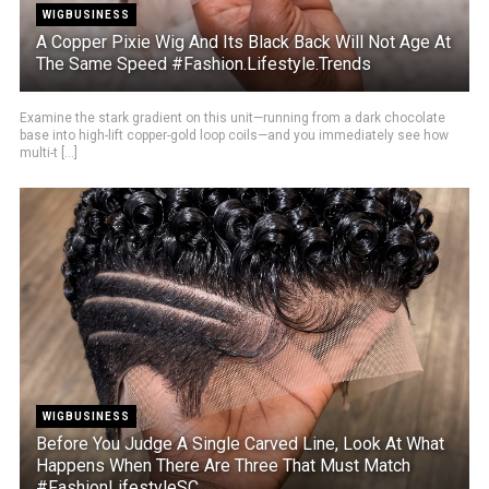
WIGBUSINESS
A Copper Pixie Wig And Its Black Back Will Not Age At
The Same Speed #Fashion.Lifestyle.Trends
Examine the stark gradient on this unit—running from a dark chocolate
base into high-lift copper-gold loop coils—and you immediately see how
multi-t [...]
WIGBUSINESS
Before You Judge A Single Carved Line, Look At What
Happens When There Are Three That Must Match
#FashionLifestyleSC