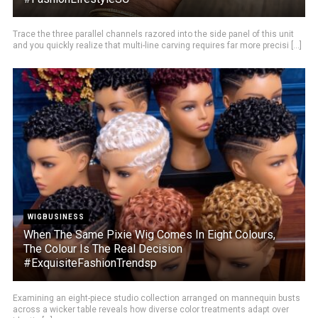
Trace the three parallel channels razored into the side panel of this unit
and you quickly realize that multi-line carving requires far more precisi [...]
WIGBUSINESS
When The Same Pixie Wig Comes In Eight Colours,
The Colour Is The Real Decision
#ExquisiteFashionTrendsp
Examining an eight-piece studio collection arranged on mannequin busts
across a wicker table reveals how diverse color treatments adapt over