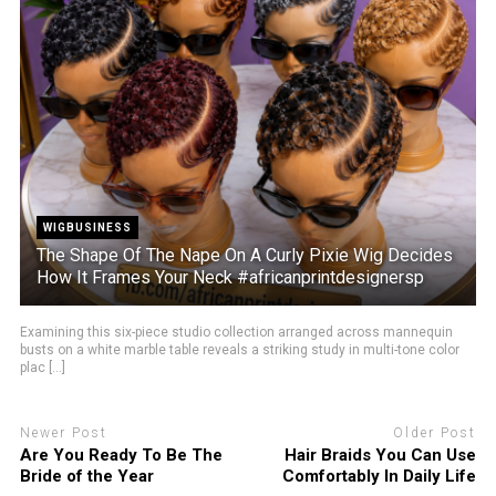
WIGBUSINESS
The Shape Of The Nape On A Curly Pixie Wig Decides
How It Frames Your Neck #africanprintdesignersp
Examining this six-piece studio collection arranged across mannequin
busts on a white marble table reveals a striking study in multi-tone color
plac [...]
Newer Post
Older Post
Are You Ready To Be The
Hair Braids You Can Use
Bride of the Year
Comfortably In Daily Life