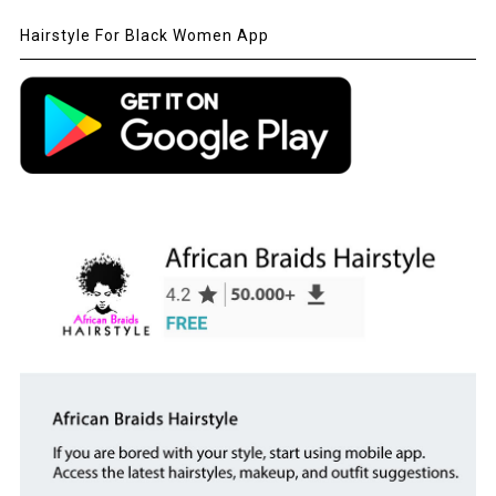
Hairstyle For Black Women App