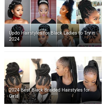
Updo Hairstyles for Black Ladies to Try in
2024
2024 Best Black Braided Hairstyles for
Girls