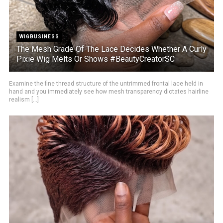
WIGBUSINESS
The Mesh Grade Of The Lace Decides Whether A Curly
Pixie Wig Melts Or Shows #BeautyCreatorSC
Examine the fine thread structure of the untrimmed frontal lace held in
hand and you immediately see how mesh transparency dictates hairline
realism [...]