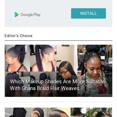
Editor's Choice
Which Makeup Shades Are More Suitable
With Ghana Braid Hair Weaves