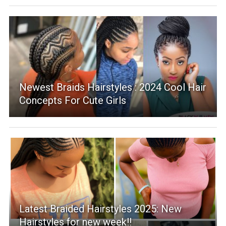
Newest Braids Hairstyles : 2024 Cool Hair
Concepts For Cute Girls
Latest Braided Hairstyles 2025: New
Hairstyles for new week!!