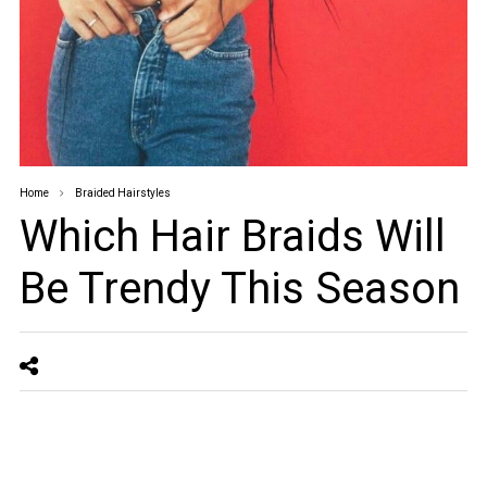
Home
Braided Hairstyles
Which Hair Braids Will
Be Trendy This Season