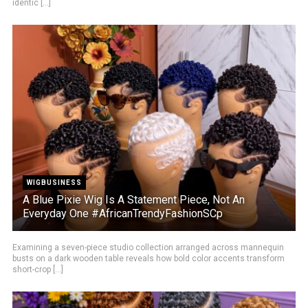
identic [...]
WIGBUSINESS
A Blue Pixie Wig Is A Statement Piece, Not An
Everyday One #AfricanTrendyFashionSCp
Examining a seven-piece studio collection arranged across mannequin
busts on a dark wooden table reveals how bold color accents transform
short-crop [...]