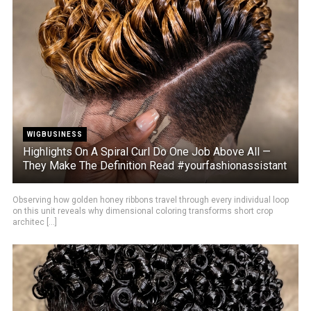
WIGBUSINESS
Highlights On A Spiral Curl Do One Job Above All —
They Make The Definition Read #yourfashionassistant
Observing how golden honey ribbons travel through every individual loop
on this unit reveals why dimensional coloring transforms short crop
architec [...]