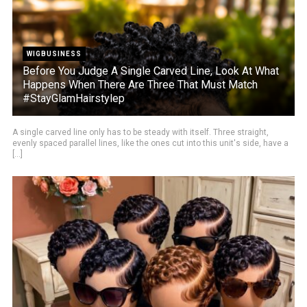
WIGBUSINESS
Before You Judge A Single Carved Line, Look At What
Happens When There Are Three That Must Match
#StayGlamHairstylep
A single carved line only has to be steady with itself. Three straight,
evenly spaced parallel lines, like the ones cut into this unit's side, have a
[...]