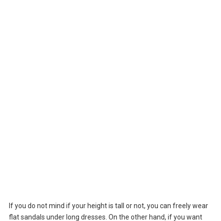
If you do not mind if your height is tall or not, you can freely wear
flat sandals under long dresses. On the other hand, if you want