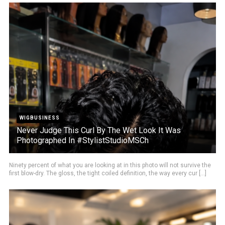
WIGBUSINESS
Never Judge This Curl By The Wet Look It Was
Photographed In #StylistStudioMSCh
Ninety percent of what you are looking at in this photo will not survive the
first blow-dry. The gloss, the tight coiled definition, the way every cur [...]