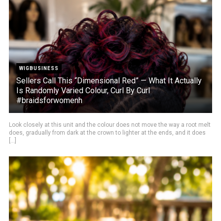
WIGBUSINESS
Sellers Call This “Dimensional Red” — What It Actually
Is Randomly Varied Colour, Curl By Curl
#braidsforwomenh
Look closely at this unit and the colour does not move the way a root melt
does, gradually from dark at the crown to lighter at the ends, and it does
[...]