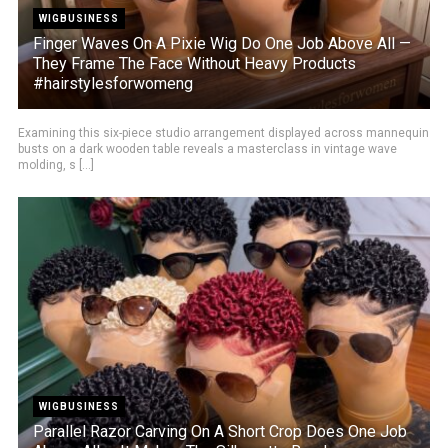
WIGBUSINESS
Finger Waves On A Pixie Wig Do One Job Above All —
They Frame The Face Without Heavy Products
#hairstylesforwomeng
Examining this six-piece studio arrangement displayed across mannequin
busts on a dark wooden table reveals a masterclass in vintage wave
molding, s [...]
WIGBUSINESS
Parallel Razor Carving On A Short Crop Does One Job