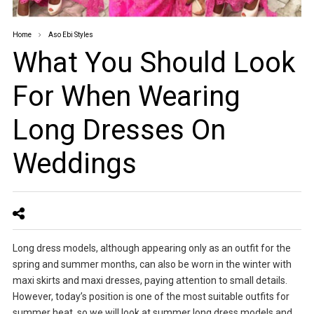
Home
Aso Ebi Styles
What You Should Look
For When Wearing
Long Dresses On
Weddings
Long dress models, although appearing only as an outfit for the
spring and summer months, can also be worn in the winter with
maxi skirts and maxi dresses, paying attention to small details.
However, today’s position is one of the most suitable outfits for
summer heat, so we will look at summer long dress models and