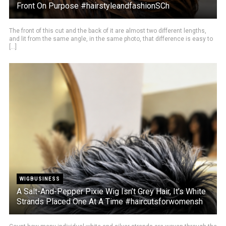
Front On Purpose #hairstyleandfashionSCh
The front of this cut and the back of it are almost two different lengths,
and lit from the same angle, in the same photo, that difference is easy to
[...]
WIGBUSINESS
A Salt-And-Pepper Pixie Wig Isn’t Grey Hair, It’s White
Strands Placed One At A Time #haircutsforwomensh