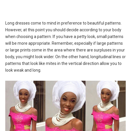
Long dresses come to mind in preference to beautiful patterns.
However, at this point you should decide according to your body
when choosing a pattern. If you have a petty look, small patterns
will be more appropriate. Remember, especially if large patterns
or large prints come in the area where there are surpluses in your
body, you might look wider. On the other hand, longitudinal lines or
patterns that look like mites in the vertical direction allow you to
look weak and long.