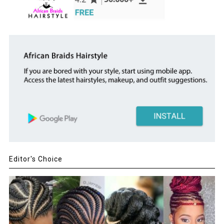
Editor's Choice