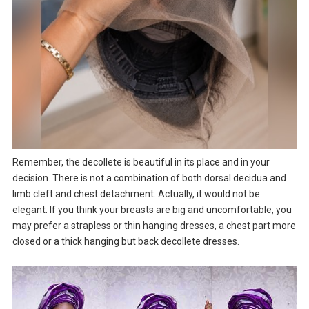
Remember, the decollete is beautiful in its place and in your
decision. There is not a combination of both dorsal decidua and
limb cleft and chest detachment. Actually, it would not be
elegant. If you think your breasts are big and uncomfortable, you
may prefer a strapless or thin hanging dresses, a chest part more
closed or a thick hanging but back decollete dresses.