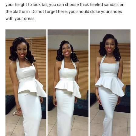
your height to look tall, you can choose thick heeled sandals on
the platform. Do not forget here, you should close your shoes
with your dress.