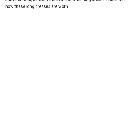
how these long dresses are worn.