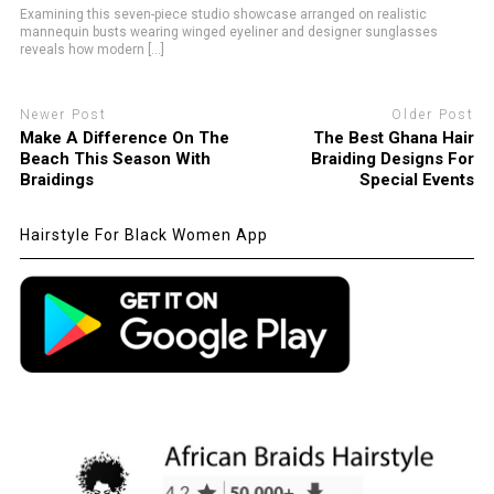
Examining this seven-piece studio showcase arranged on realistic
mannequin busts wearing winged eyeliner and designer sunglasses
reveals how modern [...]
Newer Post
Older Post
Make A Difference On The
The Best Ghana Hair
Beach This Season With
Braiding Designs For
Braidings
Special Events
Hairstyle For Black Women App