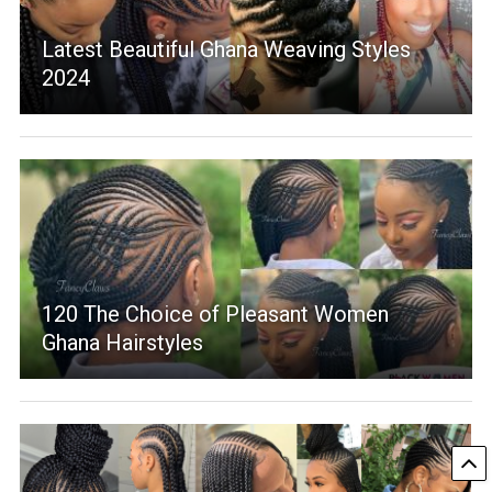
Latest Beautiful Ghana Weaving Styles
2024
120 The Choice of Pleasant Women
Ghana Hairstyles