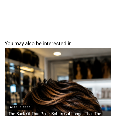
You may also be interested in
WIGBUSINESS
The Back Of This Pixie-Bob Is Cut Longer Than The