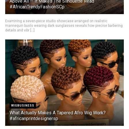
Above All — It Makes The Silhouette Read
#AfricanTrendyFashionSCp
Examining a seven-piece studio showcase arranged on realistic
mannequin busts wearing dark sunglasses reveals how precise barbering
details and vibr [...]
WIGBUSINESS
What Actually Makes A Tapered Afro Wig Work?
#africanprintdesignersp