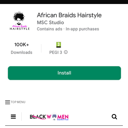
TOP MENU