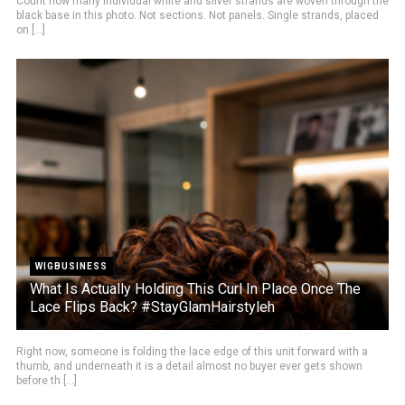
Count how many individual white and silver strands are woven through the
black base in this photo. Not sections. Not panels. Single strands, placed
on [...]
WIGBUSINESS
What Is Actually Holding This Curl In Place Once The
Lace Flips Back? #StayGlamHairstyleh
Right now, someone is folding the lace edge of this unit forward with a
thumb, and underneath it is a detail almost no buyer ever gets shown
before th [...]