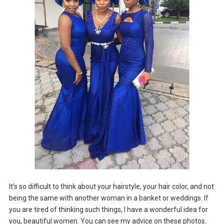
It’s so difficult to think about your hairstyle, your hair color, and not
being the same with another woman in a banket or weddings. If
you are tired of thinking such things, I have a wonderful idea for
you, beautiful women. You can see my advice on these photos.