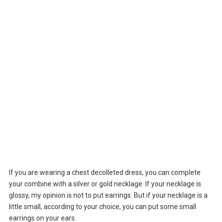
If you are wearing a chest decolleted dress, you can complete
your combine with a silver or gold necklage. If your necklage is
glossy, my opinion is not to put earrings. But if your necklage is a
little small, according to your choice, you can put some small
earrings on your ears.