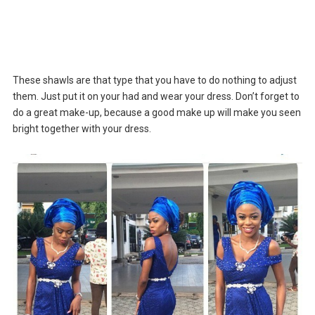
These shawls are that type that you have to do nothing to adjust
them. Just put it on your had and wear your dress. Don’t forget to
do a great make-up, because a good make up will make you seen
bright together with your dress.