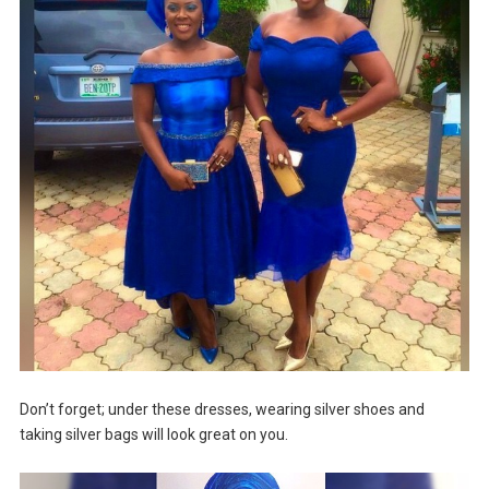
Don’t forget; under these dresses, wearing silver shoes and
taking silver bags will look great on you.