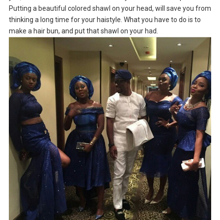
Putting a beautiful colored shawl on your head, will save you from
thinking a long time for your haistyle. What you have to do is to
make a hair bun, and put that shawl on your had.