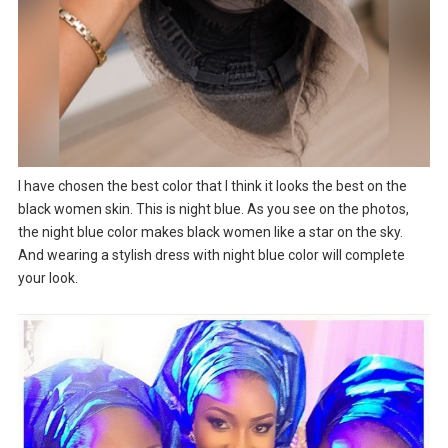
I have chosen the best color that I think it looks the best on the
black women skin. This is night blue. As you see on the photos,
the night blue color makes black women like a star on the sky.
And wearing a stylish dress with night blue color will complete
your look.