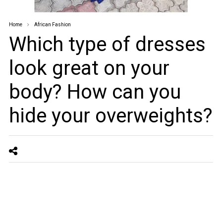
Home
African Fashion
Which type of dresses
look great on your
body? How can you
hide your overweights?