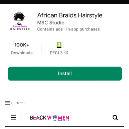
TOP MENU