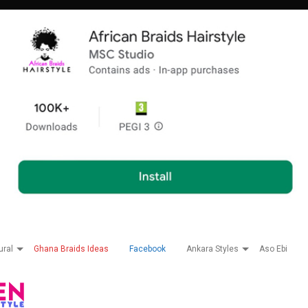
ural
Ghana Braids Ideas
Facebook
Ankara Styles
Aso Ebi