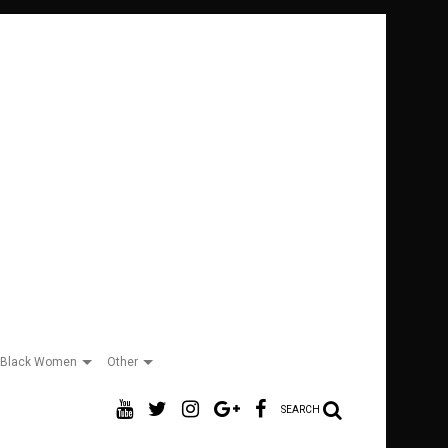
Black Women
Other
SEARCH