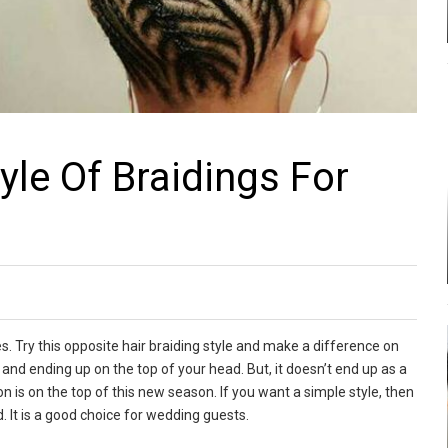
yle Of Braidings For
s. Try this opposite hair braiding style and make a difference on
, and ending up on the top of your head. But, it doesn’t end up as a
on is on the top of this new season. If you want a simple style, then
. It is a good choice for wedding guests.