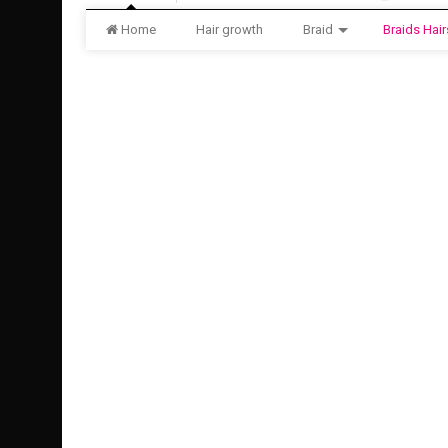
Home
Hair growth
Braid
Braids Hair