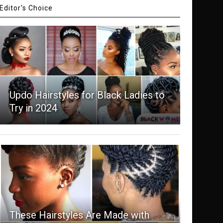
Editor's Choice
Updo Hairstyles for Black Ladies to
Try in 2024
These Hairstyles Are Made with