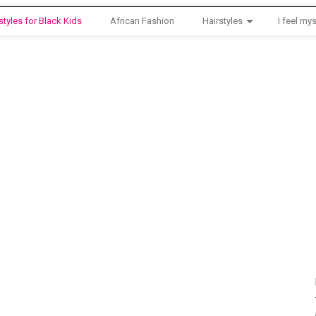
styles for Black Kids
African Fashion
Hairstyles
I feel mys