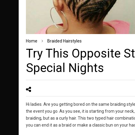
Home
Braided Hairstyles
Try This Opposite St
Special Nights
Hi ladies. Are you getting bored on the same braiding style
the event you go. As you see, it is starting from your neck
braiding, but as a curly hair. This two typed hair combinati
you can end it as a braid or make a classic bun on your had