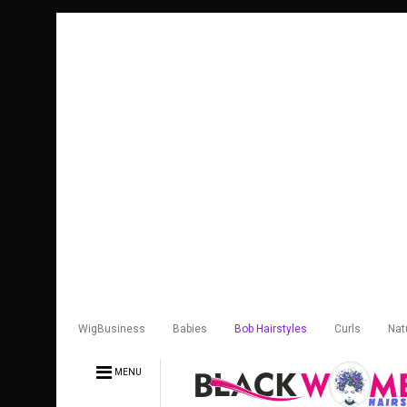
WigBusiness
Babies
Bob Hairstyles
Curls
Nat
MENU