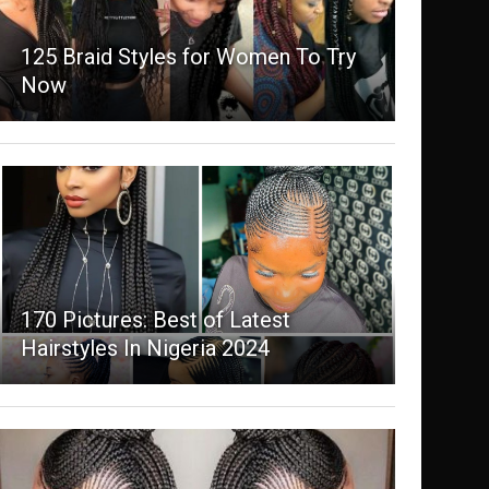
125 Braid Styles for Women To Try
Now
170 Pictures: Best of Latest
Hairstyles In Nigeria 2024