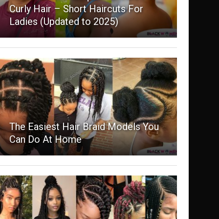
Curly Hair – Short Haircuts For
Ladies (Updated to 2025)
The Easiest Hair Braid Models You
Can Do At Home