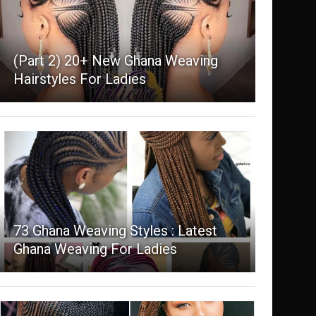
(Part 2) 20+ New Ghana Weaving
Hairstyles For Ladies
73 Ghana Weaving Styles : Latest
Ghana Weaving For Ladies