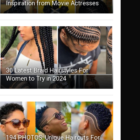
Inspiration from Movie Actresses
30 Latest Braid Hairstyles For
Women to Try in 2024
194 PHOTOS: Unique Haircuts For