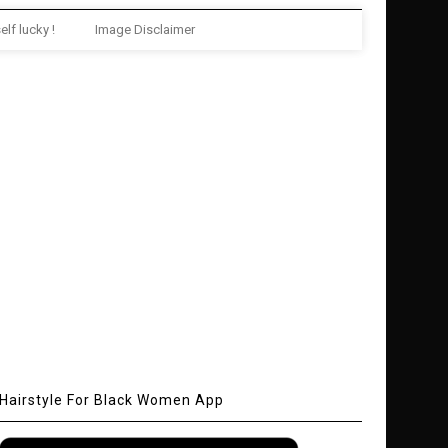
elf lucky !
Image Disclaimer
Hairstyle For Black Women App