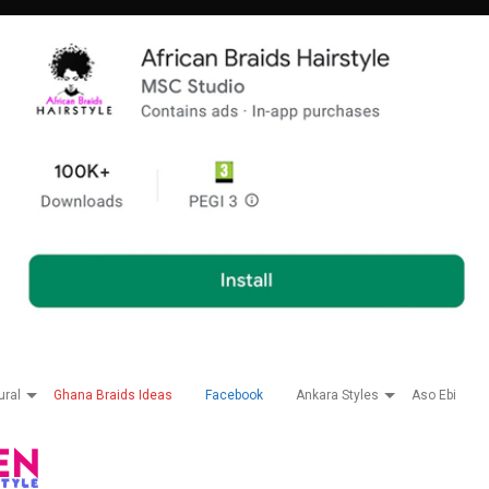
ural
Ghana Braids Ideas
Facebook
Ankara Styles
Aso Ebi