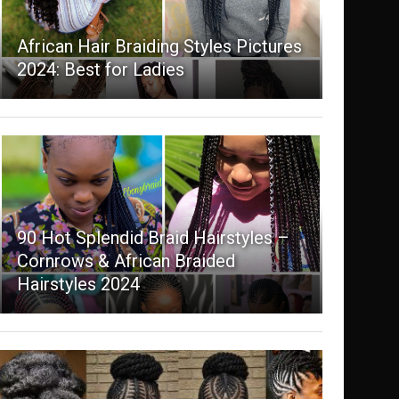
African Hair Braiding Styles Pictures
2024: Best for Ladies
90 Hot Splendid Braid Hairstyles –
Cornrows & African Braided
Hairstyles 2024