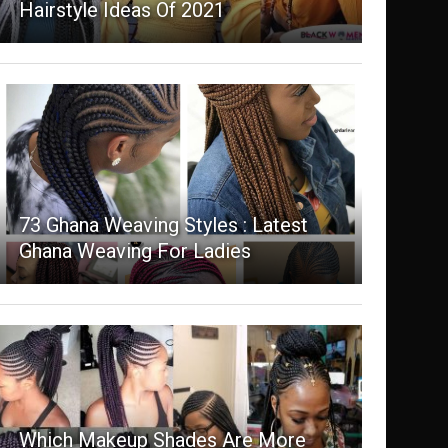
Hairstyle Ideas Of 2021
73 Ghana Weaving Styles : Latest
Ghana Weaving For Ladies
Which Makeup Shades Are More