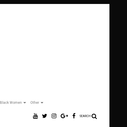
Black Women
Other
SEARCH