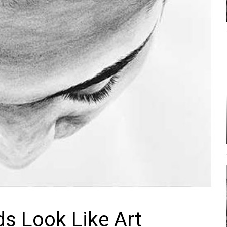
s Look Like Art