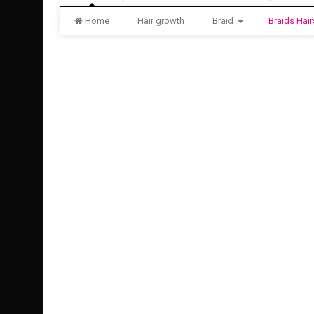
Home
Hair growth
Braid
Braids Hair