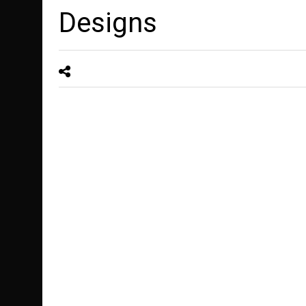
Designs