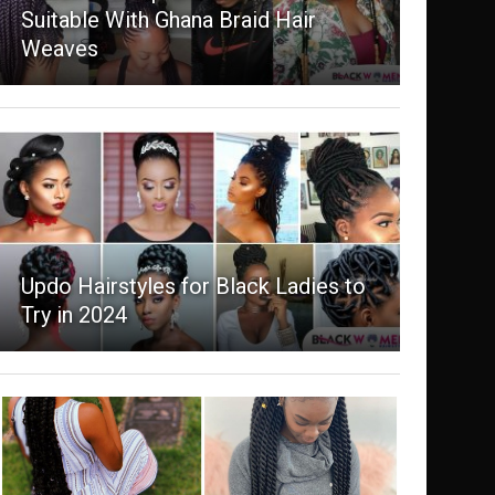
Suitable With Ghana Braid Hair
Weaves
Updo Hairstyles for Black Ladies to
Try in 2024