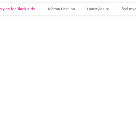
styles for Black Kids
African Fashion
Hairstyles
I feel mys