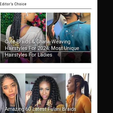
Editor's Choice
Cute Braids & Ghana-Weaving
Hairstyles For 2024: Most Unique
Hairstyles For Ladies
Amazing 60 Latest Fulani Braids