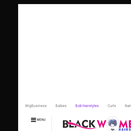
WigBusiness
Babies
Bob Hairstyles
Curls
Nat
MENU