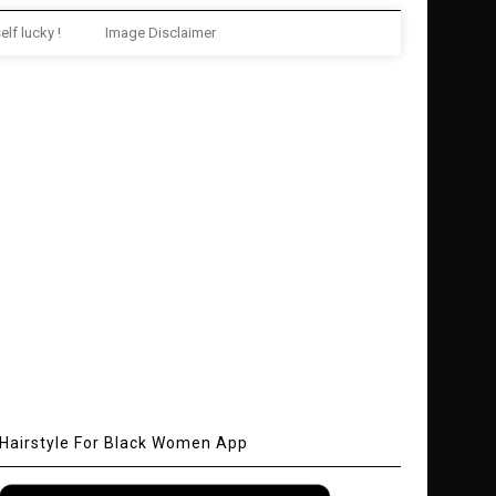
elf lucky !
Image Disclaimer
Hairstyle For Black Women App