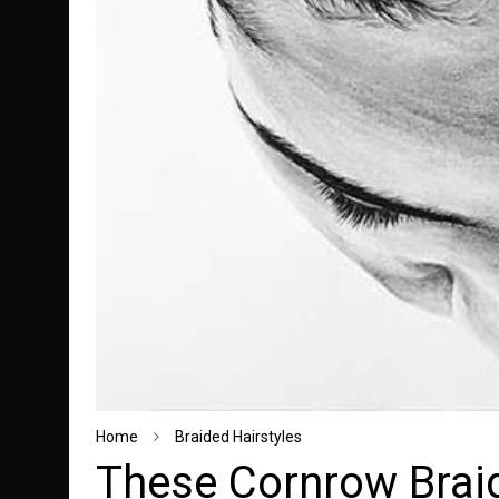
Home
Braided Hairstyles
These Cornrow Braid