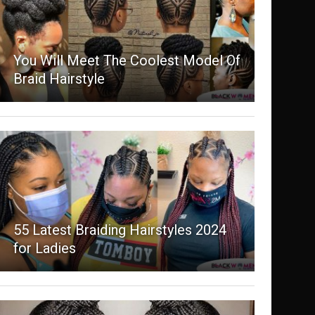
You Will Meet The Coolest Model Of
Braid Hairstyle
55 Latest Braiding Hairstyles 2024
for Ladies