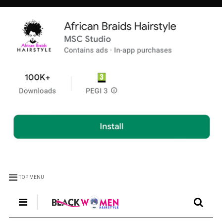
TOP MENU