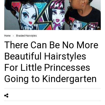
Home
Braided Hairstyles
There Can Be No More
Beautiful Hairstyles
For Little Princesses
Going to Kindergarten