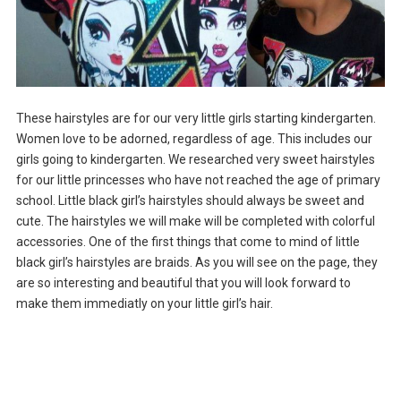
These hairstyles are for our very little girls starting kindergarten.
Women love to be adorned, regardless of age. This includes our
girls going to kindergarten. We researched very sweet hairstyles
for our little princesses who have not reached the age of primary
school. Little black girl’s hairstyles should always be sweet and
cute. The hairstyles we will make will be completed with colorful
accessories. One of the first things that come to mind of little
black girl’s hairstyles are braids. As you will see on the page, they
are so interesting and beautiful that you will look forward to
make them immediatly on your little girl’s hair.