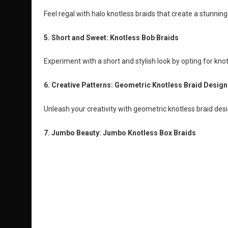
Feel regal with halo knotless braids that create a stunnin
5. Short and Sweet: Knotless Bob Braids
Experiment with a short and stylish look by opting for kno
6. Creative Patterns: Geometric Knotless Braid Design
Unleash your creativity with geometric knotless braid des
7. Jumbo Beauty: Jumbo Knotless Box Braids