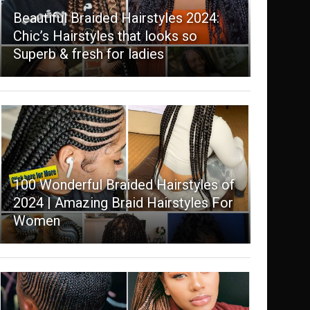
Beautiful Braided Hairstyles 2024:
Chic’s Hairstyles that looks so
Superb & fresh for ladies
100 Wonderful Braided Hairstyles of
2024 | Amazing Braid Hairstyles For
Women