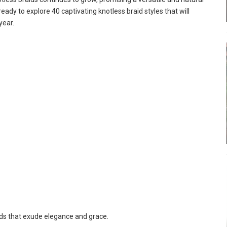
eady to explore 40 captivating knotless braid styles that will
year.
ids that exude elegance and grace.