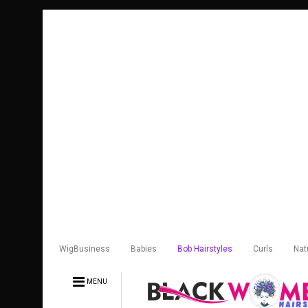
WigBusiness
Babies
Bob Hairstyles
Curls
Nat
MENU