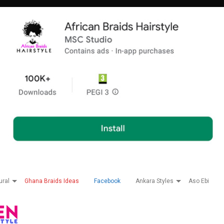
ural
Ghana Braids Ideas
Facebook
Ankara Styles
Aso Ebi