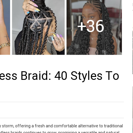
еss Brаid: 40 Stylеs Tо
y storm, offering a fresh and comfortable alternative to traditional
tless braids continues to grow, promising a versatile and natural