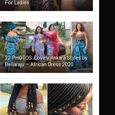
For Ladies
22 PHOTOS: Lovely Ankara Styles by
Bellaraju – African Dress 2020