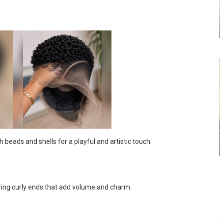
beads and shells for a playful and artistic touch.
uring curly ends that add volume and charm.