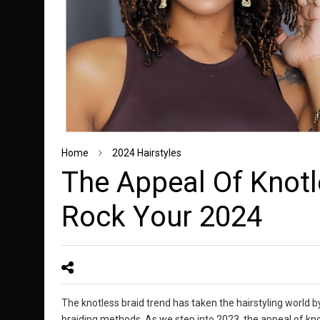
Home
2024 Hairstyles
Thе Appеаl Of Knоtl
Rоck Yоur 2024
The knotless braid trend has taken the hairstyling world b
braiding methods. As we step into 2023, the appeal of kno