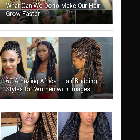
What Can We Do to Make Our Hair
Grow Faster
60 Amazing African Hair Braiding
Styles for Women with Images