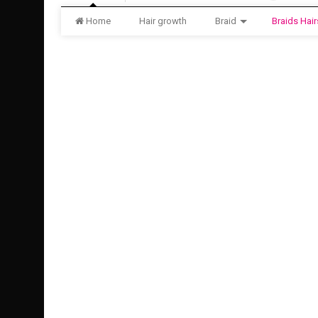
Home
Hair growth
Braid
Braids Hair