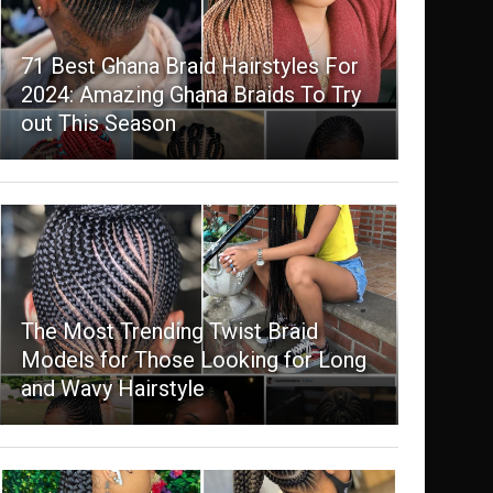
71 Best Ghana Braid Hairstyles For
2024: Amazing Ghana Braids To Try
out This Season
The Most Trending Twist Braid
Models for Those Looking for Long
and Wavy Hairstyle