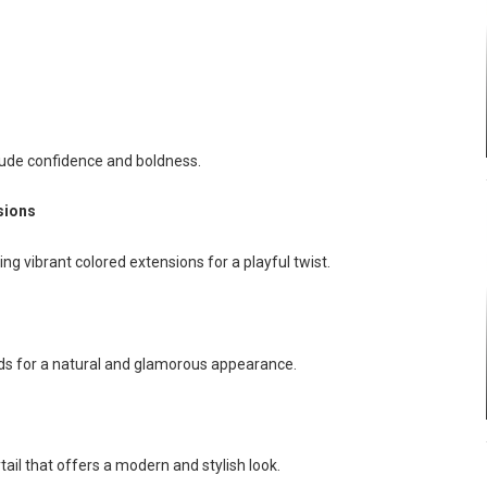
xude confidence and boldness.
sions
ing vibrant colored extensions for a playful twist.
ids for a natural and glamorous appearance.
ail that offers a modern and stylish look.