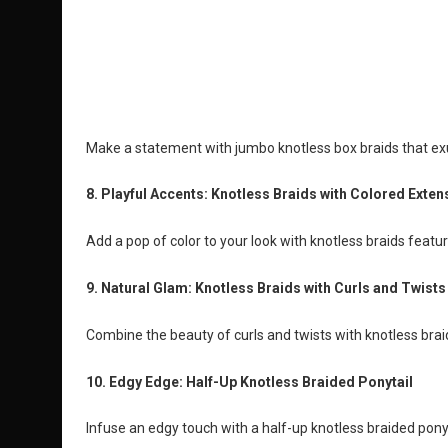
Make a statement with jumbo knotless box braids that e
8. Playful Accents: Knotless Braids with Colored Exten
Add a pop of color to your look with knotless braids featur
9. Natural Glam: Knotless Braids with Curls and Twists
Combine the beauty of curls and twists with knotless bra
10. Edgy Edge: Half-Up Knotless Braided Ponytail
Infuse an edgy touch with a half-up knotless braided ponyt