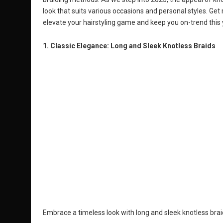
look that suits various occasions and personal styles. Get r
elevate your hairstyling game and keep you on-trend this 
1. Classic Elegance: Long and Sleek Knotless Braids
Embrace a timeless look with long and sleek knotless bra