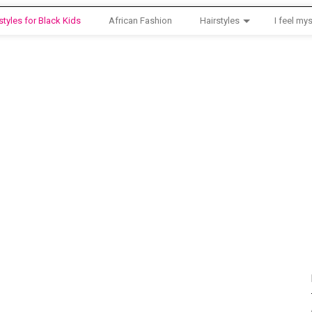
styles for Black Kids
African Fashion
Hairstyles
I feel mys