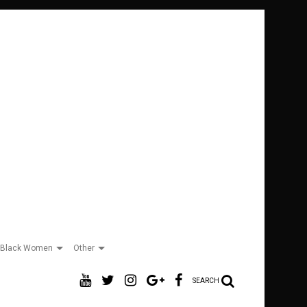
Black Women
Other
SEARCH