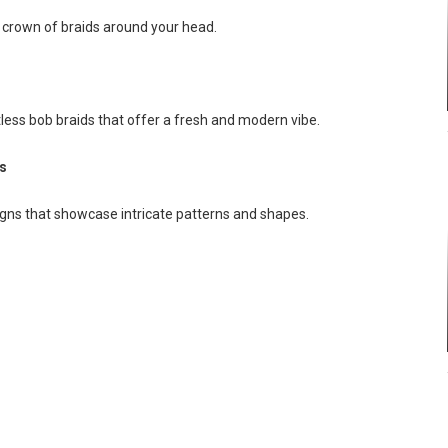
g crown of braids around your head.
tless bob braids that offer a fresh and modern vibe.
s
igns that showcase intricate patterns and shapes.