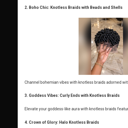
2. Boho Chic: Knotless Braids with Beads and Shells
Channel bohemian vibes with knotless braids adorned with 
3. Goddess Vibes: Curly Ends with Knotless Braids
Elevate your goddess-like aura with knotless braids feat
4. Crown of Glory: Halo Knotless Braids