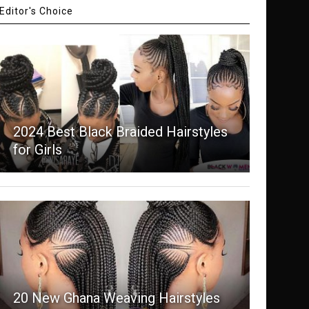
Editor's Choice
2024 Best Black Braided Hairstyles
for Girls
20 New Ghana Weaving Hairstyles