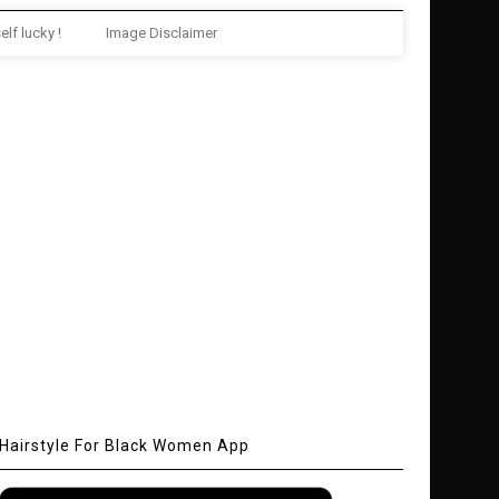
elf lucky !
Image Disclaimer
Hairstyle For Black Women App