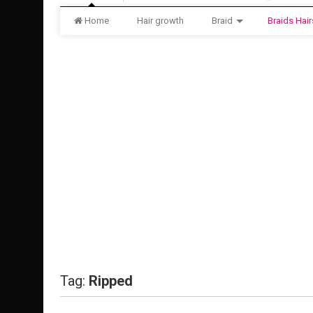
Home
Hair growth
Braid
Braids Hair
Tag:
Ripped