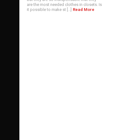
are the most needed clothes in closets. Is
it possible to make st [...]
Read More