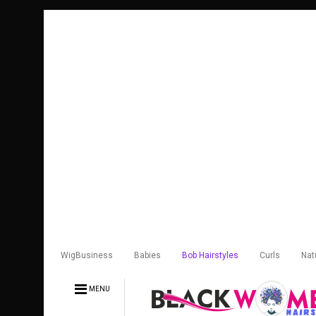
WigBusiness
Babies
Bob Hairstyles
Curls
Nat
MENU