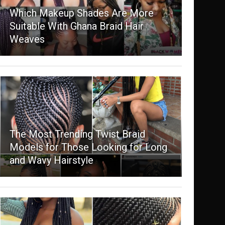
Which Makeup Shades Are More
Suitable With Ghana Braid Hair
Weaves
The Most Trending Twist Braid
Models for Those Looking for Long
and Wavy Hairstyle