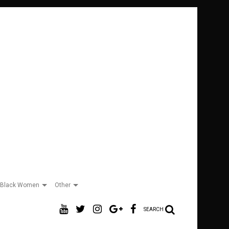
Black Women
Other
SEARCH