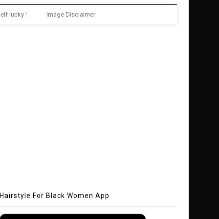
elf lucky !
Image Disclaimer
Hairstyle For Black Women App