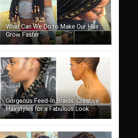
What Can We Do to Make Our Hair
Grow Faster
Gorgeous Feed-In Braids: Creative
Hairstyles for a Fabulous Look