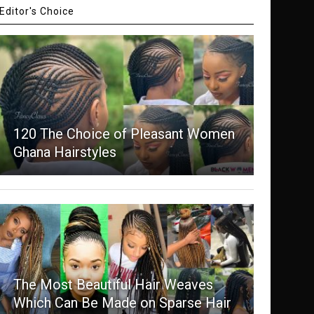
Editor's Choice
120 The Choice of Pleasant Women
Ghana Hairstyles
The Most Beautiful Hair Weaves
Which Can Be Made on Sparse Hair