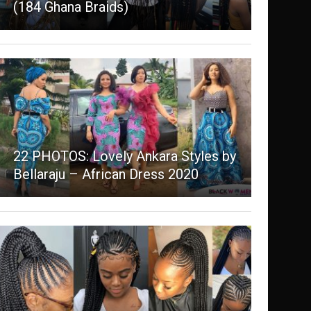
(184 Ghana Braids)
22 PHOTOS: Lovely Ankara Styles by
Bellaraju – African Dress 2020