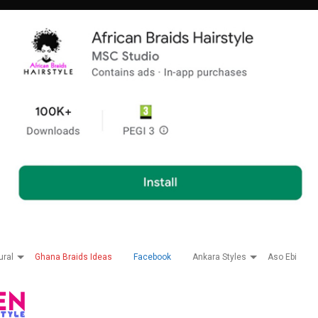
ural
Ghana Braids Ideas
Facebook
Ankara Styles
Aso Ebi