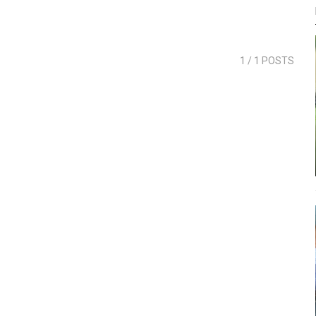
1
/ 1 POSTS