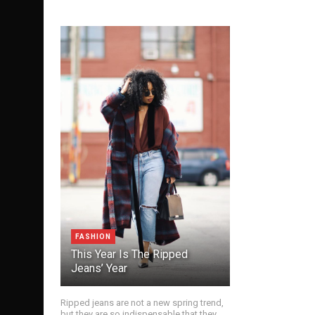
FASHION
This Year Is The Ripped
Jeans’ Year
Ripped jeans are not a new spring trend,
but they are so indispensable that they