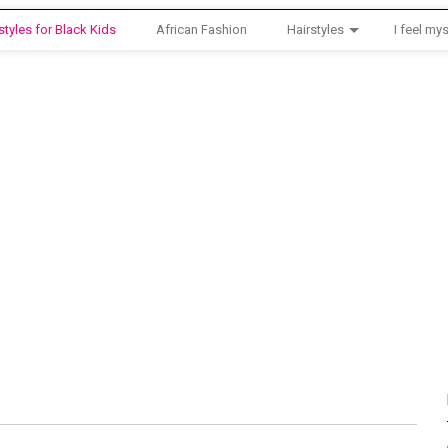
styles for Black Kids
African Fashion
Hairstyles
I feel mys