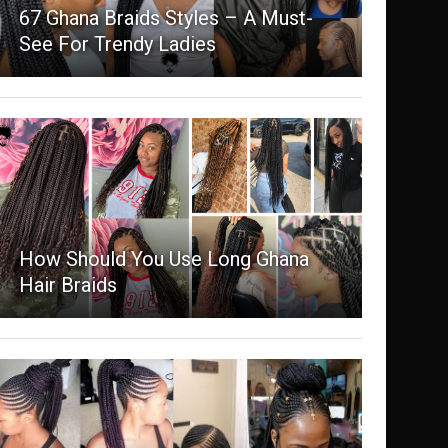
67 Ghana Braids Styles – A Must-
See For Trendy Ladies
How Should You Use Long Ghana
Hair Braids