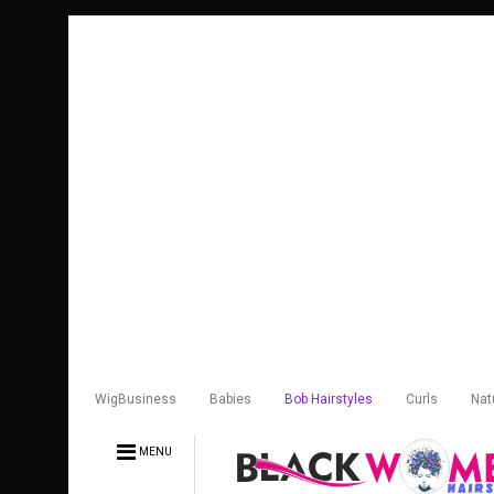
WigBusiness
Babies
Bob Hairstyles
Curls
Nat
MENU