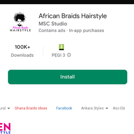
ural
Ghana Braids Ideas
Facebook
Ankara Styles
Aso Ebi