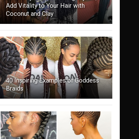
Add Vitality to Your Hair with
Coconut and Clay
40 Inspiring Examples of Goddess
Braids