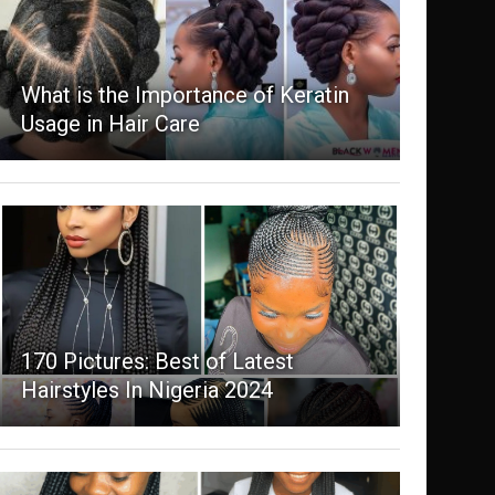
What is the Importance of Keratin
Usage in Hair Care
170 Pictures: Best of Latest
Hairstyles In Nigeria 2024