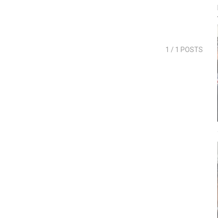
1
/ 1 POSTS