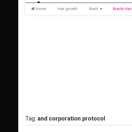
Home
Hair growth
Braid
Braids Hair
Tag:
and corporation protocol