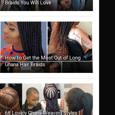
Braids You Will Love
How to Get the Most Out of Long
Ghana Hair Braids
68 Lovely Ghana Weaving Styles |