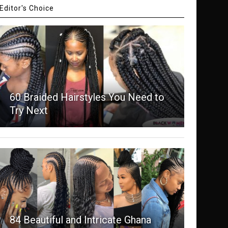
Editor's Choice
60 Braided Hairstyles You Need to
Try Next
84 Beautiful and Intricate Ghana