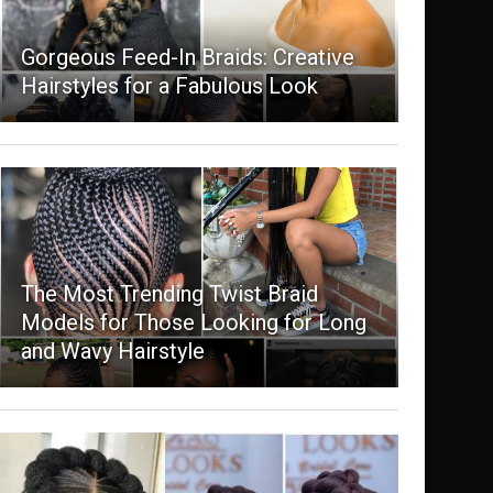
Gorgeous Feed-In Braids: Creative
Hairstyles for a Fabulous Look
The Most Trending Twist Braid
Models for Those Looking for Long
and Wavy Hairstyle