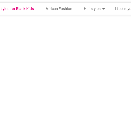
styles for Black Kids
African Fashion
Hairstyles
I feel mys