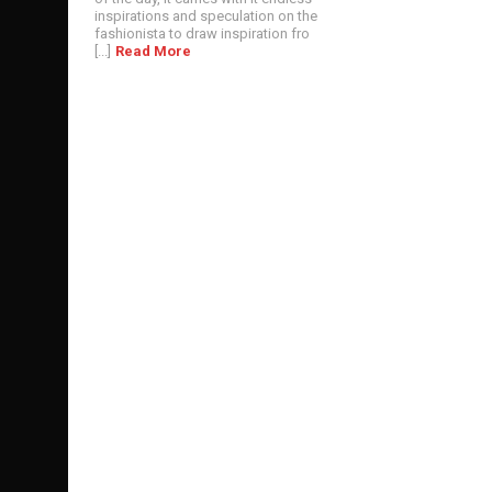
inspirations and speculation on the
fashionista to draw inspiration fro
[...]
Read More