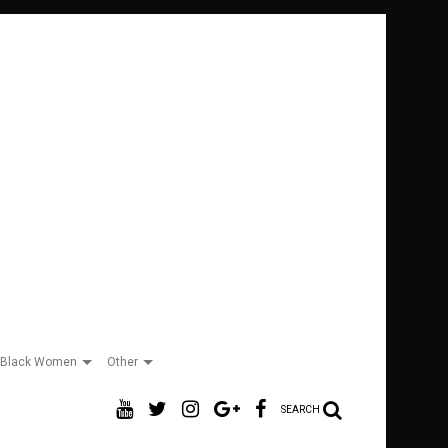
Black Women
Other
SEARCH