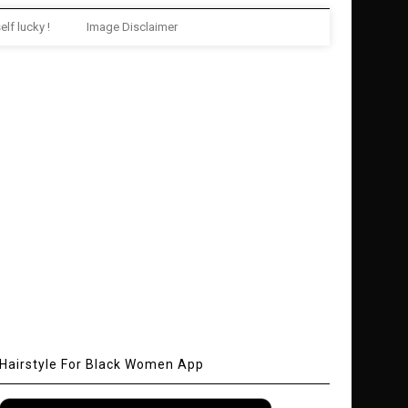
elf lucky !
Image Disclaimer
Hairstyle For Black Women App