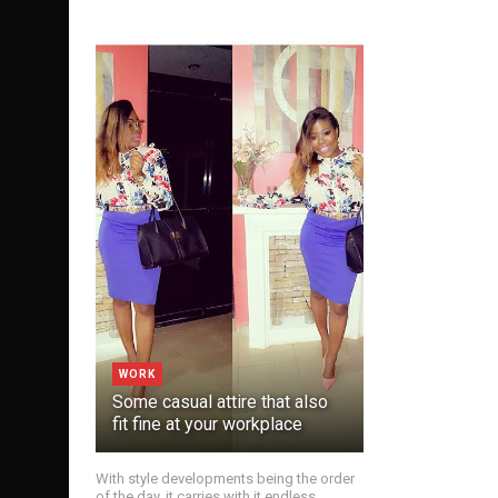
WORK
Some casual attire that also
fit fine at your workplace
With style developments being the order
of the day, it carries with it endless