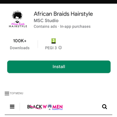
TOP MENU