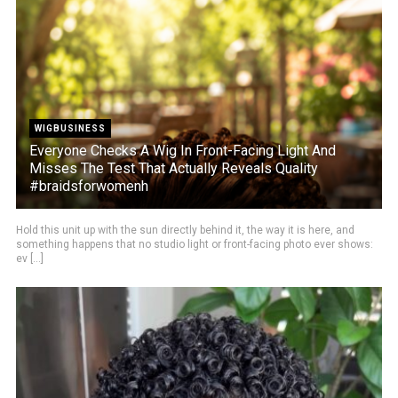
WIGBUSINESS
Everyone Checks A Wig In Front-Facing Light And
Misses The Test That Actually Reveals Quality
#braidsforwomenh
Hold this unit up with the sun directly behind it, the way it is here, and
something happens that no studio light or front-facing photo ever shows:
ev [...]