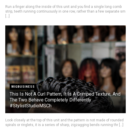
Run a finger along the inside of this unit and you find a single long comb
strip, teeth running continuously in one row, rather than a few separate sm
[...]
WIGBUSINESS
This Is Not A Curl Pattern, It Is A Crimped Texture, And
The Two Behave Completely Differently
#StylistStudioMSCh
Look closely at the top of this unit and the pattern is not made of rounded
spirals or ringlets, it is a series of sharp, zigzagging bends running thr [...]