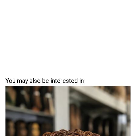
You may also be interested in