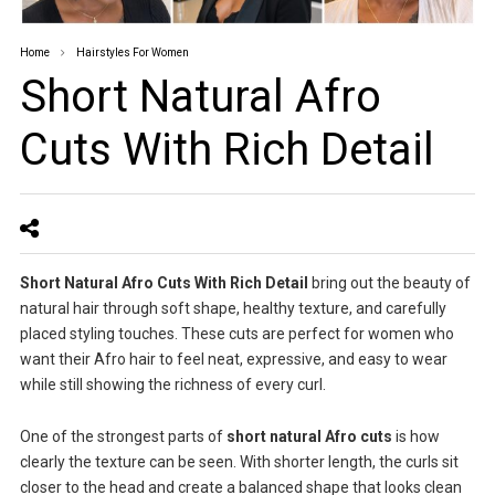
Home
Hairstyles For Women
Short Natural Afro
Cuts With Rich Detail
Short Natural Afro Cuts With Rich Detail
bring out the beauty of
natural hair through soft shape, healthy texture, and carefully
placed styling touches. These cuts are perfect for women who
want their Afro hair to feel neat, expressive, and easy to wear
while still showing the richness of every curl.
One of the strongest parts of
short natural Afro cuts
is how
clearly the texture can be seen. With shorter length, the curls sit
closer to the head and create a balanced shape that looks clean