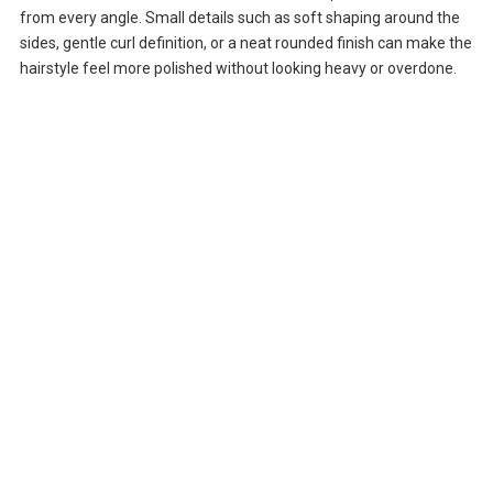
from every angle. Small details such as soft shaping around the
sides, gentle curl definition, or a neat rounded finish can make the
hairstyle feel more polished without looking heavy or overdone.