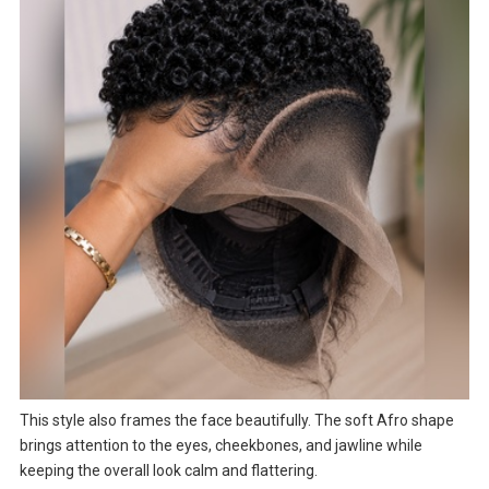
This style also frames the face beautifully. The soft Afro shape
brings attention to the eyes, cheekbones, and jawline while
keeping the overall look calm and flattering.