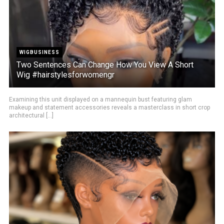
WIGBUSINESS
Two Sentences Can Change How You View A Short
Wig #hairstylesforwomengr
Examining this unit displayed on a mannequin bust featuring glam
makeup and statement accessories reveals a masterclass in short crop
architectural [...]