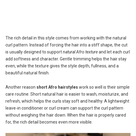
The rich detail in this style comes from working with the natural
curl pattern. Instead of forcing the hair into a stiff shape, the cut
is usually designed to support
natural Afro texture
and let each curl
add softness and character. Gentle trimming helps the hair stay
even, while the texture gives the style depth, fullness, and a
beautiful natural finish.
Another reason
short Afro hairstyles
work so well is their simple
care routine. Short natural hair is easier to wash, moisturize, and
refresh, which helps the curls stay soft and healthy. A lightweight
leave-in conditioner or curl cream can support the curl pattern
without weighing the hair down. When the hair is properly cared
for, the rich detail becomes even more visible.