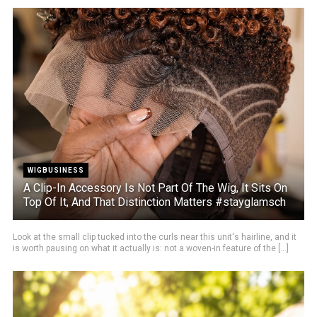
WIGBUSINESS
A Clip-In Accessory Is Not Part Of The Wig, It Sits On
Top Of It, And That Distinction Matters #stayglamsch
Look at the small clip tucked into the curls near this unit's hairline, and it
is worth pausing on what it actually is: not a woven-in feature of the [...]