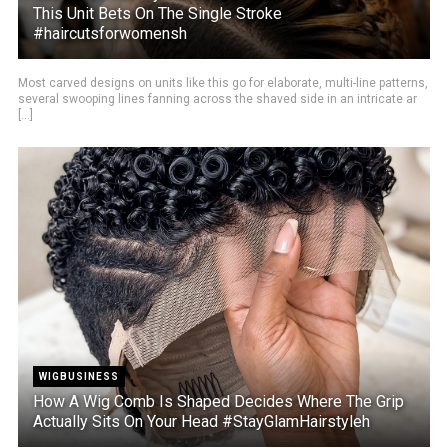
This Unit Bets On The Single Stroke
#haircutsforwomensh
Most carved designs on units like this go for elaborate, multi-line patterns,
several swooping lines fanning across the shaved side in an intricate ar
[...]
WIGBUSINESS
How A Wig Comb Is Shaped Decides Where The Grip
Actually Sits On Your Head #StayGlamHairstyleh