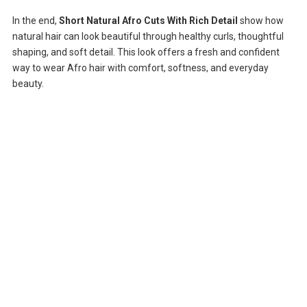
In the end,
Short Natural Afro Cuts With Rich Detail
show how
natural hair can look beautiful through healthy curls, thoughtful
shaping, and soft detail. This look offers a fresh and confident
way to wear Afro hair with comfort, softness, and everyday
beauty.