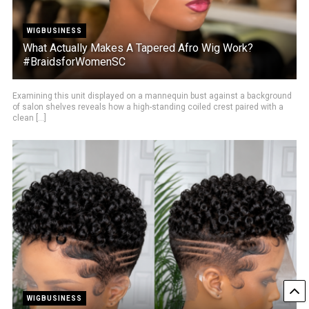
WIGBUSINESS
What Actually Makes A Tapered Afro Wig Work?
#BraidsforWomenSC
Examining this unit displayed on a mannequin bust against a background
of salon shelves reveals how a high-standing coiled crest paired with a
clean [...]
WIGBUSINESS