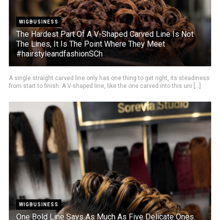
WIGBUSINESS
The Hardest Part Of A V-Shaped Carved Line Is Not
The Lines, It Is The Point Where They Meet
#hairstyleandfashionSCh
A single straight carved line only has one thing to get right, its steadiness
from start to finish. A V-shaped line, like the one carved into this uni [...]
WIGBUSINESS
One Bold Line Says As Much As Five Delicate Ones.