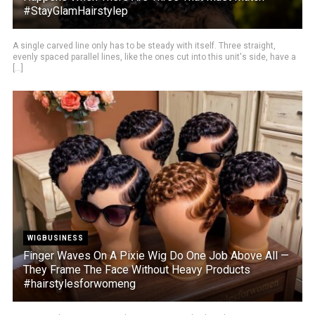
#StayGlamHairstylep
A single carved line only has to be steady with itself. Three straight,
evenly spaced parallel lines, like the ones cut into this unit's side, have a
[...]
WIGBUSINESS
Finger Waves On A Pixie Wig Do One Job Above All —
They Frame The Face Without Heavy Products
#hairstylesforwomeng