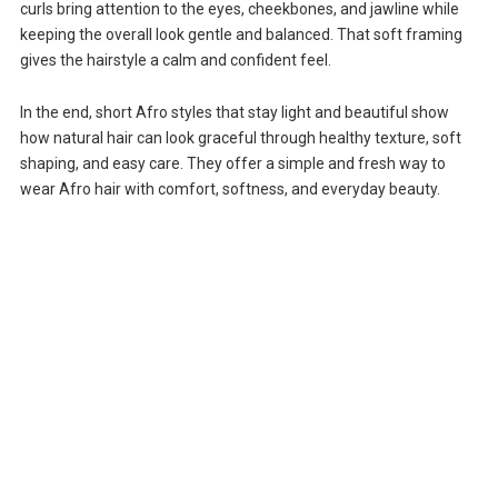
curls bring attention to the eyes, cheekbones, and jawline while
keeping the overall look gentle and balanced. That soft framing
gives the hairstyle a calm and confident feel.
In the end, short Afro styles that stay light and beautiful show
how natural hair can look graceful through healthy texture, soft
shaping, and easy care. They offer a simple and fresh way to
wear Afro hair with comfort, softness, and everyday beauty.