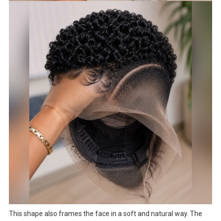
This shape also frames the face in a soft and natural way. The