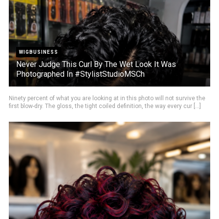
WIGBUSINESS
Never Judge This Curl By The Wet Look It Was
Photographed In #StylistStudioMSCh
Ninety percent of what you are looking at in this photo will not survive the
first blow-dry. The gloss, the tight coiled definition, the way every cur [...]