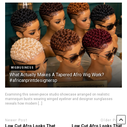
WIGBUSINESS
What Actually Makes A Tapered Afro Wig Work?
#africanprintdesignersp
Examining this seven-piece studio showcase arranged on realistic
mannequin busts wearing winged eyeliner and designer sunglasses
reveals how modern [...]
Newer Post
Older Post
Low Cut Afro Looks That
Low Cut Afro Looks That