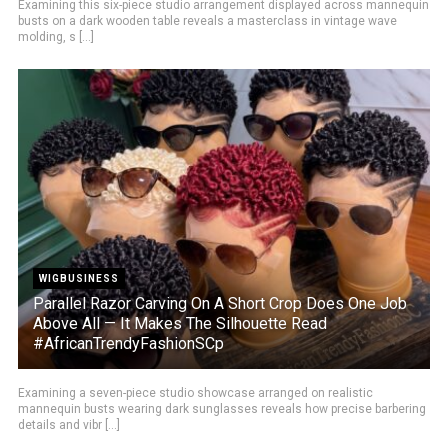
Examining this six-piece studio arrangement displayed across mannequin
busts on a dark wooden table reveals a masterclass in vintage wave
molding, s [...]
WIGBUSINESS
Parallel Razor Carving On A Short Crop Does One Job
Above All — It Makes The Silhouette Read
#AfricanTrendyFashionSCp
Examining a seven-piece studio showcase arranged on realistic
mannequin busts wearing dark sunglasses reveals how precise barbering
details and vibr [...]