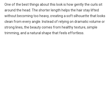
One of the best things about this look is how gently the curls sit
around the head. The shorter length helps the hair stay lifted
without becoming too heavy, creating a soft silhouette that looks
clean from every angle. Instead of relying on dramatic volume or
strong lines, the beauty comes from healthy texture, simple
trimming, and a natural shape that feels effortless.