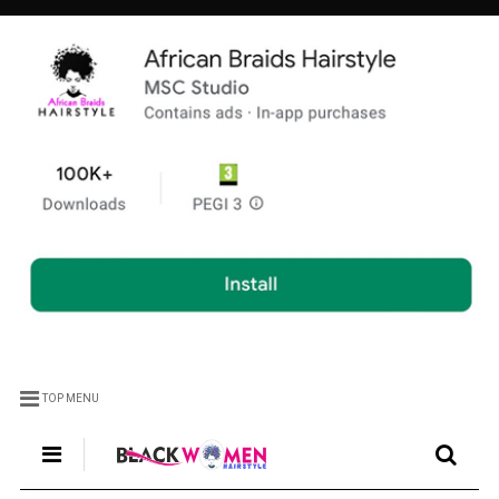
TOP MENU