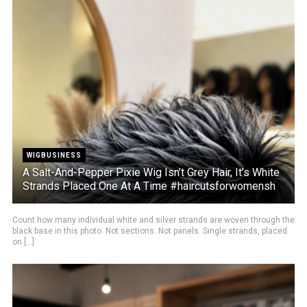
WIGBUSINESS
A Salt-And-Pepper Pixie Wig Isn’t Grey Hair, It’s White
Strands Placed One At A Time #haircutsforwomensh
Count how many individual white and silver strands are woven through the
black base in this photo. Not sections. Not panels. Single strands, placed
on [...]