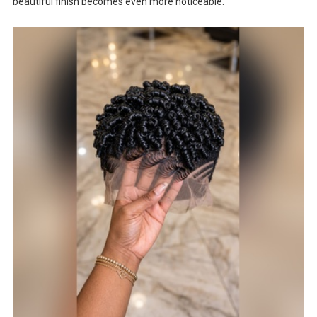
beautiful finish becomes even more noticeable.