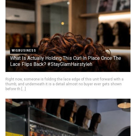
WIGBUSINESS
What Is Actually Holding This Curl In Place Once The
Lace Flips Back? #StayGlamHairstyleh
Right now, someone is folding the lace edge of this unit forward with a
thumb, and underneath it is a detail almost no buyer ever gets shown
before th [...]