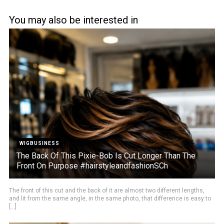
You may also be interested in
WIGBUSINESS
The Back Of This Pixie-Bob Is Cut Longer Than The
Front On Purpose #hairstyleandfashionSCh
The front of this cut and the back of it are almost two different lengths,
and lit from the same angle, in the same photo, that difference is easy to
[...]