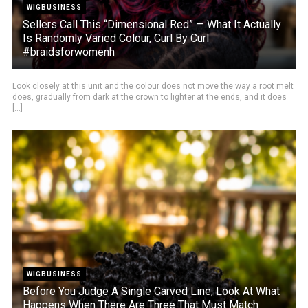
WIGBUSINESS
Sellers Call This “Dimensional Red” — What It Actually
Is Randomly Varied Colour, Curl By Curl
#braidsforwomenh
Look closely at this unit and the colour does not move the way a root melt
does, gradually from dark at the crown to lighter at the ends, and it does
[...]
WIGBUSINESS
Before You Judge A Single Carved Line, Look At What
Happens When There Are Three That Must Match