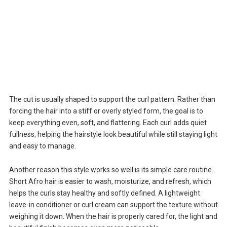
The cut is usually shaped to support the curl pattern. Rather than
forcing the hair into a stiff or overly styled form, the goal is to
keep everything even, soft, and flattering. Each curl adds quiet
fullness, helping the hairstyle look beautiful while still staying light
and easy to manage.
Another reason this style works so well is its simple care routine.
Short Afro hair is easier to wash, moisturize, and refresh, which
helps the curls stay healthy and softly defined. A lightweight
leave-in conditioner or curl cream can support the texture without
weighing it down. When the hair is properly cared for, the light and