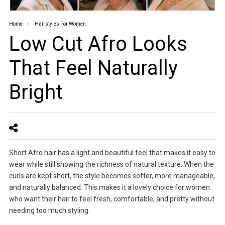
Home
Hairstyles For Women
Low Cut Afro Looks
That Feel Naturally
Bright
Short Afro hair has a light and beautiful feel that makes it easy to
wear while still showing the richness of natural texture. When the
curls are kept short, the style becomes softer, more manageable,
and naturally balanced. This makes it a lovely choice for women
who want their hair to feel fresh, comfortable, and pretty without
needing too much styling.