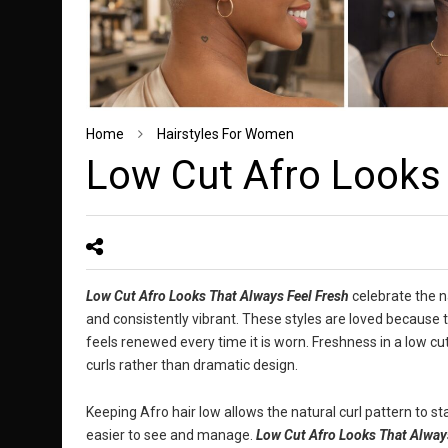
Home
Hairstyles For Women
Low Cut Afro Looks 
Low Cut Afro Looks That Always Feel Fresh
celebrate the na
and consistently vibrant. These styles are loved because t
feels renewed every time it is worn. Freshness in a low 
curls rather than dramatic design.
Keeping Afro hair low allows the natural curl pattern to st
easier to see and manage.
Low Cut Afro Looks That Alway