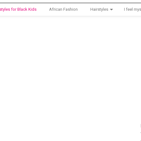
styles for Black Kids
African Fashion
Hairstyles
I feel mys