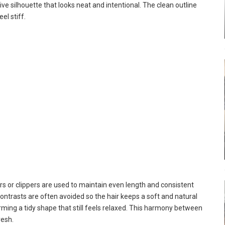
e silhouette that looks neat and intentional. The clean outline
el stiff.
rs or clippers are used to maintain even length and consistent
contrasts are often avoided so the hair keeps a soft and natural
 forming a tidy shape that still feels relaxed. This harmony between
resh.