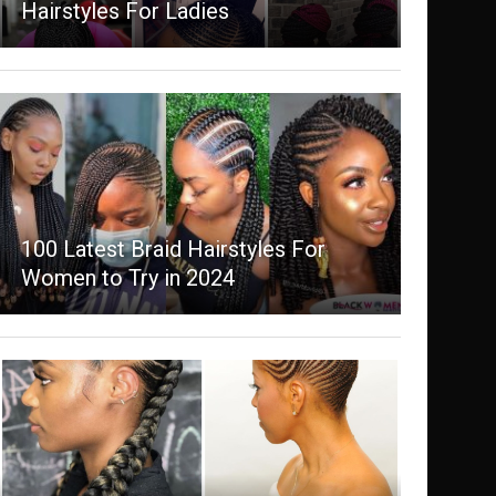
Hairstyles For Ladies
100 Latest Braid Hairstyles For
Women to Try in 2024