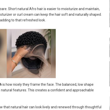
re. Short natural Afro hair is easier to moisturize and maintain,
sturizer or curl cream can keep the hair soft and naturally shaped.
 adding to that refreshed look.
sh
is how nicely they frame the face. The balanced, low shape
 natural features. This creates a confident and approachable
 that natural hair can look lively and renewed through thoughtful