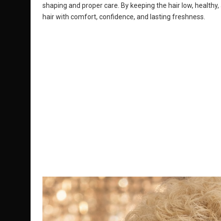
shaping and proper care. By keeping the hair low, healthy,
hair with comfort, confidence, and lasting freshness.