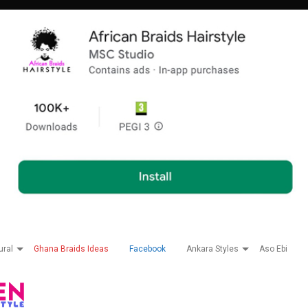
ural
Ghana Braids Ideas
Facebook
Ankara Styles
Aso Ebi