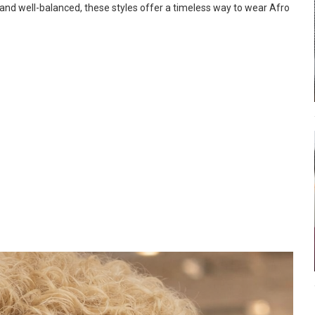
 and well-balanced, these styles offer a timeless way to wear Afro