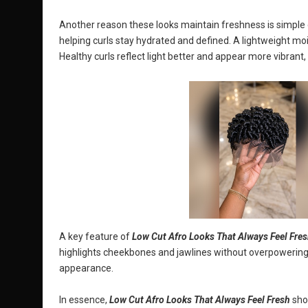
Another reason these looks maintain freshness is simple ca
helping curls stay hydrated and defined. A lightweight moi
Healthy curls reflect light better and appear more vibrant,
A key feature of
Low Cut Afro Looks That Always Feel Fre
highlights cheekbones and jawlines without overpowering
appearance.
In essence,
Low Cut Afro Looks That Always Feel Fresh
show