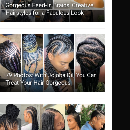
Gorgeous Feed-In Braids: Creative
Hairstyles for a Fabulous Look
79 Photos: With Jojoba Oil, You Can
Treat Your Hair Gorgeous