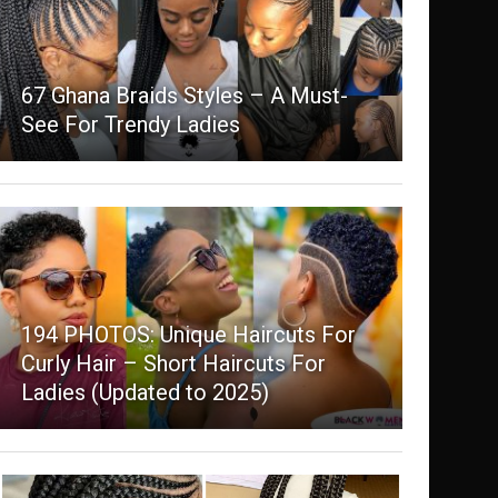
67 Ghana Braids Styles – A Must-
See For Trendy Ladies
194 PHOTOS: Unique Haircuts For
Curly Hair – Short Haircuts For
Ladies (Updated to 2025)