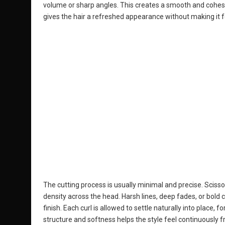
volume or sharp angles. This creates a smooth and cohesiv
gives the hair a refreshed appearance without making it fe
The cutting process is usually minimal and precise. Scisso
density across the head. Harsh lines, deep fades, or bold 
finish. Each curl is allowed to settle naturally into place,
structure and softness helps the style feel continuously f