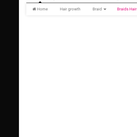
Home
Hair growth
Braid
Braids Hair