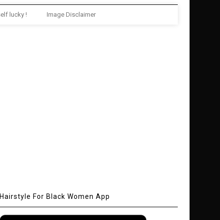
elf lucky !
Image Disclaimer
Hairstyle For Black Women App