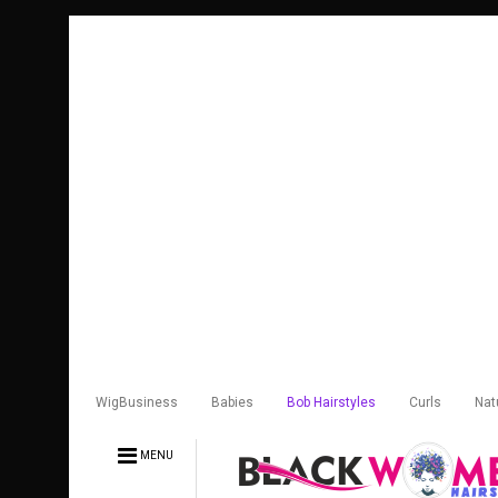
WigBusiness
Babies
Bob Hairstyles
Curls
Nat
MENU