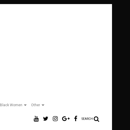
Black Women
Other
SEARCH