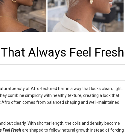
That Always Feel Fresh
tural beauty of Afro-textured hair in a way that looks clean, light,
hey combine simplicity with healthy texture, creating a look that
cut Afro often comes from balanced shaping and well-maintained
and out clearly. With shorter length, the coils and density become
s Feel Fresh
are shaped to follow natural growth instead of forcing