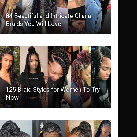
84 Beautiful and Intricate Ghana
Braids You Will Love
125 Braid Styles for Women To Try
Now