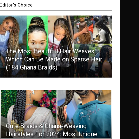
Editor's Choice
The Most Beautiful Hair Weaves
Which Can Be Made on Sparse Hair
(184 Ghana Braids)
Cute Braids & Ghana-Weaving
Hairstyles For 2024: Most Unique