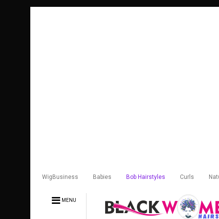
WigBusiness
Babies
Bob Hairstyles
Curls
Nat
MENU