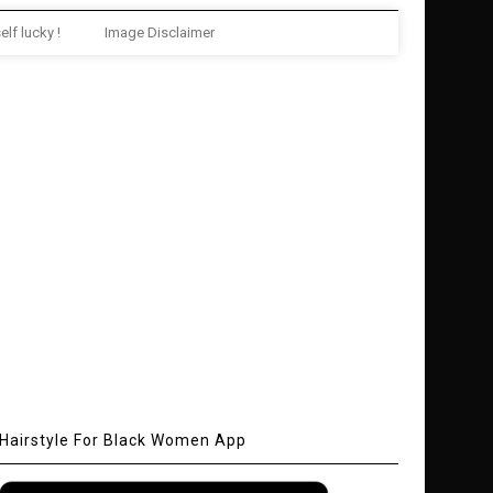
elf lucky !
Image Disclaimer
Hairstyle For Black Women App