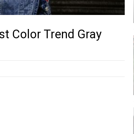
st Color Trend Gray