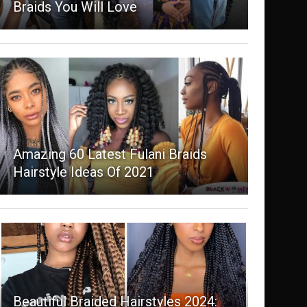
Braids You Will Love
Amazing 60 Latest Fulani Braids
Hairstyle Ideas Of 2021
Beautiful Braided Hairstyles 2024: