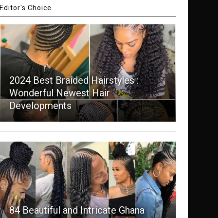
Editor's Choice
2024 Best Braided Hairstyles :
Wonderful Newest Hair
Developments
84 Beautiful and Intricate Ghana