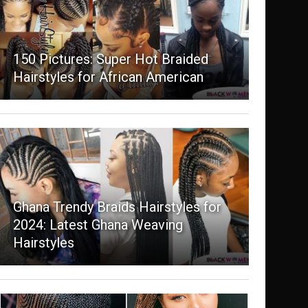
150 Pictures: Super Hot Braided
Hairstyles for African American
Ghana Trendy Braids Hairstyles for
2024: Latest Ghana Weaving
Hairstyles