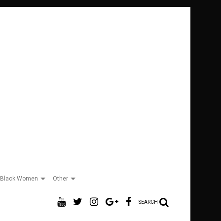
Black Women
Other
SEARCH