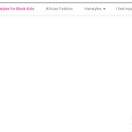
styles for Black Kids
African Fashion
Hairstyles
I feel mys