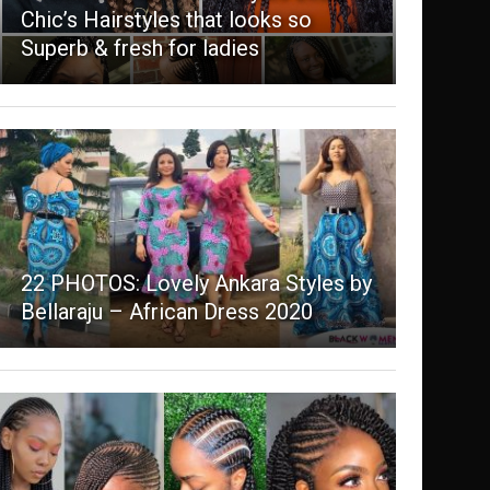
Chic’s Hairstyles that looks so
Superb & fresh for ladies
22 PHOTOS: Lovely Ankara Styles by
Bellaraju – African Dress 2020