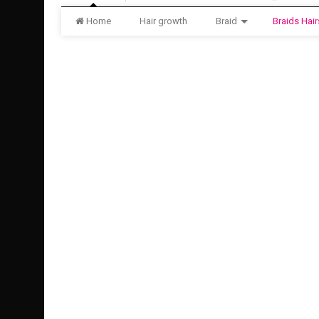
Home
Hair growth
Braid
Braids Hair