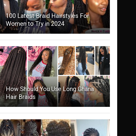
100 Latest Braid Hairstyles For
Women to Try in 2024
How Should You Use Long Ghana
Hair Braids