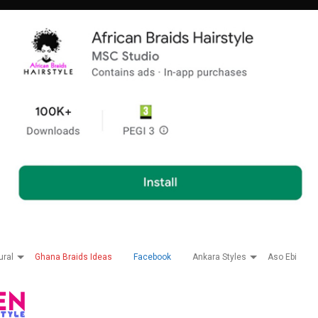
ural
Ghana Braids Ideas
Facebook
Ankara Styles
Aso Ebi