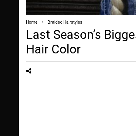
Home
Braided Hairstyles
Last Season’s Bigge
Hair Color